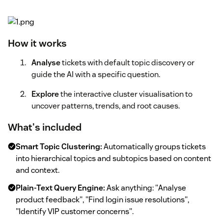
How it works
Analyse
tickets with default topic discovery or
guide the AI with a specific question.
Explore
the interactive cluster visualisation to
uncover patterns, trends, and root causes.
What's included
Smart Topic Clustering:
Automatically groups tickets
into hierarchical topics and subtopics based on content
and context.
Plain-Text Query Engine:
Ask anything: "Analyse
product feedback", "Find login issue resolutions",
"Identify VIP customer concerns".