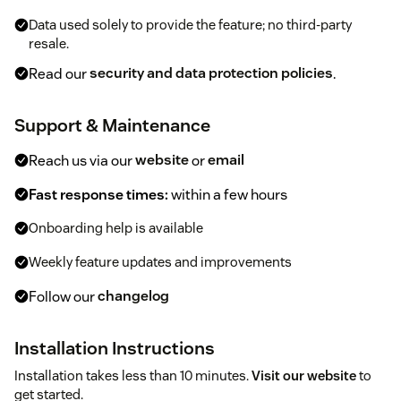
Data used solely to provide the feature; no third-party
resale.
Read our
security and data protection policies
.
Support & Maintenance
Reach us via our
website
or
email
Fast response times:
within a few hours
Onboarding help is available
Weekly feature updates and improvements
Follow our
changelog
Installation Instructions
Installation takes less than 10 minutes.
Visit our website
to
get started.