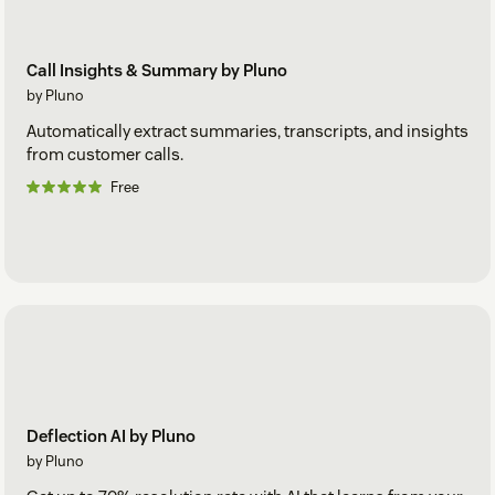
Call Insights & Summary by Pluno
by Pluno
Automatically extract summaries, transcripts, and insights
from customer calls.
Free
Deflection AI by Pluno
by Pluno