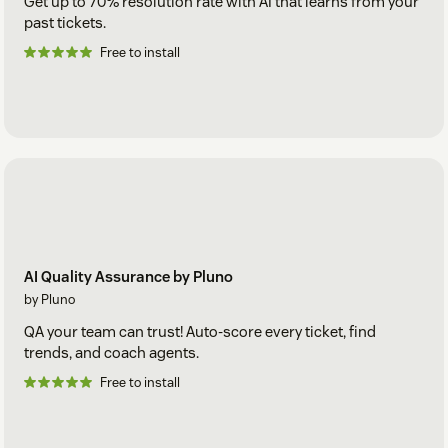
Get up to 70% resolution rate with AI that learns from your
past tickets.
Free to install
AI Quality Assurance by Pluno
by Pluno
QA your team can trust! Auto-score every ticket, find
trends, and coach agents.
Free to install