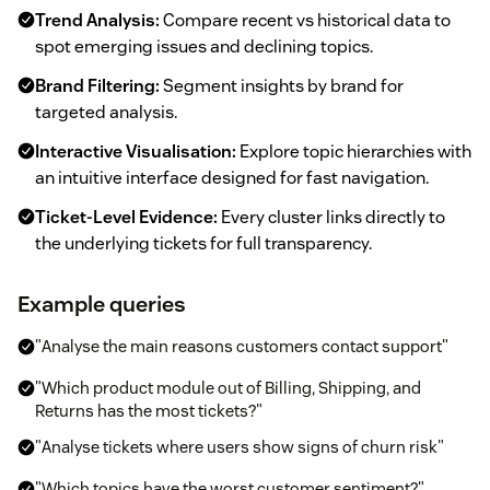
Trend Analysis:
Compare recent vs historical data to
spot emerging issues and declining topics.
Brand Filtering:
Segment insights by brand for
targeted analysis.
Interactive Visualisation:
Explore topic hierarchies with
an intuitive interface designed for fast navigation.
Ticket-Level Evidence:
Every cluster links directly to
the underlying tickets for full transparency.
Example queries
"Analyse the main reasons customers contact support"
"Which product module out of Billing, Shipping, and
Returns has the most tickets?"
"Analyse tickets where users show signs of churn risk"
"Which topics have the worst customer sentiment?"