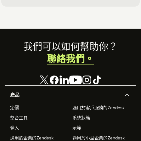
Footer
我們可以如何幫助你？
聯絡我們。
產品
定價
適用於客戶服務的Zendesk
整合工具
系統狀態
登入
示範
適用於企業的Zendesk
適用於小型企業的Zendesk