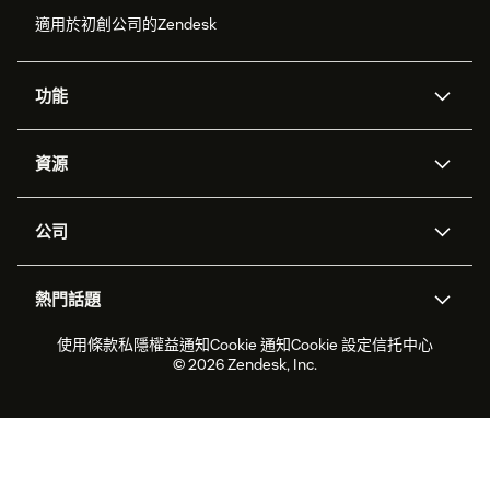
適用於初創公司的Zendesk
功能
人工智能代理
Copilot
資源
Zendesk人工智能
傳訊與即時交談
支援中心
安全性
進階數據私隱及保護
知識庫
公司
應用程式介面和開發者
網誌
工單處理
語音
關於我們
Zendesk是什麼？
人工智能研究
活動及網絡研討會
社群論壇
報告和分析
熱門話題
職位空缺
共容與歸屬
客戶案例
Academy
勞動力管理
品質保證
2026年客戶體驗趨勢
產品最新消息
使用條款
私隱權益通知
Cookie 通知
Cookie 設定
信托中心
可持續發展報告
Zendesk基金會
合作夥伴
專業服務
即時交談
客戶入口網站
© 2026 Zendesk, Inc.
客戶服務軟件
客戶服務中心工單處理軟件
Zendesk Ventures
法務
即時交談軟件
論壇軟件
服務台軟件
客戶入口網站軟件
知識庫軟件
優秀人工智能代理