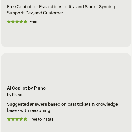
Free Copilot for Escalations to Jira and Slack - Syncing
Support, Dev, and Customer
Free
AI Copilot by Pluno
by Pluno
Suggested answers based on past tickets & knowledge
base - with reasoning
Free to install