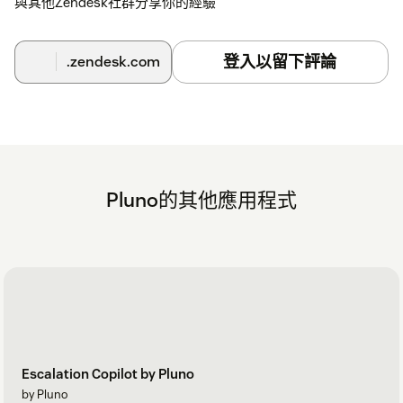
與其他Zendesk社群分享你的經驗
登入以留下評論
.zendesk.com
Pluno的其他應用程式
Escalation Copilot by Pluno
by Pluno