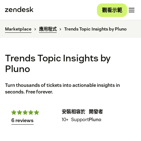
觀看示範
Marketplace
應用程式
Trends Topic Insights by Pluno
Trends Topic Insights by
Pluno
Turn thousands of tickets into actionable insights in
seconds. Free forever.
安裝
相容於
開發者
10+
Support
Pluno
6 reviews