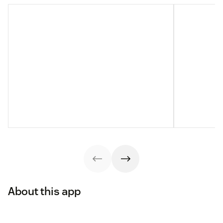
About this app