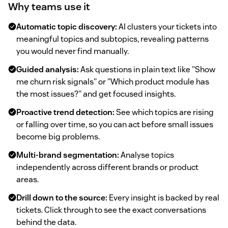
Why teams use it
Automatic topic discovery:
AI clusters your tickets into
meaningful topics and subtopics, revealing patterns
you would never find manually.
Guided analysis:
Ask questions in plain text like "Show
me churn risk signals" or "Which product module has
the most issues?" and get focused insights.
Proactive trend detection:
See which topics are rising
or falling over time, so you can act before small issues
become big problems.
Multi-brand segmentation:
Analyse topics
independently across different brands or product
areas.
Drill down to the source:
Every insight is backed by real
tickets. Click through to see the exact conversations
behind the data.