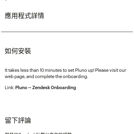
應用程式詳情
如何安裝
It takes less than 10 minutes to set Pluno up! Please visit our
web page, and complete the onboarding.
Link:
Pluno — Zendesk Onboarding
留下評論