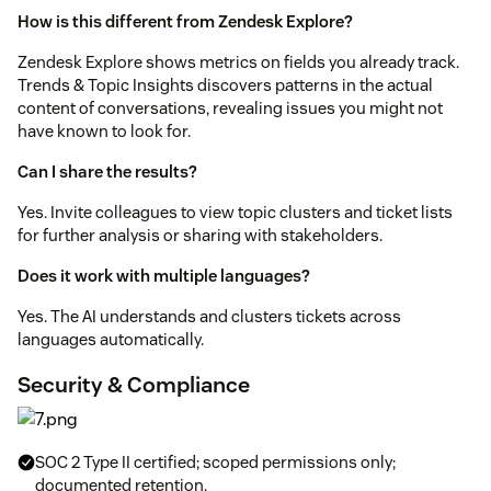
How is this different from Zendesk Explore?
Zendesk Explore shows metrics on fields you already track.
Trends & Topic Insights discovers patterns in the actual
content of conversations, revealing issues you might not
have known to look for.
Can I share the results?
Yes. Invite colleagues to view topic clusters and ticket lists
for further analysis or sharing with stakeholders.
Does it work with multiple languages?
Yes. The AI understands and clusters tickets across
languages automatically.
Security & Compliance
SOC 2 Type II certified; scoped permissions only;
documented retention.