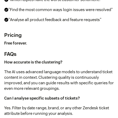
"Find the most common ways login issues were resolved"
"Analyse all product feedback and feature requests"
Pricing
Free forever.
FAQs
How accurate is the clustering?
The AI uses advanced language models to understand ticket
content in context. Clustering quality is continuously
improved, and you can guide results with specific queries for
even more relevant groupings.
Can I analyse specific subsets of tickets?
Yes. Filter by date range, brand, or any other Zendesk ticket
attribute before running your analysis.