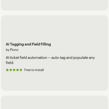
AI Tagging and Field Filling
by Pluno
AI ticket field automation — auto-tag and populate any
field.
Free to install