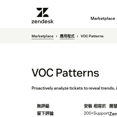
Marketplace
Marketplace
應用程式
VOC Patterns
VOC Patterns
Proactively analyze tickets to reveal trends,
無評級
安裝
相容於
開
200+
Support
留下評論
Zen