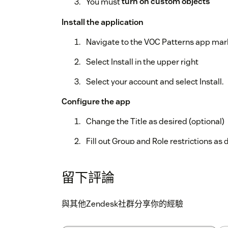
You must
turn on custom objects
Install the application
Navigate to the VOC Patterns app ma
Select Install in the upper right
Select your account and select Install.
Configure the app
Change the Title as desired (optional)
Fill out Group and Role restrictions as 
If an agent/group is restricted from
app.
留下評論
Click install and you're all set!
與其他Zendesk社群分享你的經驗
Note:
To run the VOC Patterns experiment, y