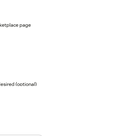
rketplace page
desired (optional)
 the app, they won't be able to access the
our account might need a background