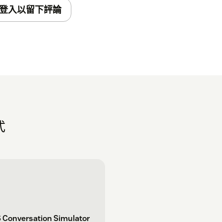
t your Account in any other way. Setup can
登入以留下評論
 app. Check your inbox for an email
式
 Conversation Simulator