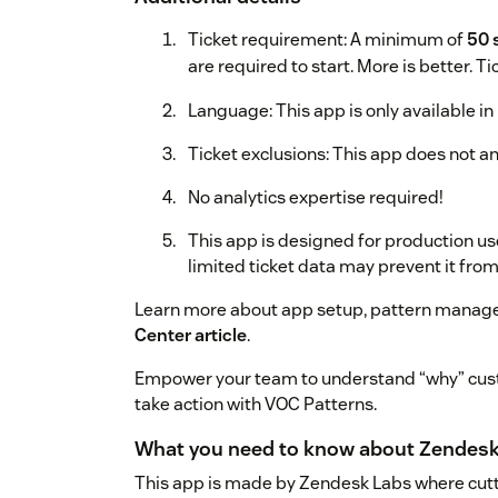
Ticket requirement: A minimum of
50 
are required to start. More is better. T
Language: This app is only available in 
Ticket exclusions: This app does not ana
No analytics expertise required!
This app is designed for production us
limited ticket data may prevent it fro
Learn more about app setup, pattern manage
Center article
.
Empower your team to understand “why” cust
take action with VOC Patterns.
What you need to know about Zendesk
This app is made by Zendesk Labs where cutt