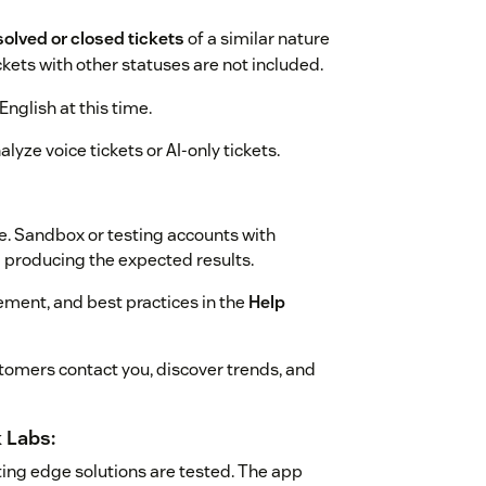
solved or closed tickets
of a similar nature
ickets with other statuses are not included.
English at this time.
lyze voice tickets or AI-only tickets.
e. Sandbox or testing accounts with
m producing the expected results.
ment, and best practices in the
Help
omers contact you, discover trends, and
 Labs:
ing edge solutions are tested. The app