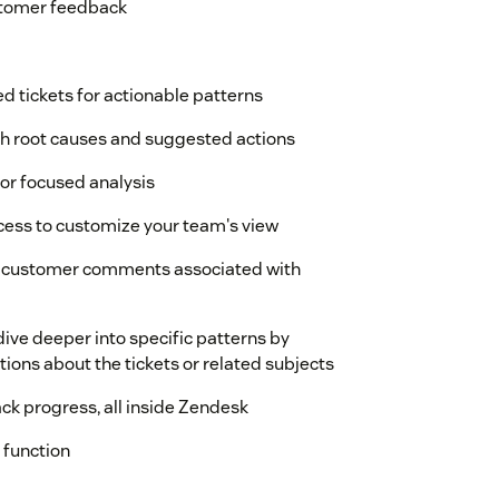
ustomer feedback
d tickets for actionable patterns
h root causes and suggested actions
for focused analysis
ccess to customize your team's view
ual customer comments associated with
ive deeper into specific patterns by
ions about the tickets or related subjects
ack progress, all inside Zendesk
 function