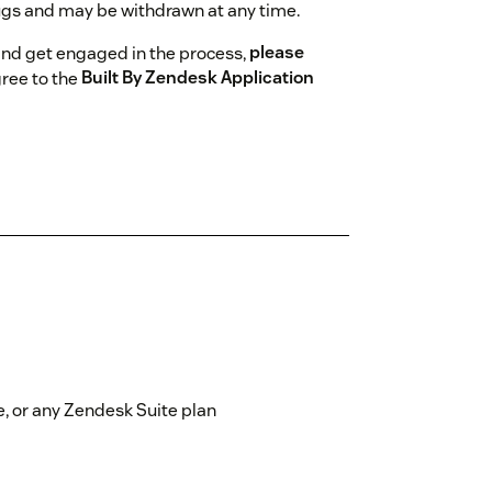
gs and may be withdrawn at any time.
and get engaged in the process,
please
gree to the
Built By Zendesk Application
, or any Zendesk Suite plan