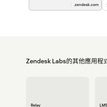
setting turned on. This setting will not impac
.zendesk.com
take a few business days after you install the
confirmation once it's complete.
Zendesk Labs的其他應用程
Relay
LMS