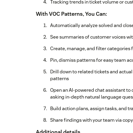
Tracking trends in ticket volume or c
With VOC Patterns, You Can:
Automatically analyze solved and close
See summaries of customer voices wit
Create, manage, and filter categories 
Pin, dismiss patterns for easy team a
Drill down to related tickets and act
patterns
Open an AI-powered chat assistant to d
asking in-depth natural language quest
Build action plans, assign tasks, and tr
Share findings with your team via copy
Additional details