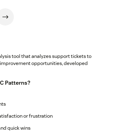
ysis tool that analyzes support tickets to
 improvement opportunities, developed
C Patterns?
nts
tisfaction or frustration
nd quick wins