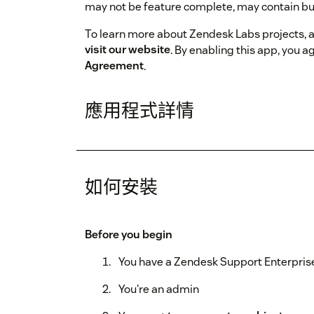
may not be feature complete, may contain bu
To learn more about Zendesk Labs projects, 
visit our website
. By enabling this app, you a
Agreement
.
應用程式詳情
如何安裝
Before you begin
You have a Zendesk Support Enterprise
You're an admin