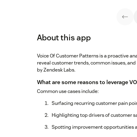
About this app
Voice Of Customer Patterns is a proactive anal
reveal customer trends, common issues, and
by Zendesk Labs.
What are some reasons to leverage VO
Common use cases include:
Surfacing recurring customer pain poi
Highlighting top drivers of customer sa
Spotting improvement opportunities a