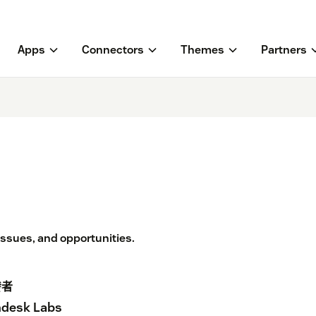
Apps
Connectors
Themes
Partners
 issues, and opportunities.
發者
desk Labs