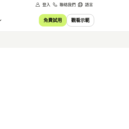
登入
聯絡我們
語言
免費試用
觀看示範