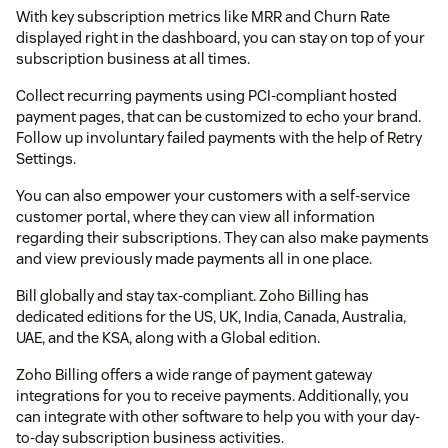
With key subscription metrics like MRR and Churn Rate
displayed right in the dashboard, you can stay on top of your
subscription business at all times.
Collect recurring payments using PCI-compliant hosted
payment pages, that can be customized to echo your brand.
Follow up involuntary failed payments with the help of Retry
Settings.
You can also empower your customers with a self-service
customer portal, where they can view all information
regarding their subscriptions. They can also make payments
and view previously made payments all in one place.
Bill globally and stay tax-compliant. Zoho Billing has
dedicated editions for the US, UK, India, Canada, Australia,
UAE, and the KSA, along with a Global edition.
Zoho Billing offers a wide range of payment gateway
integrations for you to receive payments. Additionally, you
can integrate with other software to help you with your day-
to-day subscription business activities.