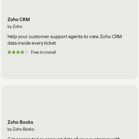
Zoho CRM
by Zoho
Help your customer support agents to view Zoho CRM
data inside every ticket
Free to install
Zoho Books
by Zoho Books