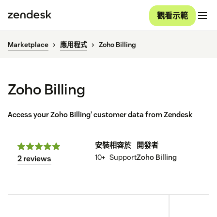
觀看示範
Marketplace
應用程式
Zoho Billing
Zoho Billing
Access your Zoho Billing’ customer data from Zendesk
安裝
相容於
開發者
10+
Support
Zoho Billing
2 reviews