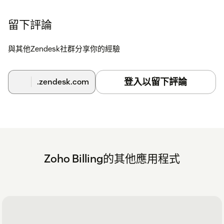
留下評論
與其他Zendesk社群分享你的經驗
登入以留下評論
.zendesk.com
Zoho Billing的其他應用程式