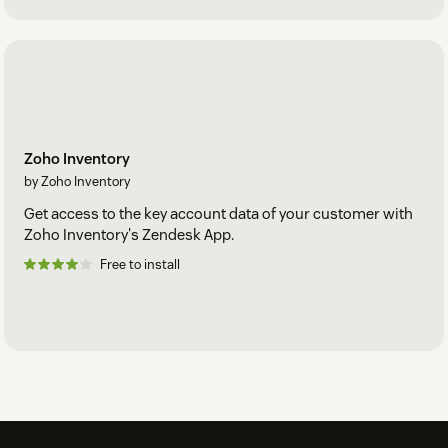
Zoho Inventory
by Zoho Inventory
Get access to the key account data of your customer with
Zoho Inventory's Zendesk App.
Free to install