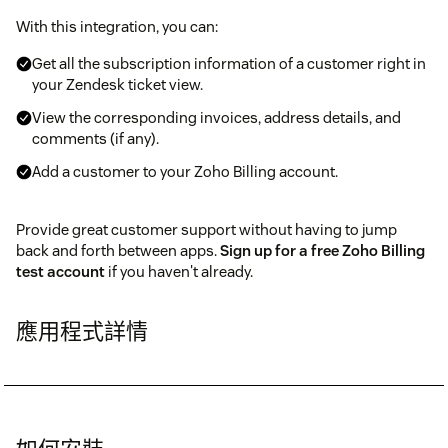
With this integration, you can:
Get all the subscription information of a customer right in
your Zendesk ticket view.
View the corresponding invoices, address details, and
comments (if any).
Add a customer to your Zoho Billing account.
Provide great customer support without having to jump
back and forth between apps.
Sign up for a free Zoho Billing
test account
if you haven't already.
應用程式詳情