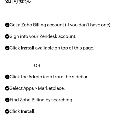
如何安裝
Get a Zoho Billing account (if you don't have one).
Sign into your Zendesk account.
Click
Install
available on top of this page.
OR
Click the Admin icon from the sidebar.
Select Apps > Marketplace.
Find Zoho Billing by searching.
Click
Install
.