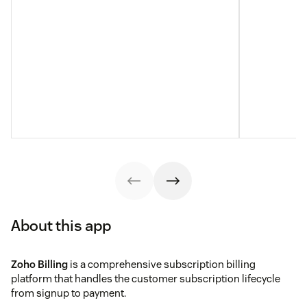
About this app
Zoho Billing
is a comprehensive subscription billing
platform that handles the customer subscription lifecycle
from signup to payment.