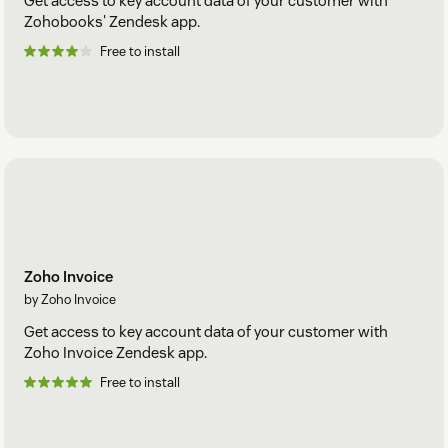
Get access to key account data of your customer with
Zohobooks' Zendesk app.
Free to install
Zoho Invoice
by Zoho Invoice
Get access to key account data of your customer with
Zoho Invoice Zendesk app.
Free to install