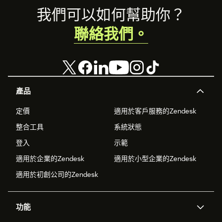
Footer
我們可以如何幫助你？
聯絡我們。
產品
定價
適用於客戶服務的Zendesk
整合工具
系統狀態
登入
示範
適用於企業的Zendesk
適用於小型企業的Zendesk
適用於初創公司的Zendesk
功能