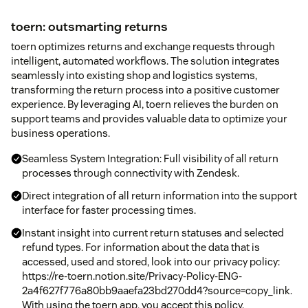
toern: outsmarting returns
toern optimizes returns and exchange requests through
intelligent, automated workflows. The solution integrates
seamlessly into existing shop and logistics systems,
transforming the return process into a positive customer
experience. By leveraging AI, toern relieves the burden on
support teams and provides valuable data to optimize your
business operations.
Seamless System Integration: Full visibility of all return
processes through connectivity with Zendesk.
Direct integration of all return information into the support
interface for faster processing times.
Instant insight into current return statuses and selected
refund types. For information about the data that is
accessed, used and stored, look into our privacy policy:
https://re-toern.notion.site/Privacy-Policy-ENG-
2a4f627f776a80bb9aaefa23bd270dd4?source=copy_link.
With using the toern app, you accept this policy.