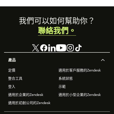
Footer
我們可以如何幫助你？
聯絡我們。
產品
定價
適用於客戶服務的Zendesk
整合工具
系統狀態
登入
示範
適用於企業的Zendesk
適用於小型企業的Zendesk
適用於初創公司的Zendesk