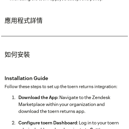
應用程式詳情
如何安裝
Installation Guide
Follow these steps to set up the toern returns integration:
Download the App
: Navigate to the Zendesk
Marketplace within your organization and
download the toern returns app.
Configure toern Dashboard
: Log in to your toern