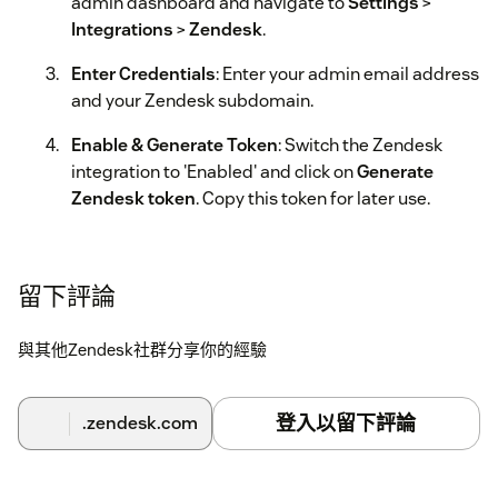
admin dashboard and navigate to
Settings
>
Integrations
>
Zendesk
.
Enter Credentials
: Enter your admin email address
and your Zendesk subdomain.
Enable & Generate Token
: Switch the Zendesk
integration to 'Enabled' and click on
Generate
Zendesk token
. Copy this token for later use.
Configure App Settings
: Go back to your installed
apps in Zendesk. In the toern app settings, enter
留下評論
the
Token
you just generated.
Complete Installation
: Save the settings to finalize
與其他Zendesk社群分享你的經驗
the installation.
Once finished, you will see the return details directly within
登入以留下評論
.zendesk.com
your Zendesk tickets via the sidebar app.