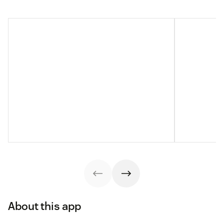
About this app