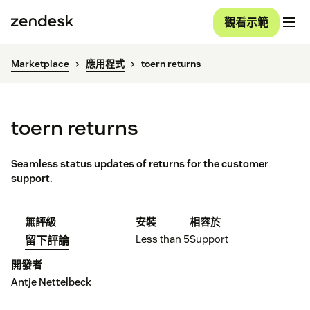
觀看示範
Marketplace
應用程式
toern returns
toern returns
Seamless status updates of returns for the customer
support.
無評級
安裝
相容於
Less than 5
Support
留下評論
開發者
Antje Nettelbeck