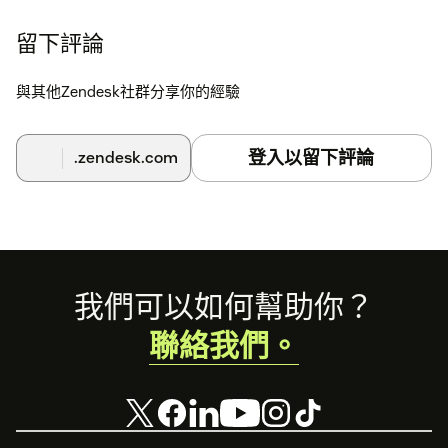
留下評論
與其他Zendesk社群分享你的經驗
登入以留下評論
.zendesk.com
Footer
我們可以如何幫助你？
聯絡我們。