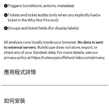
Triggers (conditions, actions, metadata)
Tickets and ticket audits (only when you explicitly load a
ticket in the Why-Not-Fire tool)
Groups and ticket fields (for display labels)
All analysis runs locally inside your browser.
No data is sent
to external servers.
RuleScope does not store, export, or
share any of your Zendesk data. For more details, see our
privacy policy at https://rulescope.offshoot-labs.com/privacy.
應用程式詳情
如何安裝