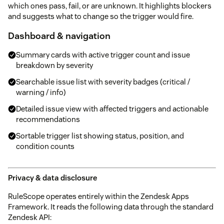
which ones pass, fail, or are unknown. It highlights blockers
and suggests what to change so the trigger would fire.
Dashboard & navigation
Summary cards with active trigger count and issue
breakdown by severity
Searchable issue list with severity badges (critical /
warning / info)
Detailed issue view with affected triggers and actionable
recommendations
Sortable trigger list showing status, position, and
condition counts
Privacy & data disclosure
RuleScope operates entirely within the Zendesk Apps
Framework. It reads the following data through the standard
Zendesk API: