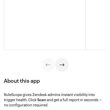
About this app
RuleScope gives Zendesk admins instant visibility into
trigger health. Click
Scan
and get a full report in seconds —
no configuration required.