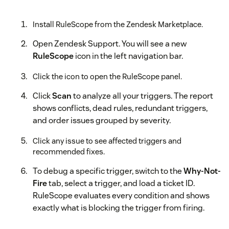
Install RuleScope from the Zendesk Marketplace.
Open Zendesk Support. You will see a new
RuleScope
icon in the left navigation bar.
Click the icon to open the RuleScope panel.
Click
Scan
to analyze all your triggers. The report
shows conflicts, dead rules, redundant triggers,
and order issues grouped by severity.
Click any issue to see affected triggers and
recommended fixes.
To debug a specific trigger, switch to the
Why-Not-
Fire
tab, select a trigger, and load a ticket ID.
RuleScope evaluates every condition and shows
exactly what is blocking the trigger from firing.