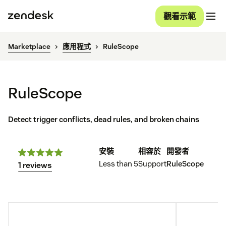
觀看示範
Marketplace
應用程式
RuleScope
RuleScope
Detect trigger conflicts, dead rules, and broken chains
安裝
相容於
開發者
Less than 5
Support
RuleScope
1 reviews