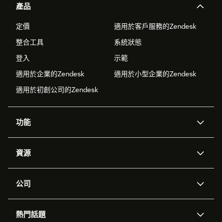
產品
定價
適用於客戶服務的Zendesk
整合工具
系統狀態
登入
示範
適用於企業的Zendesk
適用於小型企業的Zendesk
適用於初創公司的Zendesk
功能
人工智能代理
Copilot
資源
Zendesk人工智能
傳訊與即時交談
支援中心
安全性
進階數據私隱及保護
知識庫
公司
應用程式介面和開發者
網誌
工單處理
語音
關於我們
Zendesk是什麼？
人工智能研究
活動及網絡研討會
社群論壇
報告和分析
熱門話題
職位空缺
共容與歸屬
客戶案例
Academy
勞動力管理
品質保證