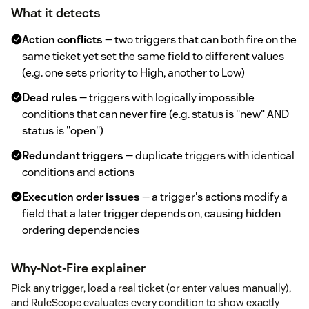
What it detects
Action conflicts
— two triggers that can both fire on the
same ticket yet set the same field to different values
(e.g. one sets priority to High, another to Low)
Dead rules
— triggers with logically impossible
conditions that can never fire (e.g. status is "new" AND
status is "open")
Redundant triggers
— duplicate triggers with identical
conditions and actions
Execution order issues
— a trigger's actions modify a
field that a later trigger depends on, causing hidden
ordering dependencies
Why-Not-Fire explainer
Pick any trigger, load a real ticket (or enter values manually),
and RuleScope evaluates every condition to show exactly