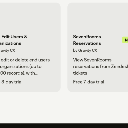
 Edit Users &
SevenRooms
anizations
Reservations
ravity CX
by Gravity CX
 edit or delete end users
View SevenRooms
organizations (up to
reservations from Zendes
00 records), with
tickets
nced filtering and CSV
 3-day trial
Free 7-day trial
rt.