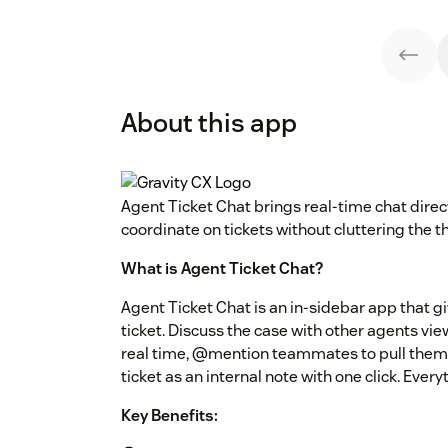
About this app
Agent Ticket Chat brings real-time chat direct
coordinate on tickets without cluttering the t
What is Agent Ticket Chat?
Agent Ticket Chat is an in-sidebar app that 
ticket. Discuss the case with other agents vie
real time, @mention teammates to pull them in
ticket as an internal note with one click. Ever
Key Benefits: