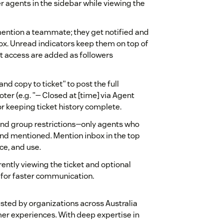
er agents in the sidebar while viewing the
mention a teammate; they get notified and
ox. Unread indicators keep them on top of
t access are added as followers
and copy to ticket" to post the full
oter (e.g. "— Closed at [time] via Agent
 or keeping ticket history complete.
 and group restrictions—only agents who
nd mentioned. Mention inbox in the top
ce, and use.
rently viewing the ticket and optional
 for faster communication.
sted by organizations across Australia
mer experiences. With deep expertise in