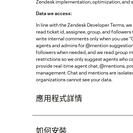
Zendesk implementation, optimization, and 
Data we access:
In line with the Zendesk Developer Terms, we 
read ticket id, assignee, group, and followers
write internal comments only when you use "C
agents and admins for @mention suggestion
followers when needed, and we read group 
restrictions so we only suggest agents who can
provide real-time agent chat, @mentions, pre
management. Chat and mentions are isolate
organizations cannot see your data.
應用程式詳情
如何安裝