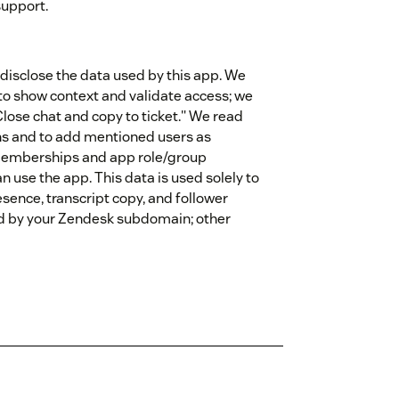
support.
disclose the data used by this app. We
 to show context and validate access; we
lose chat and copy to ticket." We read
s and to add mentioned users as
memberships and app role/group
 use the app. This data is used solely to
sence, transcript copy, and follower
d by your Zendesk subdomain; other