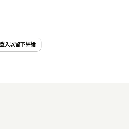
登入以留下評論