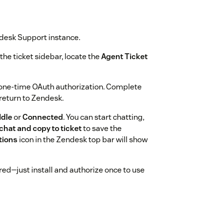
desk Support instance.
the ticket sidebar, locate the
Agent Ticket
 one-time OAuth authorization. Complete
 return to Zendesk.
Idle
or
Connected
. You can start chatting,
chat and copy to ticket
to save the
tions
icon in the Zendesk top bar will show
red—just install and authorize once to use