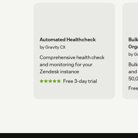
Automated Healthcheck
Bulk
Org
by Gravity CX
by G
Comprehensive health check
and monitoring for your
Bulk
Zendesk instance
and 
50,0
Free 3-day trial
adva
Free
expo