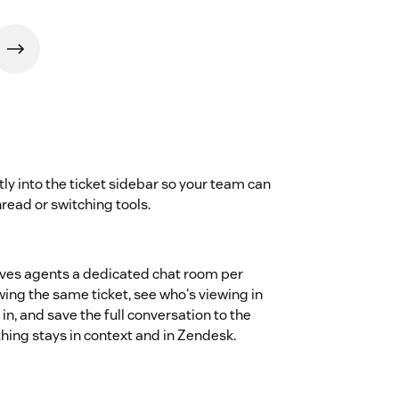
ly into the ticket sidebar so your team can
hread or switching tools.
gives agents a dedicated chat room per
wing the same ticket, see who's viewing in
, and save the full conversation to the
ything stays in context and in Zendesk.