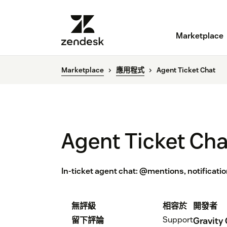
Marketplace
Marketplace
應用程式
Agent Ticket Chat
Agent Ticket Cha
In-ticket agent chat: @mentions, notificatio
無評級
相容於
開發者
Support
留下評論
Gravity