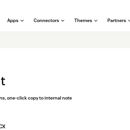
Apps
Connectors
Themes
Partners
t
ns, one-click copy to internal note
 CX