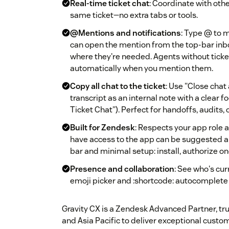
Real-time ticket chat
: Coordinate with oth
same ticket—no extra tabs or tools.
@Mentions and notifications
: Type @ to 
can open the mention from the top-bar inb
where they're needed. Agents without ticke
automatically when you mention them.
Copy all chat to the ticket
: Use "Close chat 
transcript as an internal note with a clear fo
Ticket Chat"). Perfect for handoffs, audits,
Built for Zendesk
: Respects your app role
have access to the app can be suggested a
bar and minimal setup: install, authorize on
Presence and collaboration
: See who's cur
emoji picker and :shortcode: autocomplete
Gravity CX is a Zendesk Advanced Partner, tru
and Asia Pacific to deliver exceptional custo