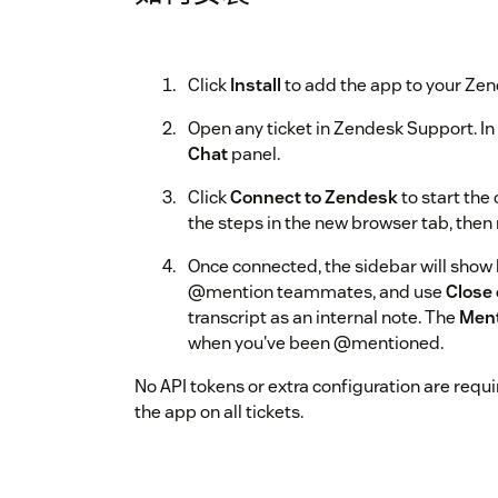
Click
Install
to add the app to your Zen
Open any ticket in Zendesk Support. In 
Chat
panel.
Click
Connect to Zendesk
to start the
the steps in the new browser tab, then
Once connected, the sidebar will show
@mention teammates, and use
Close 
transcript as an internal note. The
Men
when you've been @mentioned.
No API tokens or extra configuration are requi
the app on all tickets.