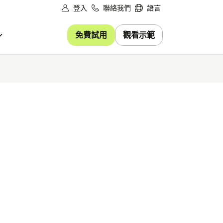
登入
聯絡我們
語言
免費試用
觀看示範