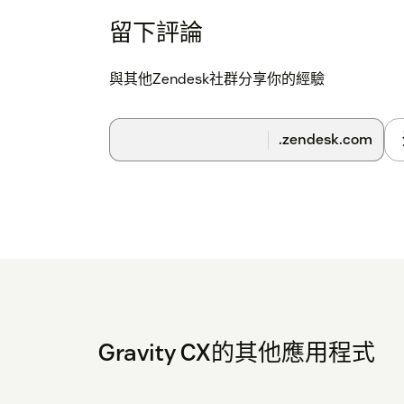
留下評論
與其他Zendesk社群分享你的經驗
.zendesk.com
Gravity CX的其他應用程式