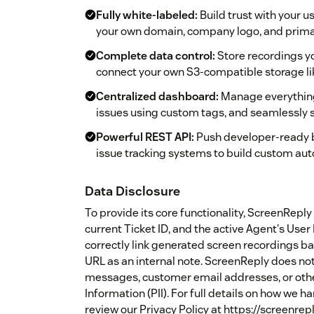
Fully white-labeled:
Build trust with your 
your own domain, company logo, and primar
Complete data control:
Store recordings you
connect your own S3-compatible storage li
Centralized dashboard:
Manage everything i
issues using custom tags, and seamlessly 
Powerful REST API:
Push developer-ready b
issue tracking systems to build custom au
Data Disclosure
To provide its core functionality, ScreenRep
current Ticket ID, and the active Agent's User 
correctly link generated screen recordings bac
URL as an internal note. ScreenReply does not
messages, customer email addresses, or othe
Information (PII). For full details on how we 
review our Privacy Policy at https://screenrep