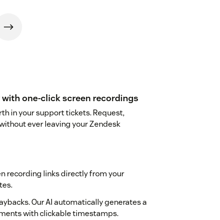
with one-click screen recordings
h in your support tickets. Request,
 without ever leaving your Zendesk
 recording links directly from your
tes.
aybacks. Our AI automatically generates a
ments with clickable timestamps.