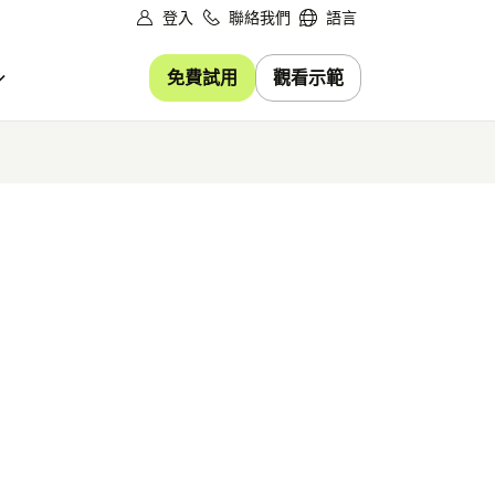
登入
聯絡我們
語言
免費試用
觀看示範