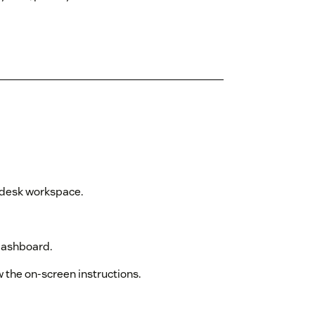
ndesk workspace.
dashboard.
w the on-screen instructions.