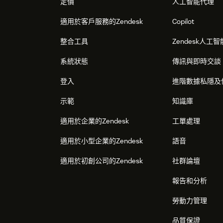
定價
人工智能代理
適用於客戶服務的Zendesk
Copilot
整合工具
Zendesk人工智
系統狀態
傳訊與即時交談
登入
進階數據私隱及
示範
知識庫
適用於企業的Zendesk
工單處理
適用於小型企業的Zendesk
語音
適用於初創公司的Zendesk
社群論壇
報告和分析
勞動力管理
品質保證