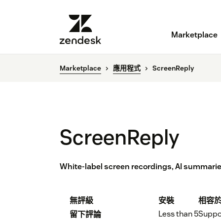
Marketplace
Marketplace
應用程式
ScreenReply
ScreenReply
White-label screen recordings, AI summari
無評級
安裝
相容
Less than 5
Suppo
留下評論