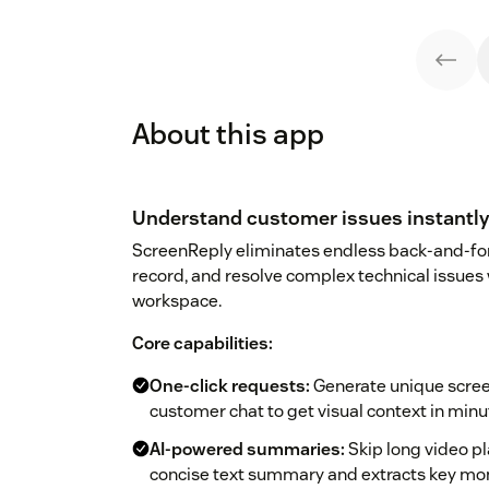
About this app
Understand customer issues instantly 
ScreenReply eliminates endless back-and-fort
record, and resolve complex technical issues
workspace.
Core capabilities:
One-click requests:
Generate unique screen
customer chat to get visual context in minu
AI-powered summaries:
Skip long video pl
concise text summary and extracts key mo