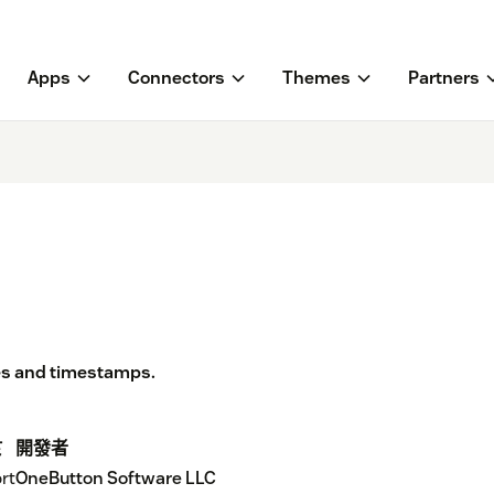
Apps
Connectors
Themes
Partners
es and timestamps.
於
開發者
rt
OneButton Software LLC