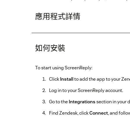
應用程式詳情
如何安裝
To start using ScreenReply:
Click
Install
to add the app to your Ze
Log in to your ScreenReply account.
Go to the
Integrations
section in your 
Find Zendesk, click
Connect
, and follo