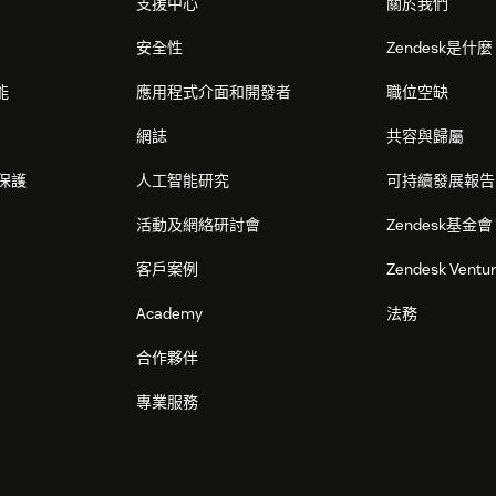
支援中心
關於我們
安全性
Zendesk是什
能
應用程式介面和開發者
職位空缺
網誌
共容與歸屬
保護
人工智能研究
可持續發展報告
活動及網絡研討會
Zendesk基金會
客戶案例
Zendesk Ventu
Academy
法務
合作夥伴
專業服務