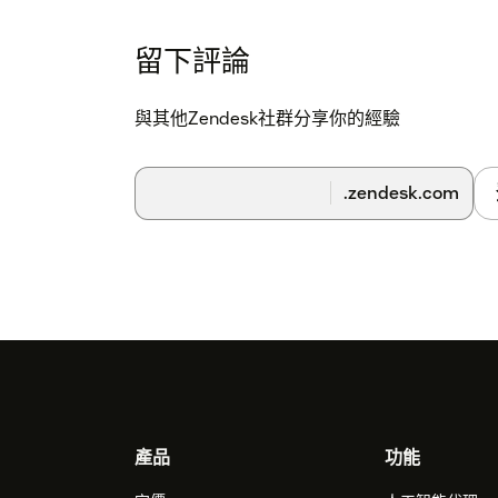
留下評論
與其他Zendesk社群分享你的經驗
.zendesk.com
Footer
產品
功能