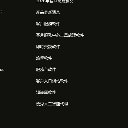
2026年客戶體驗趨勢
麼？
產品最新消息
客戶服務軟件
客戶服務中心工單處理軟件
即時交談軟件
論壇軟件
res
服務台軟件
客戶入口網站軟件
知識庫軟件
優秀人工智能代理