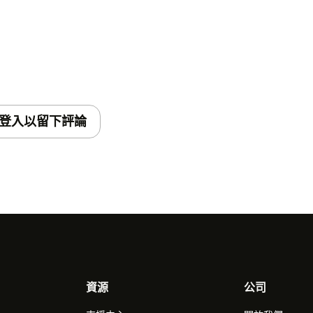
登入以留下評論
資源
公司