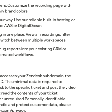
users. Customize the recording page with
y brand colors.
r way. Use our reliable built-in hosting or
ke AWS or DigitalOcean.
n one place. View all recordings, filter
switch between multiple workspaces.
ug reports into your existing CRM or
tomated workflows.
ly accesses your Zendesk subdomain, the
ID. This minimal data is required to
k to the specific ticket and post the video
 read the contents of your ticket
r unrequired Personally Identifiable
handle and protect customer data, please
ly.com/privacy.