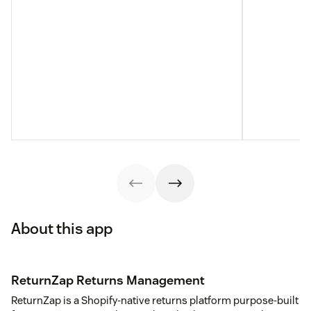
About this app
ReturnZap Returns Management
ReturnZap is a Shopify-native returns platform purpose-built