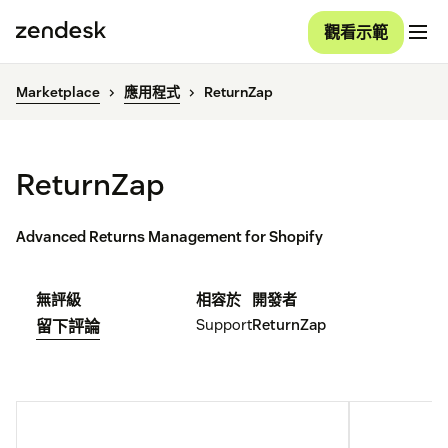
觀看示範
Marketplace
應用程式
ReturnZap
ReturnZap
Advanced Returns Management for Shopify
無評級
相容於
開發者
Support
ReturnZap
留下評論