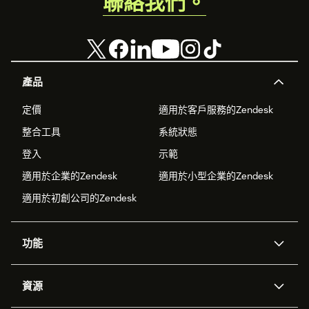
聯絡我們。
產品
定價
適用於客戶服務的Zendesk
整合工具
系統狀態
登入
示範
適用於企業的Zendesk
適用於小型企業的Zendesk
適用於初創公司的Zendesk
功能
人工智能代理
Copilot
資源
Zendesk人工智能
傳訊與即時交談