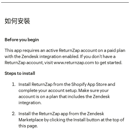
如何安裝
Before you begin
This app requires an active ReturnZap account on a paid plan
with the Zendesk integration enabled. If you don't have a
ReturnZap account, visit www.returnzap.com to get started.
Steps to install
Install ReturnZap from the Shopify App Store and
complete your account setup. Make sure your
account is on a plan that includes the Zendesk
integration.
Install the ReturnZap app from the Zendesk
Marketplace by clicking the Install button at the top of
this page.