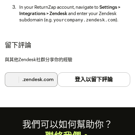
In your ReturnZap account, navigate to
Settings >
Integrations > Zendesk
and enter your Zendesk
subdomain (e.g.
).
yourcompany.zendesk.com
Click
Generate API Key
and copy the key that appears.
Switch back to the Zendesk app installation screen
留下評論
and paste the API key into the field provided, then
complete the installation.
與其他Zendesk社群分享你的經驗
Once connected, the ReturnZap sidebar panel will
appear automatically when viewing customer tickets
登入以留下評論
.zendesk.com
in Zendesk.
Need help?
Contact us at support@returnzap.com.
Footer
我們可以如何幫助你？