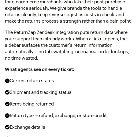
for e-commerce merchants who take their post-purchase
experience seriously. We give brands the tools to handle
returns cleanly, keep reverse logistics costs in check, and
make the returns process a strength rather than a pain point.
The ReturnZap Zendesk integration puts return data where
your support team already works. When a ticket opens, the
sidebar surfaces the customer's return information
automatically — no tab switching, no manual order lookups,
no time wasted.
What agents see on every ticket:
Current return status
Shipment and tracking status
Items being returned
Return type — refund, exchange, or store credit
Exchange details