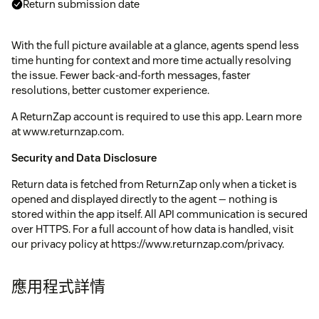
Return submission date
With the full picture available at a glance, agents spend less
time hunting for context and more time actually resolving
the issue. Fewer back-and-forth messages, faster
resolutions, better customer experience.
A ReturnZap account is required to use this app. Learn more
at www.returnzap.com.
Security and Data Disclosure
Return data is fetched from ReturnZap only when a ticket is
opened and displayed directly to the agent — nothing is
stored within the app itself. All API communication is secured
over HTTPS. For a full account of how data is handled, visit
our privacy policy at https://www.returnzap.com/privacy.
應用程式詳情