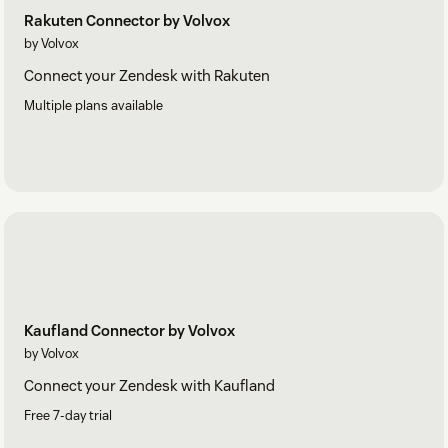
Rakuten Connector by Volvox
by Volvox
Connect your Zendesk with Rakuten
Multiple plans available
Kaufland Connector by Volvox
by Volvox
Connect your Zendesk with Kaufland
Free 7-day trial