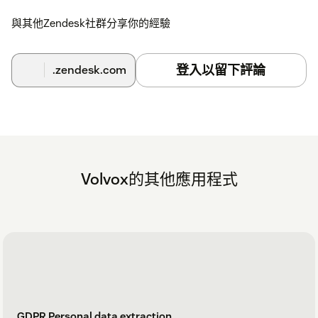
與其他Zendesk社群分享你的經驗
登入以留下評論
.zendesk.com
Volvox的其他應用程式
GDPR Personal data extraction