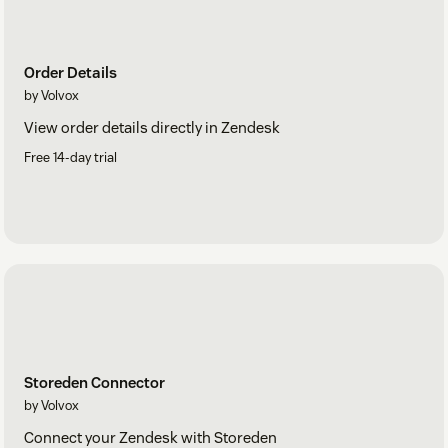
Order Details
by Volvox
View order details directly in Zendesk
Free 14-day trial
Storeden Connector
by Volvox
Connect your Zendesk with Storeden