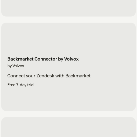
Backmarket Connector by Volvox
by Volvox
Connect your Zendesk with Backmarket
Free 7-day trial