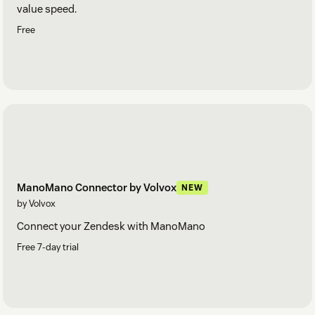
value speed.
Free
ManoMano Connector by Volvox
NEW
by Volvox
Connect your Zendesk with ManoMano
Free 7-day trial