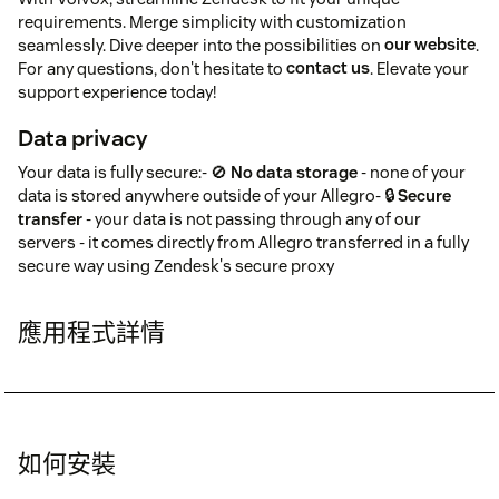
requirements. Merge simplicity with customization
seamlessly. Dive deeper into the possibilities on
our website
.
For any questions, don't hesitate to
contact us
. Elevate your
support experience today!
Data privacy
Your data is fully secure:- 🚫
No data storage
- none of your
data is stored anywhere outside of your Allegro- 🔒
Secure
transfer
- your data is not passing through any of our
servers - it comes directly from Allegro transferred in a fully
secure way using Zendesk's secure proxy
應用程式詳情
如何安裝