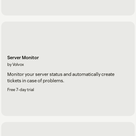
Server Monitor
by Volvox
Monitor your server status and automatically create
tickets in case of problems.
Free 7-day trial