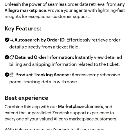
Unleash the power of seamless order data retrieval from
any
Allegro marketplace
. Provide your agents with lightning-fast
insights for exceptional customer support.
Key Features:
🔍
Autosearch by Order ID:
Effortlessly retrieve order
details directly from a ticket field.
📋
Detailed Order Information:
Instantly view detailed
billing and shipping information related to the ticket.
📦
Product Tracking Access:
Access comprehensive
parcel tracking details with ease.
Best experience
Combine this app with our
Marketplace channels
, and
extend the unparalleled Zendesk support experience to
every one of your valued Allegro marketplace customers.
With Volvox, streamline Zendesk to fit your unique