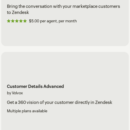
Bring the conversation with your marketplace customers
to Zendesk
$5.00 per agent, per month
Customer Details Advanced
by Volvox
Get a 360 vision of your customer directly in Zendesk
Multiple plans available