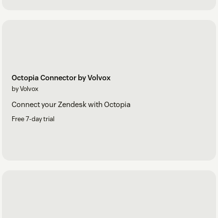
Octopia Connector by Volvox
by Volvox
Connect your Zendesk with Octopia
Free 7-day trial