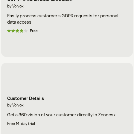
by Volvox
Easily process customer's GDPR requests for personal
data access
Free
Customer Details
by Volvox
Get a 360 vision of your customer directly in Zendesk
Free 14-day trial