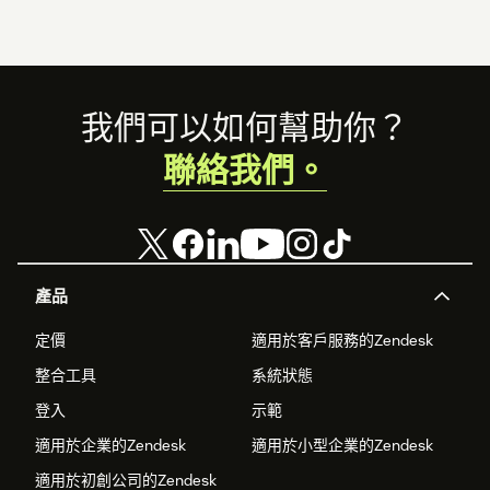
Footer
我們可以如何幫助你？
聯絡我們。
產品
定價
適用於客戶服務的Zendesk
整合工具
系統狀態
登入
示範
適用於企業的Zendesk
適用於小型企業的Zendesk
適用於初創公司的Zendesk