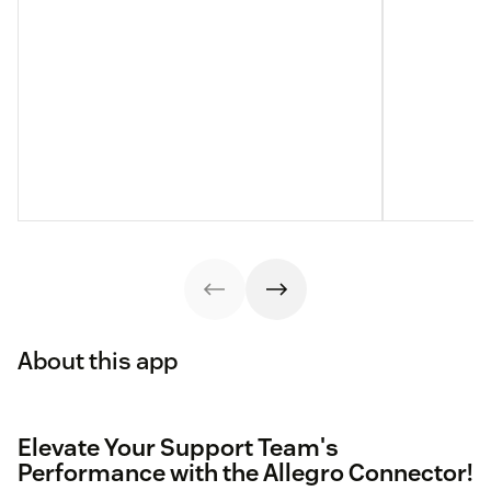
About this app
Elevate Your Support Team's
Performance with the Allegro Connector!