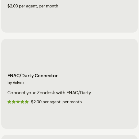
$2.00 per agent, per month
FNAC/Darty Connector
by Volvox
Connect your Zendesk with FNAC/Darty
$2.00 per agent, per month