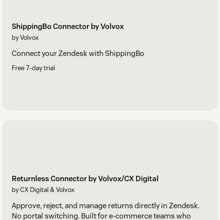
ShippingBo Connector by Volvox
by Volvox
Connect your Zendesk with ShippingBo
Free 7-day trial
Returnless Connector by Volvox/CX Digital
by CX Digital & Volvox
Approve, reject, and manage returns directly in Zendesk.
No portal switching. Built for e-commerce teams who