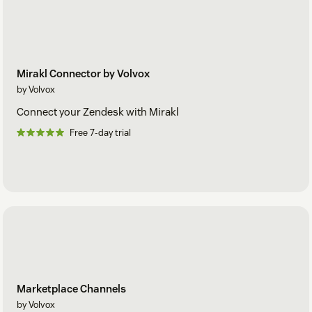
Mirakl Connector by Volvox
by Volvox
Connect your Zendesk with Mirakl
Free 7-day trial
Marketplace Channels
by Volvox