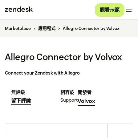
觀看示範
Marketplace
應用程式
Allegro Connector by Volvox
Allegro Connector by Volvox
Connect your Zendesk with Allegro
無評級
相容於
開發者
Support
留下評論
Volvox