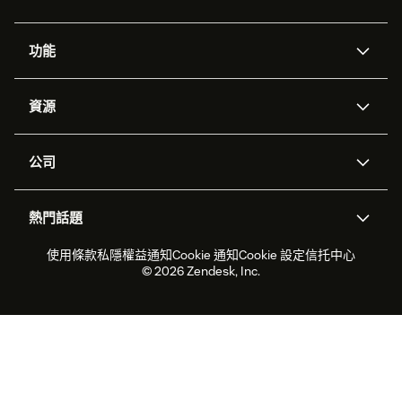
功能
人工智能代理
Copilot
資源
Zendesk人工智能
傳訊與即時交談
支援中心
安全性
進階數據私隱及保護
知識庫
公司
應用程式介面和開發者
網誌
工單處理
語音
關於我們
Zendesk是什麼？
人工智能研究
活動及網絡研討會
社群論壇
報告和分析
熱門話題
職位空缺
共容與歸屬
客戶案例
Academy
勞動力管理
品質保證
2026年客戶體驗趨勢
產品最新消息
使用條款
私隱權益通知
Cookie 通知
Cookie 設定
信托中心
可持續發展報告
Zendesk基金會
合作夥伴
專業服務
即時交談
客戶入口網站
© 2026 Zendesk, Inc.
客戶服務軟件
客戶服務中心工單處理軟件
Zendesk Ventures
法務
即時交談軟件
論壇軟件
服務台軟件
客戶入口網站軟件
知識庫軟件
優秀人工智能代理