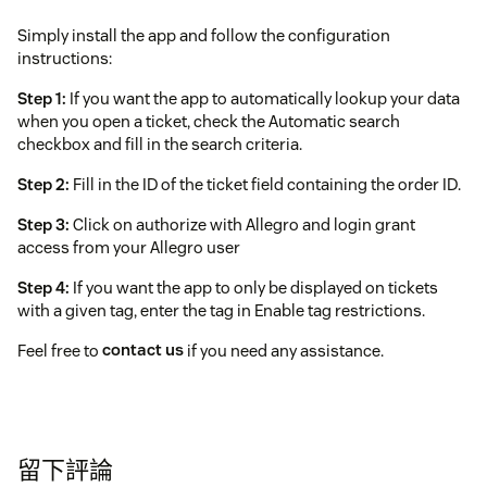
Simply install the app and follow the configuration
instructions:
Step 1:
If you want the app to automatically lookup your data
when you open a ticket, check the Automatic search
checkbox and fill in the search criteria.
Step 2:
Fill in the ID of the ticket field containing the order ID.
Step 3:
Click on authorize with Allegro and login grant
access from your Allegro user
Step 4:
If you want the app to only be displayed on tickets
with a given tag, enter the tag in Enable tag restrictions.
Feel free to
contact us
if you need any assistance.
留下評論