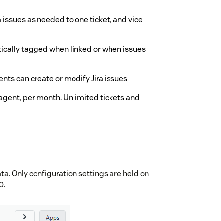
ra issues as needed to one ticket, and vice
tically tagged when linked or when issues
ents can create or modify Jira issues
agent, per month. Unlimited tickets and
ta. Only configuration settings are held on
0.