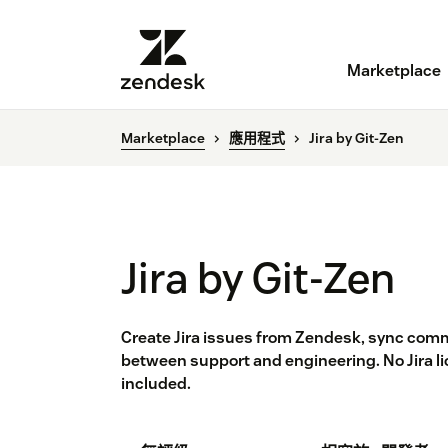
Marketplace
Marketplace
應用程式
Jira by Git-Zen
Jira by Git-Zen
Create Jira issues from Zendesk, sync comm
between support and engineering. No Jira li
included.