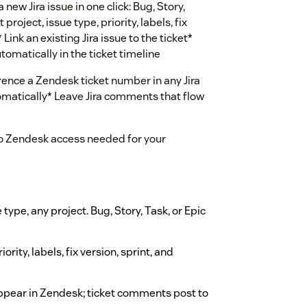
 new Jira issue in one click: Bug, Story,
project, issue type, priority, labels, fix
Link an existing Jira issue to the ticket*
omatically in the ticket timeline
rence a Zendesk ticket number in any Jira
omatically* Leave Jira comments that flow
No Zendesk access needed for your
e type, any project. Bug, Story, Task, or Epic
riority, labels, fix version, sprint, and
ppear in Zendesk; ticket comments post to