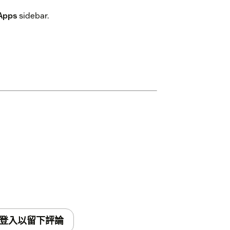
Apps
sidebar.
登入以留下評論