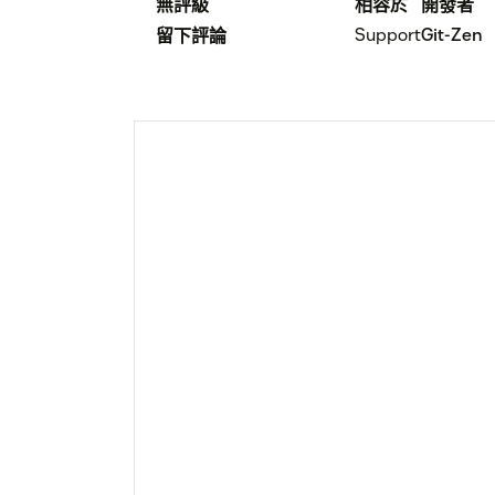
無評級
相容於
開發者
Support
Git-Zen
留下評論