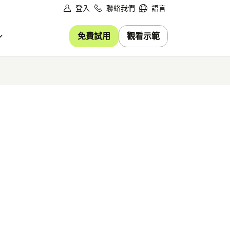
登入
聯絡我們
語言
免費試用
觀看示範