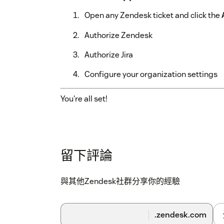
Open any Zendesk ticket and click the
Authorize Zendesk
Authorize Jira
Configure your organization settings
You're all set!
留下評論
與其他Zendesk社群分享你的經驗
.zendesk.com