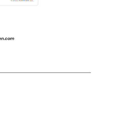
zen.com