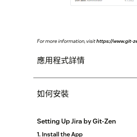
For more information, visit
https://www.git-
應用程式詳情
如何安裝
Setting Up Jira by Git-Zen
1. Install the App