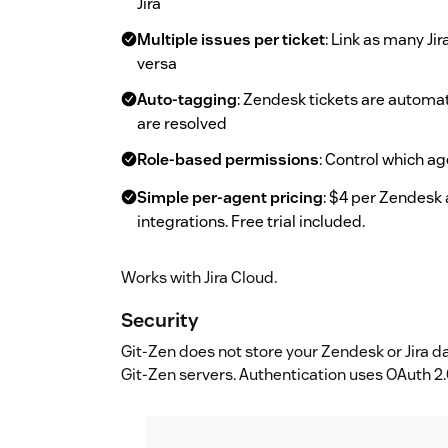
Jira
Multiple issues per ticket
: Link as many Ji
versa
Auto-tagging
: Zendesk tickets are automa
are resolved
Role-based permissions
: Control which ag
Simple per-agent pricing
: $4 per Zendesk 
integrations. Free trial included.
Works with Jira Cloud.
Security
Git-Zen does not store your Zendesk or Jira da
Git-Zen servers. Authentication uses OAuth 2.