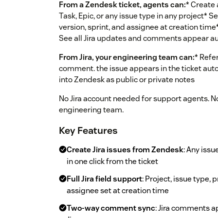
From a Zendesk ticket, agents can:
* Create a
Task, Epic, or any issue type in any project* Set 
version, sprint, and assignee at creation time* 
See all Jira updates and comments appear aut
From Jira, your engineering team can:
* Refe
comment. the issue appears in the ticket aut
into Zendesk as public or private notes
No Jira account needed for support agents. 
engineering team.
Key Features
Create Jira issues from Zendesk
: Any issu
in one click from the ticket
Full Jira field support
: Project, issue type, p
assignee set at creation time
Two-way comment sync
: Jira comments a