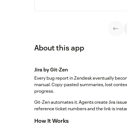
About this app
Jira by Git-Zen
Every bug report in Zendesk eventually become
manual. Copy-pasted summaries, lost context
progress.
Git-Zen automates it. Agents create Jira issue
reference ticket numbers and the link is inst
How It Works