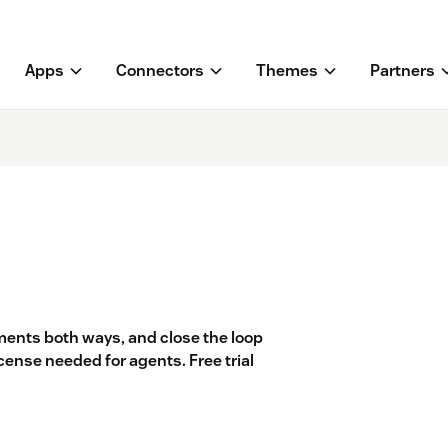
Apps
Connectors
Themes
Partners
ents both ways, and close the loop
cense needed for agents. Free trial