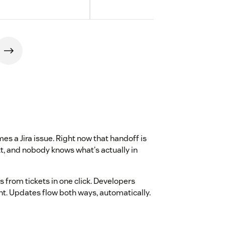
s a Jira issue. Right now that handoff is
, and nobody knows what's actually in
s from tickets in one click. Developers
ant. Updates flow both ways, automatically.