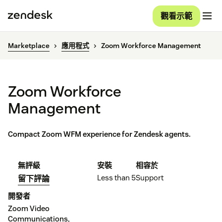
觀看示範
Marketplace
應用程式
Zoom Workforce Management
Zoom Workforce
Management
Compact Zoom WFM experience for Zendesk agents.
無評級
安裝
相容於
Less than 5
Support
留下評論
開發者
Zoom Video
Communications,