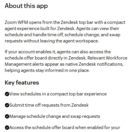
About this app
Zoom WFM opens from the Zendesk top bar with a compact
agent experience built for Zendesk. Agents can view their
schedule and handle time off, schedule change, and swap
requests without leaving the agent workspace.
If your account enables it, agents can also access the
schedule offer board directly in Zendesk. Relevant Workforce
Management alerts appear as native Zendesk notifications,
helping agents stay informed in one place.
Key features
View schedules in a compact top bar experience
Submit time off requests from Zendesk
Manage schedule change and swap requests
Access the schedule offer board when enabled for your