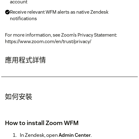
account
Receive relevant WFM alerts as native Zendesk
notifications
For more information, see Zoom’s Privacy Statement:
https://www.zoom.com/en/trust/privacy/
應用程式詳情
如何安裝
How to install Zoom WFM
In Zendesk, open
Admin Center
.