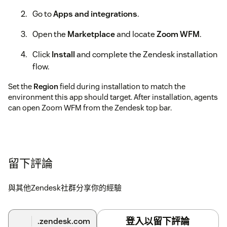
Go to
Apps and integrations
.
Open the
Marketplace
and locate
Zoom WFM
.
Click
Install
and complete the Zendesk installation
flow.
Set the
Region
field during installation to match the
environment this app should target. After installation, agents
can open Zoom WFM from the Zendesk top bar.
留下評論
與其他Zendesk社群分享你的經驗
登入以留下評論
.zendesk.com