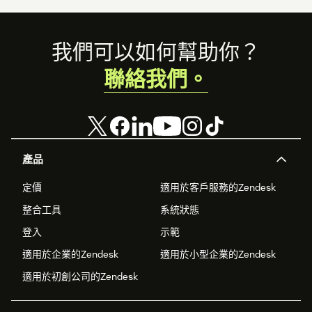
Footer
我們可以如何幫助你？
聯絡我們。
產品
定價
適用於客戶服務的Zendesk
整合工具
系統狀態
登入
示範
適用於企業的Zendesk
適用於小型企業的Zendesk
適用於初創公司的Zendesk