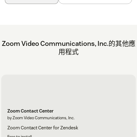
Zoom Video Communications, Inc.的其他應
用程式
Zoom Contact Center
by Zoom Video Communications, Inc.
Zoom Contact Center for Zendesk
Free to install