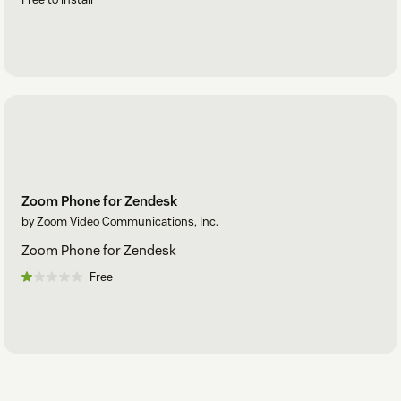
Zoom Phone for Zendesk
by Zoom Video Communications, Inc.
Zoom Phone for Zendesk
Free