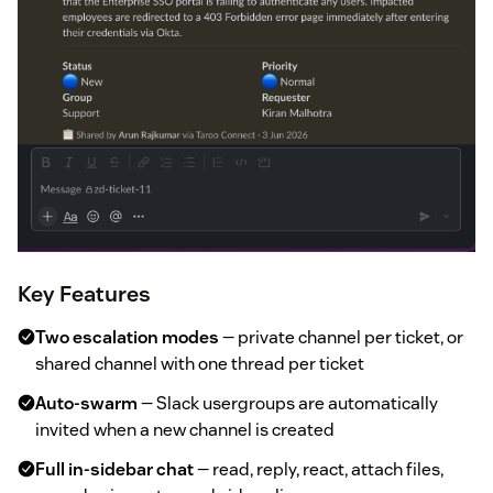
Key Features
Two escalation modes
— private channel per ticket, or
shared channel with one thread per ticket
Auto-swarm
— Slack usergroups are automatically
invited when a new channel is created
Full in-sidebar chat
— read, reply, react, attach files,