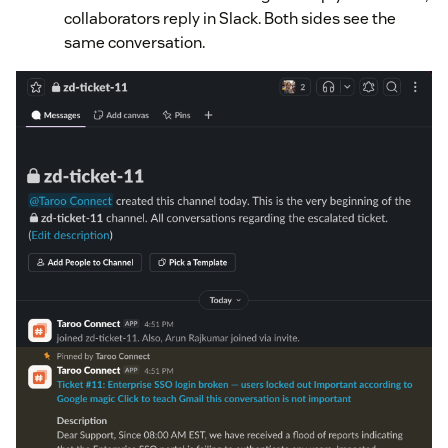
collaborators reply in Slack. Both sides see the
same conversation.