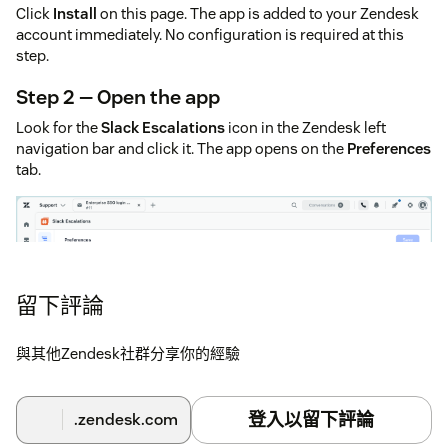
Click
Install
on this page. The app is added to your Zendesk
account immediately. No configuration is required at this
step.
Step 2 — Open the app
Look for the
Slack Escalations
icon in the Zendesk left
navigation bar and click it. The app opens on the
Preferences
tab.
留下評論
與其他Zendesk社群分享你的經驗
登入以留下評論
.zendesk.com