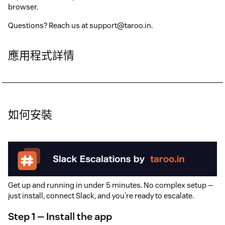
browser.
Questions? Reach us at support@taroo.in.
應用程式詳情
如何安裝
Get up and running in under 5 minutes. No complex setup —
just install, connect Slack, and you're ready to escalate.
Step 1 — Install the app