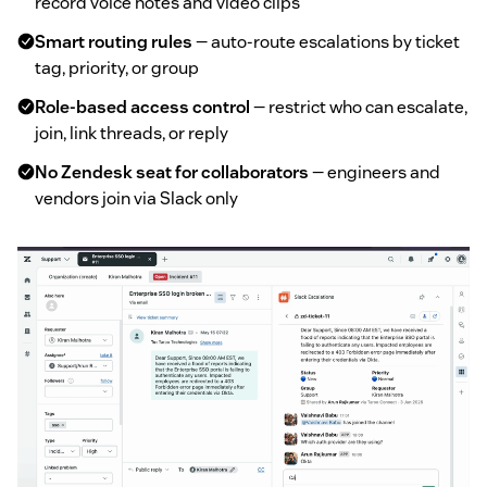
record voice notes and video clips
Smart routing rules
— auto-route escalations by ticket
tag, priority, or group
Role-based access control
— restrict who can escalate,
join, link threads, or reply
No Zendesk seat for collaborators
— engineers and
vendors join via Slack only