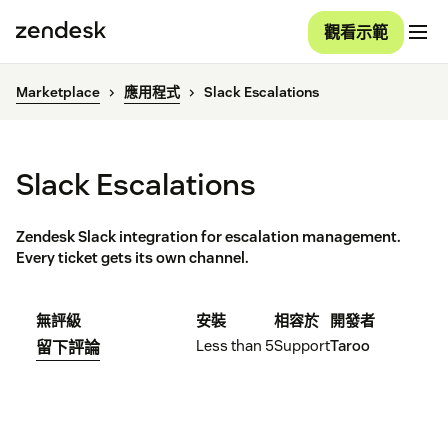
觀看示範
Marketplace
應用程式
Slack Escalations
Slack Escalations
Zendesk Slack integration for escalation management.
Every ticket gets its own channel.
無評級
安裝
相容於
開發者
Less than 5
Support
Taroo
留下評論