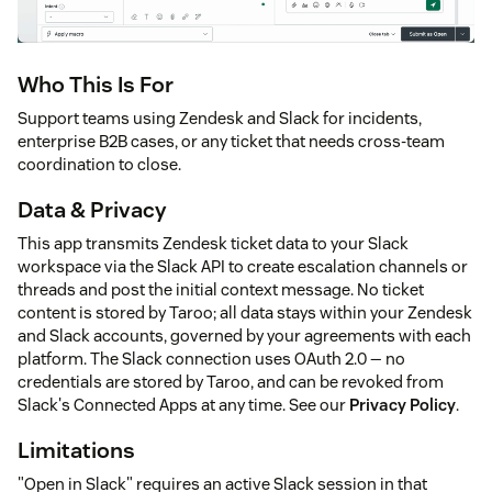
Who This Is For
Support teams using Zendesk and Slack for incidents,
enterprise B2B cases, or any ticket that needs cross-team
coordination to close.
Data & Privacy
This app transmits Zendesk ticket data to your Slack
workspace via the Slack API to create escalation channels or
threads and post the initial context message. No ticket
content is stored by Taroo; all data stays within your Zendesk
and Slack accounts, governed by your agreements with each
platform. The Slack connection uses OAuth 2.0 — no
credentials are stored by Taroo, and can be revoked from
Slack's Connected Apps at any time. See our
Privacy Policy
.
Limitations
"Open in Slack" requires an active Slack session in that