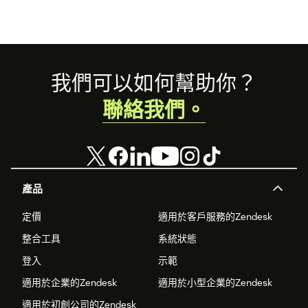
Step 3 — Connect your Slack workspace
Click
Connect with Slack
. A popup window opens. Sign in to
your Slack workspace if prompted, then click
Allow
to grant
Footer
我們可以如何幫助你？
the requested permissions.
聯絡我們。
The popup closes automatically when done. The header
shows
✓ Slack connected
.
Step 4 — Choose your escalation mode
產品
Dedicated channel per ticket
(recommended)
— a
定價
適用於客戶服務的Zendesk
private Slack channel is created for each escalated
ticket. No additional setup needed.
整合工具
系統狀態
登入
示範
Shared escalation channel
— all tickets share one
Slack channel; each ticket gets its own thread. Enter
適用於企業的Zendesk
適用於小型企業的Zendesk
your channel name or ID — the bot joins automatically
適用於初創公司的Zendesk