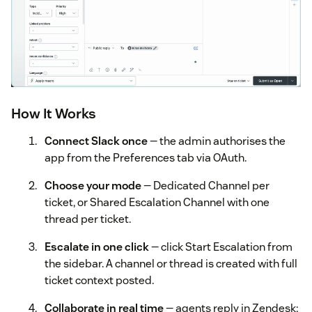
How It Works
Connect Slack once
— the admin authorises the
app from the Preferences tab via OAuth.
Choose your mode
— Dedicated Channel per
ticket, or Shared Escalation Channel with one
thread per ticket.
Escalate in one click
— click Start Escalation from
the sidebar. A channel or thread is created with full
ticket context posted.
Collaborate in real time
— agents reply in Zendesk;