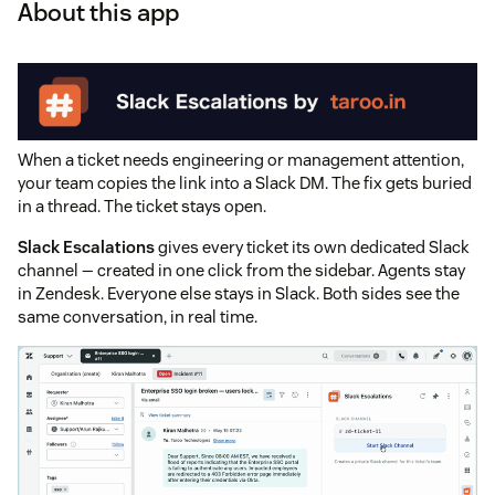
About this app
When a ticket needs engineering or management attention,
your team copies the link into a Slack DM. The fix gets buried
in a thread. The ticket stays open.
Slack Escalations
gives every ticket its own dedicated Slack
channel — created in one click from the sidebar. Agents stay
in Zendesk. Everyone else stays in Slack. Both sides see the
same conversation, in real time.