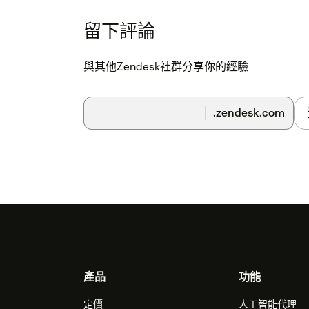
留下評論
與其他Zendesk社群分享你的經驗
.zendesk.com
Footer
產品
功能
定價
人工智能代理