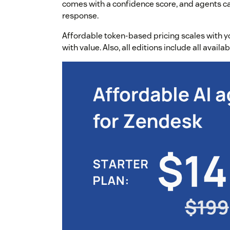
comes with a confidence score, and agents can
response.
Affordable token-based pricing scales with yo
with value. Also, all editions include all avail