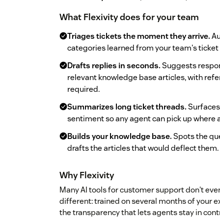
What Flexivity does for your team
Triages tickets the moment they arrive.
Au
categories learned from your team's ticket 
Drafts replies in seconds.
Suggests respon
relevant knowledge base articles, with ref
required.
Summarizes long ticket threads.
Surfaces 
sentiment so any agent can pick up where an
Builds your knowledge base.
Spots the qu
drafts the articles that would deflect them.
Why Flexivity
Many AI tools for customer support don't even 
different: trained on several months of your ex
the transparency that lets agents stay in cont