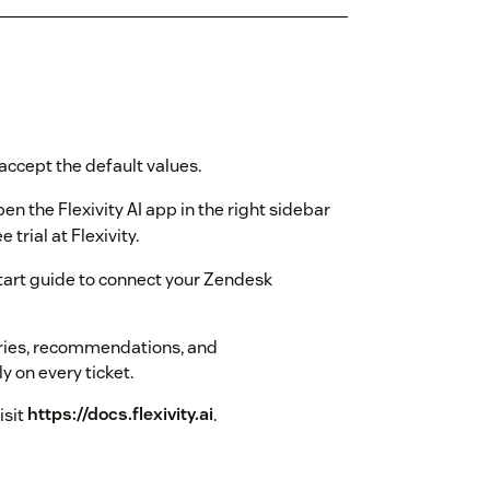
accept the default values.
n the Flexivity AI app in the right sidebar
e trial at Flexivity.
start guide to connect your Zendesk
ries, recommendations, and
y on every ticket.
isit
https://docs.flexivity.ai
.