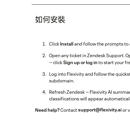
如何安裝
Click
Install
and follow the prompts to 
Open any ticket in Zendesk Support. Ope
— click
Sign up or log in
to start your fre
Log into Flexivity and follow the quick
subdomain.
Refresh Zendesk — Flexivity AI summa
classifications will appear automaticall
Need help?
Contact
support@flexivity.ai
or v