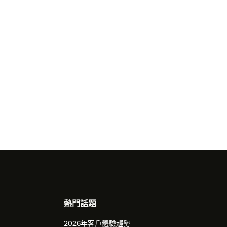
熱門話題
2026年客戶體驗趨勢