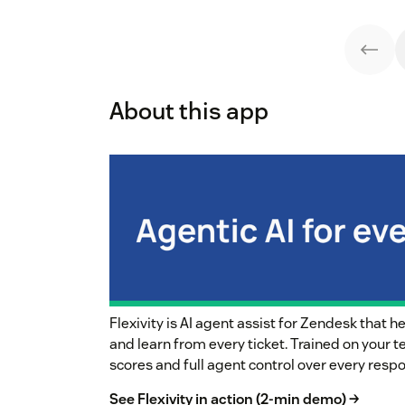
About this app
Flexivity is AI agent assist for Zendesk that 
and learn from every ticket. Trained on your 
scores and full agent control over every resp
See Flexivity in action (2-min demo) →