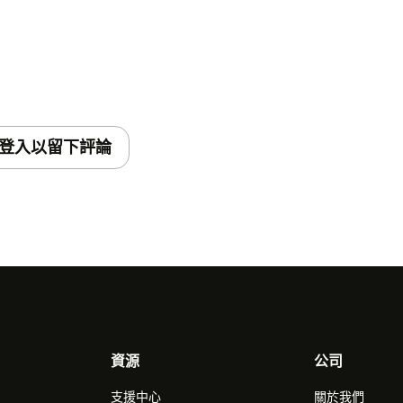
登入以留下評論
資源
公司
支援中心
關於我們