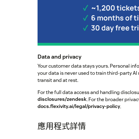
Data and privacy
Your customer data stays yours. Personal inf
your data is never used to train third-party A
transit and at rest.
For the full data access and handling disclos
disclosures/zendesk
. For the broader privac
docs.flexivity.ai/legal/privacy-policy
.
應用程式詳情