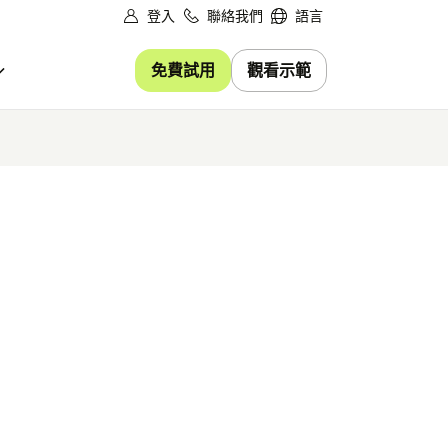
登入
聯絡我們
語言
免費試用
觀看示範