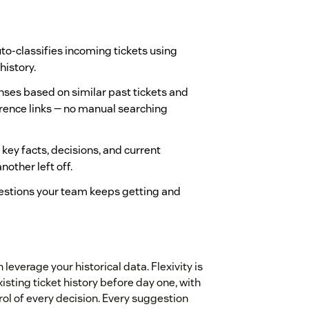
to-classifies incoming tickets using
history.
ses based on similar past tickets and
erence links — no manual searching
key facts, decisions, and current
other left off.
estions your team keeps getting and
leverage your historical data. Flexivity is
isting ticket history before day one, with
rol of every decision. Every suggestion