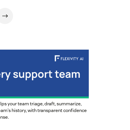
helps your team triage, draft, summarize,
team's history, with transparent confidence
onse.