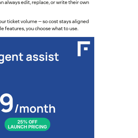
 always edit, replace, or write their own
ur ticket volume — so cost stays aligned
able features, you choose what to use.