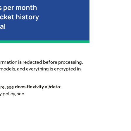
ormation is redacted before processing,
I models, and everything is encrypted in
ure, see
docs.flexivity.ai/data-
y policy, see