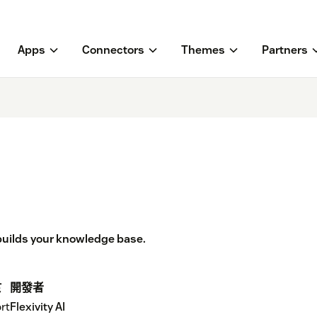
Apps
Connectors
Themes
Partners
 builds your knowledge base.
於
開發者
rt
Flexivity AI