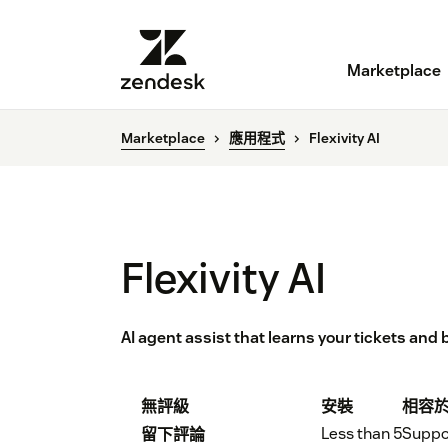
Marketplace
Marketplace
應用程式
Flexivity AI
Flexivity AI
AI agent assist that learns your tickets and
無評級
安裝
相容
Less than 5
Suppo
留下評論