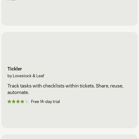
Tickler
by Lovestock & Leaf
Track tasks with checklists within tickets. Share, reuse,
automate.
Free 14-day trial