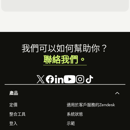
Footer
我們可以如何幫助你？
聯絡我們。
產品
定價
適用於客戶服務的Zendesk
整合工具
系統狀態
登入
示範