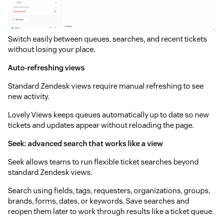
Switch easily between queues, searches, and recent tickets
without losing your place.
Auto-refreshing views
Standard Zendesk views require manual refreshing to see
new activity.
Lovely Views keeps queues automatically up to date so new
tickets and updates appear without reloading the page.
Seek: advanced search that works like a view
Seek allows teams to run flexible ticket searches beyond
standard Zendesk views.
Search using fields, tags, requesters, organizations, groups,
brands, forms, dates, or keywords. Save searches and
reopen them later to work through results like a ticket queue.