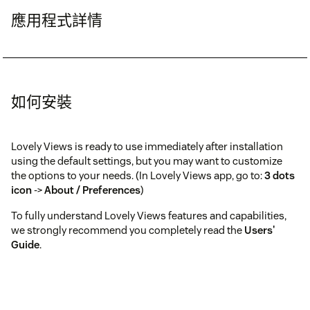
應用程式詳情
如何安裝
Lovely Views is ready to use immediately after installation
using the default settings, but you may want to customize
the options to your needs. (In Lovely Views app, go to:
3 dots
icon
->
About / Preferences
)
To fully understand Lovely Views features and capabilities,
we strongly recommend you completely read the
Users'
Guide
.