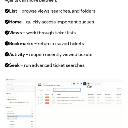
Agents can move between:
List
– browse views, searches, and folders
Home
– quickly access important queues
Views
– work through ticket lists
Bookmarks
– return to saved tickets
Activity
– reopen recently viewed tickets
Seek
– run advanced ticket searches