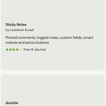
Sticky Notes
by Lovestock & Leaf
Pinned comments, logged notes, custom fields, smart
notices and action buttons
Free 14-day trial
Quickie