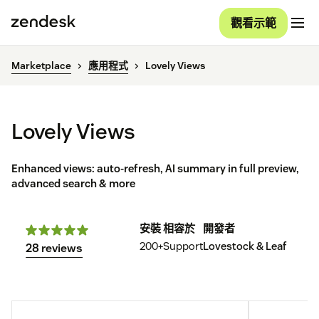
觀看示範
Marketplace
應用程式
Lovely Views
Lovely Views
Enhanced views: auto-refresh, AI summary in full preview,
advanced search & more
安裝
相容於
開發者
200+
Support
Lovestock & Leaf
28 reviews