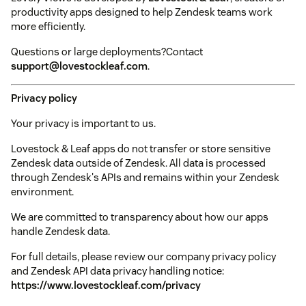
productivity apps designed to help Zendesk teams work
more efficiently.
Questions or large deployments?Contact
support@lovestockleaf.com
.
Privacy policy
Your privacy is important to us.
Lovestock & Leaf apps do not transfer or store sensitive
Zendesk data outside of Zendesk. All data is processed
through Zendesk's APIs and remains within your Zendesk
environment.
We are committed to transparency about how our apps
handle Zendesk data.
For full details, please review our company privacy policy
and Zendesk API data privacy handling notice:
https://www.lovestockleaf.com/privacy