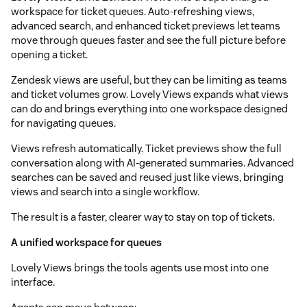
workspace for ticket queues. Auto-refreshing views,
advanced search, and enhanced ticket previews let teams
move through queues faster and see the full picture before
opening a ticket.
Zendesk views are useful, but they can be limiting as teams
and ticket volumes grow. Lovely Views expands what views
can do and brings everything into one workspace designed
for navigating queues.
Views refresh automatically. Ticket previews show the full
conversation along with AI-generated summaries. Advanced
searches can be saved and reused just like views, bringing
views and search into a single workflow.
The result is a faster, clearer way to stay on top of tickets.
A unified workspace for queues
Lovely Views brings the tools agents use most into one
interface.