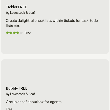
Tickler FREE
by Lovestock & Leaf
Create delightful checklists within tickets for task, todo
lists etc.
Free
Bubbly FREE
by Lovestock & Leaf
Group chat / shoutbox for agents
Free