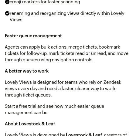
emoji markers for faster scanning
renaming and reorganizing views directly within Lovely
Views
Faster queue management
Agents can apply bulk actions, merge tickets, bookmark
tickets for follow-up, mark tickets read or unread, and move
through queues using navigation controls.
A better way to work
Lovely Views is designed for teams who rely on Zendesk
views every day and need a faster, clearer way to work
through ticket queues.
Start a free trial and see how much easier queue
management can be.
About Lovestock & Leaf
Lovely Views is developed by
Lovestock & Leaf
, creators of