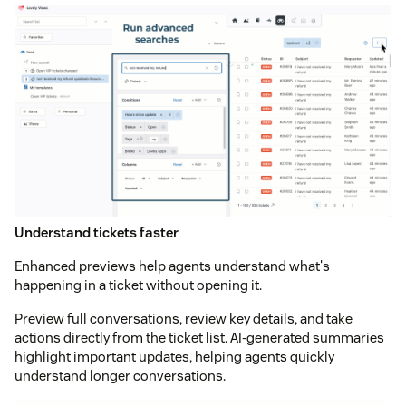
Understand tickets faster
Enhanced previews help agents understand what's
happening in a ticket without opening it.
Preview full conversations, review key details, and take
actions directly from the ticket list. AI-generated summaries
highlight important updates, helping agents quickly
understand longer conversations.