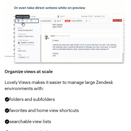
Organize views at scale
Lovely Views makes it easier to manage large Zendesk
environments with:
folders and subfolders
favorites and home view shortcuts
searchable view lists