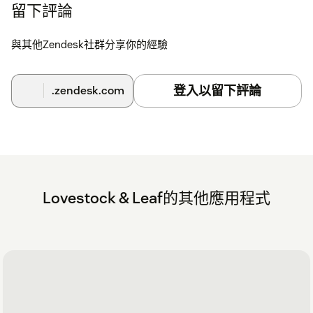
留下評論
與其他Zendesk社群分享你的經驗
登入以留下評論
.zendesk.com
Lovestock & Leaf的其他應用程式