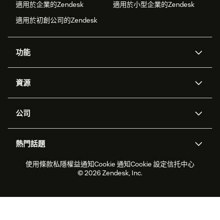
適用於企業的Zendesk
適用於小型企業的Zendesk
適用於初創公司的Zendesk
功能
人工智能代理
Copilot
資源
Zendesk人工智能
傳訊與即時交談
支援中心
安全性
進階數據私隱及保護
知識庫
公司
應用程式介面和開發者
網誌
工單處理
語音
關於我們
Zendesk是什麼？
人工智能研究
活動及網絡研討會
社群論壇
報告和分析
熱門話題
職位空缺
共容與歸屬
客戶案例
Academy
勞動力管理
品質保證
2026年客戶體驗趨勢
產品最新消息
使用條款
私隱權益通知
Cookie 通知
Cookie 設定
信托中心
可持續發展報告
Zendesk基金會
合作夥伴
專業服務
即時交談
客戶入口網站
© 2026 Zendesk, Inc.
客戶服務軟件
客戶服務中心工單處理軟件
Zendesk Ventures
法務
即時交談軟件
論壇軟件
服務台軟件
客戶入口網站軟件