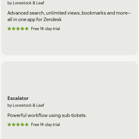
by Lovestock & Leaf
Advanced search, unlimited views, bookmarks and more—
all in one app for Zendesk
Free 14-day trial
Escalator
by Lovestock & Leaf
Powerful workflow using sub-tickets.
Free 14-day trial