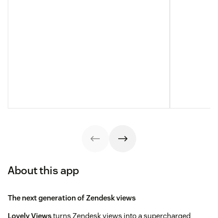
About this app
The next generation of Zendesk views
Lovely Views
turns Zendesk views into a supercharged