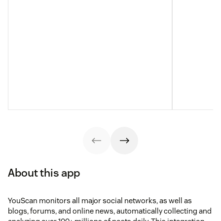
About this app
YouScan monitors all major social networks, as well as
blogs, forums, and online news, automatically collecting and