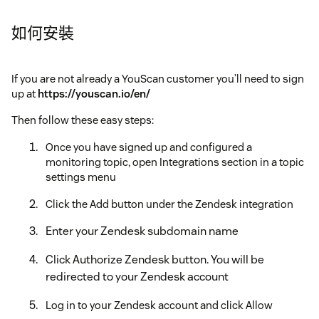
如何安裝
If you are not already a YouScan customer you’ll need to sign
up at
https://youscan.io/en/
Then follow these easy steps:
Once you have signed up and configured a
monitoring topic, open Integrations section in a topic
settings menu
Click the Add button under the Zendesk integration
Enter your Zendesk subdomain name
Click Authorize Zendesk button. You will be
redirected to your Zendesk account
Log in to your Zendesk account and click Allow