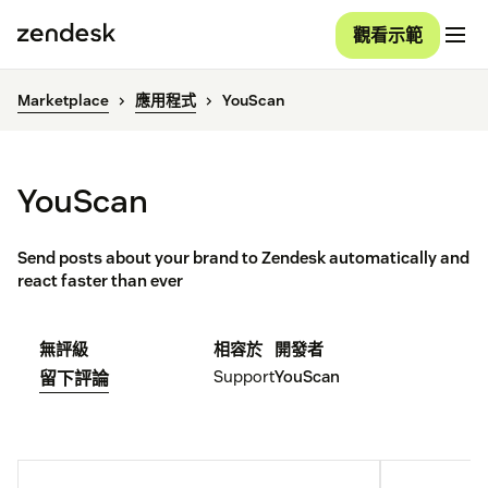
觀看示範
Marketplace
應用程式
YouScan
YouScan
Send posts about your brand to Zendesk automatically and
react faster than ever
無評級
相容於
開發者
Support
YouScan
留下評論