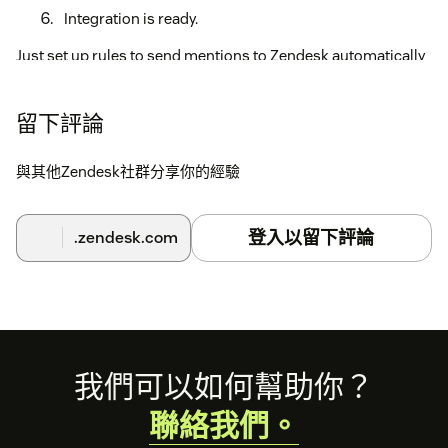
Integration is ready.
Just set up rules to send mentions to Zendesk automatically
or send specific mentions manually.
You can also read the complete installation guide at
留下評論
https://help.youscan.io/en/articles/2510207-how-to-
configure-zendesk-integration
與其他Zendesk社群分享你的經驗
登入以留下評論
.zendesk.com
Footer
我們可以如何幫助你？
聯絡我們。