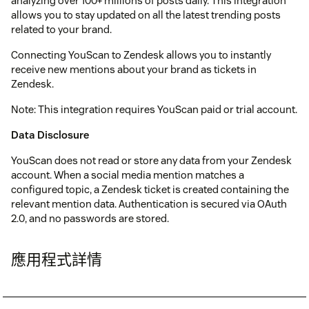
analyzing over 100+ millions of posts daily. This integration
allows you to stay updated on all the latest trending posts
related to your brand.
Connecting YouScan to Zendesk allows you to instantly
receive new mentions about your brand as tickets in
Zendesk.
Note: This integration requires YouScan paid or trial account.
Data Disclosure
YouScan does not read or store any data from your Zendesk
account. When a social media mention matches a
configured topic, a Zendesk ticket is created containing the
relevant mention data. Authentication is secured via OAuth
2.0, and no passwords are stored.
應用程式詳情