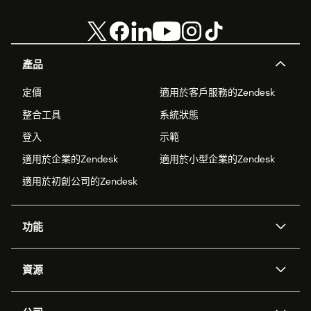
產品
定價
適用於客戶服務的Zendesk
整合工具
系統狀態
登入
示範
適用於企業的Zendesk
適用於小型企業的Zendesk
適用於初創公司的Zendesk
功能
人工智能代理
Copilot
資源
Zendesk人工智能
傳訊與即時交談
支援中心
安全性
進階數據私隱及保護
知識庫