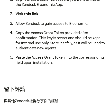
the Zendesk E-conomic App.
Visit
this link
.
Allow Zendesk to gain access to E-conomic.
Copy the Access Grant Token provided after
confirmation. This key is secret and should be kept
for internal use only. Store it safely, as it will be used to
authenticate new agents.
Paste the Access Grant Token into the corresponding
field upon installation.
留下評論
與其他Zendesk社群分享你的經驗