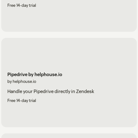
Free 14-day trial
Pipedrive by helphouse.io
by helphouse.io
Handle your Pipedrive directly in Zendesk
Free 14-day trial