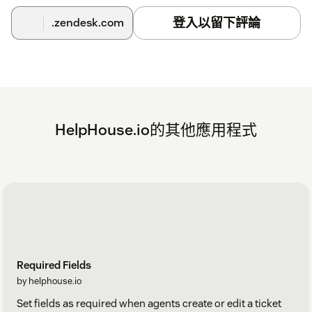
登入以留下評論
.zendesk.com
HelpHouse.io的其他應用程式
Required Fields
by helphouse.io
Set fields as required when agents create or edit a ticket