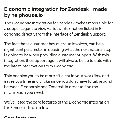
E-conomic integration for Zendesk - made
by helphouse.io
The E-conomic integration for Zendesk makes it possible for
a support agent to view various information listed in E-
conomic, directly from the interface of Zendesk Support.
The fact that a customer has overdue invoices, can be a
significant parameter in deciding what the next natural step
is going to be when providing customer support. With this
integration, the support agent will always be up to date with
the latest information from E-conomic.
This enables you to be more efficient in your workflow and
saves you time and clicks since you don’t have to tab around
between E-conomic and Zendesk in order to find the
information you need.
We’ve listed the core features of the E-conomic integration
for Zendesk down below.
Core features: