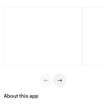
About this app