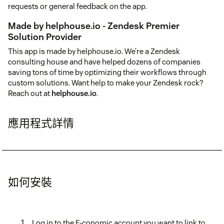
requests or general feedback on the app.
Made by helphouse.io - Zendesk Premier
Solution Provider
This app is made by helphouse.io. We’re a Zendesk
consulting house and have helped dozens of companies
saving tons of time by optimizing their workflows through
custom solutions. Want help to make your Zendesk rock?
Reach out at
helphouse.io
.
應用程式詳情
如何安裝
Log in to the E-conomic account you want to link to