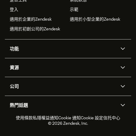
登入
示範
適用於企業的Zendesk
適用於小型企業的Zendesk
適用於初創公司的Zendesk
功能
人工智能代理
Copilot
資源
Zendesk人工智能
傳訊與即時交談
支援中心
安全性
進階數據私隱及保護
知識庫
公司
應用程式介面和開發者
網誌
工單處理
語音
關於我們
Zendesk是什麼？
人工智能研究
活動及網絡研討會
社群論壇
報告和分析
熱門話題
職位空缺
共容與歸屬
客戶案例
Academy
勞動力管理
品質保證
2026年客戶體驗趨勢
產品最新消息
使用條款
私隱權益通知
Cookie 通知
Cookie 設定
信托中心
可持續發展報告
Zendesk基金會
合作夥伴
專業服務
即時交談
客戶入口網站
© 2026 Zendesk, Inc.
客戶服務軟件
客戶服務中心工單處理軟件
Zendesk Ventures
法務