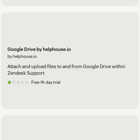
Google Drive by helphouse.io
by helphouse.io
Attach and upload files to and from Google Drive within
Zendesk Support
Free 14-day trial