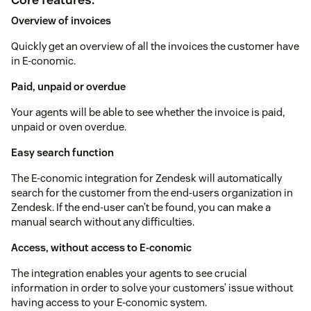
Overview of invoices
Quickly get an overview of all the invoices the customer have
in E-conomic.
Paid, unpaid or overdue
Your agents will be able to see whether the invoice is paid,
unpaid or oven overdue.
Easy search function
The E-conomic integration for Zendesk will automatically
search for the customer from the end-users organization in
Zendesk. If the end-user can’t be found, you can make a
manual search without any difficulties.
Access, without access to E-conomic
The integration enables your agents to see crucial
information in order to solve your customers’ issue without
having access to your E-conomic system.