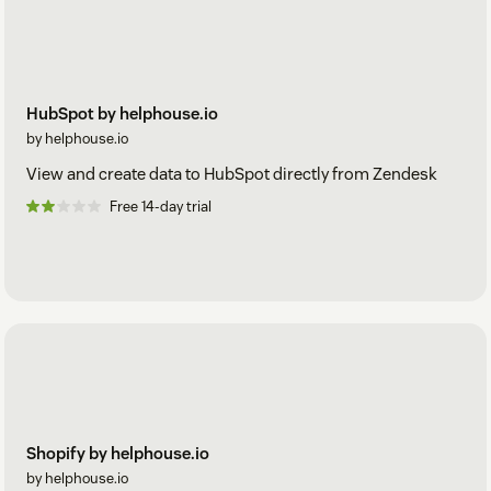
HubSpot by helphouse.io
by helphouse.io
View and create data to HubSpot directly from Zendesk
Free 14-day trial
Shopify by helphouse.io
by helphouse.io