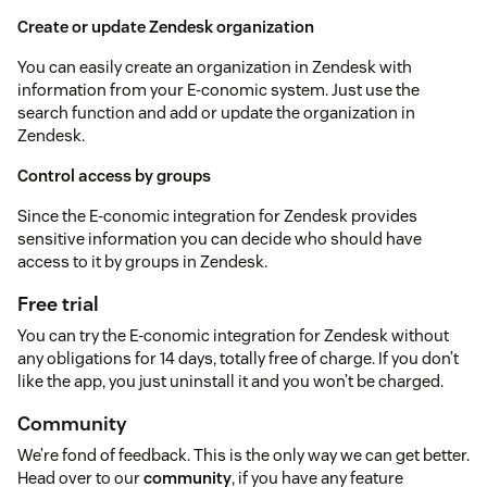
Create or update Zendesk organization
You can easily create an organization in Zendesk with
information from your E-conomic system. Just use the
search function and add or update the organization in
Zendesk.
Control access by groups
Since the E-conomic integration for Zendesk provides
sensitive information you can decide who should have
access to it by groups in Zendesk.
Free trial
You can try the E-conomic integration for Zendesk without
any obligations for 14 days, totally free of charge. If you don’t
like the app, you just uninstall it and you won’t be charged.
Community
We’re fond of feedback. This is the only way we can get better.
Head over to our
community
, if you have any feature