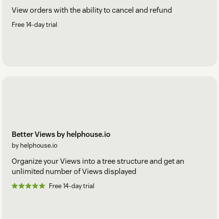
View orders with the ability to cancel and refund
Free 14-day trial
Better Views by helphouse.io
by helphouse.io
Organize your Views into a tree structure and get an
unlimited number of Views displayed
Free 14-day trial