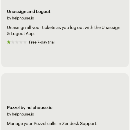
Unassign and Logout
by helphouse.io
Unassign all your tickets as you log out with the Unassign
& Logout App.
Free 7-day trial
Puzzel by helphouse.io
by helphouse.io
Manage your Puzzel calls in Zendesk Support.