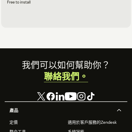
Free to install
Footer
我們可以如何幫助你？
聯絡我們。
產品
定價
適用於客戶服務的Zendesk
整合工具
系統狀態