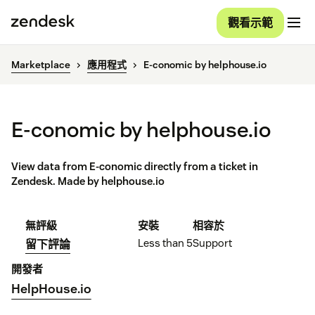
觀看示範
Marketplace
應用程式
E-conomic by helphouse.io
E-conomic by helphouse.io
View data from E-conomic directly from a ticket in
Zendesk. Made by helphouse.io
無評級
安裝
相容於
Less than 5
Support
留下評論
開發者
HelpHouse.io