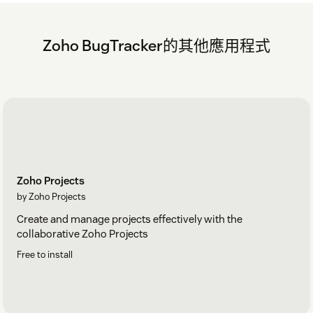
Zoho BugTracker的其他應用程式
Zoho Projects
by Zoho Projects
Create and manage projects effectively with the
collaborative Zoho Projects
Free to install