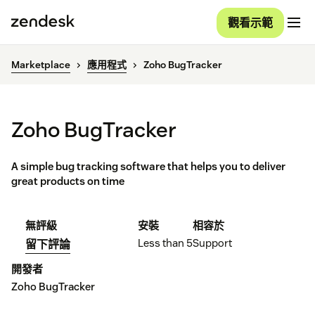
觀看示範
Marketplace
應用程式
Zoho BugTracker
Zoho BugTracker
A simple bug tracking software that helps you to deliver
great products on time
無評級
安裝
相容於
Less than 5
Support
留下評論
開發者
Zoho BugTracker