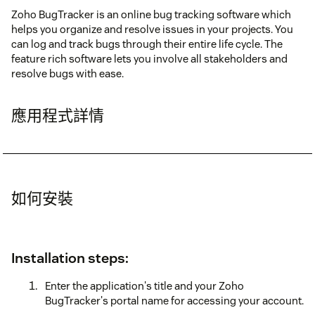
Zoho BugTracker is an online bug tracking software which
helps you organize and resolve issues in your projects. You
can log and track bugs through their entire life cycle. The
feature rich software lets you involve all stakeholders and
resolve bugs with ease.
應用程式詳情
如何安裝
Installation steps:
Enter the application's title and your Zoho
BugTracker's portal name for accessing your account.