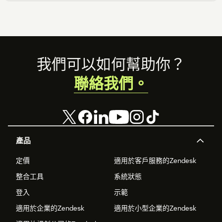
Footer
我們可以如何幫助你？
聯絡我們。
產品
定價
適用於客戶服務的Zendesk
整合工具
系統狀態
登入
示範
適用於企業的Zendesk
適用於小型企業的Zendesk