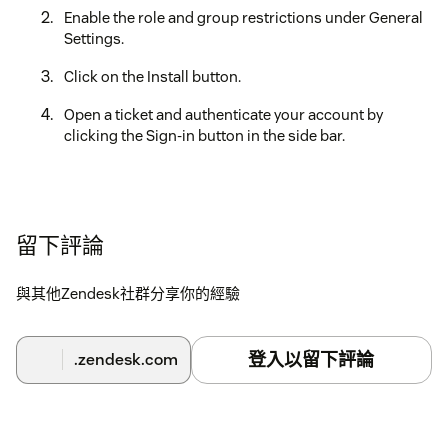
Enable the role and group restrictions under General
Settings.
Click on the Install button.
Open a ticket and authenticate your account by
clicking the Sign-in button in the side bar.
留下評論
與其他Zendesk社群分享你的經驗
登入以留下評論
.zendesk.com