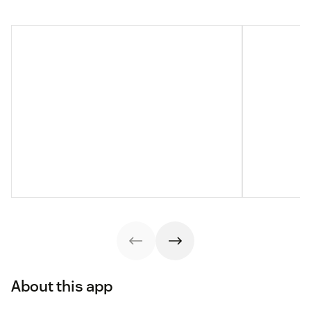
About this app