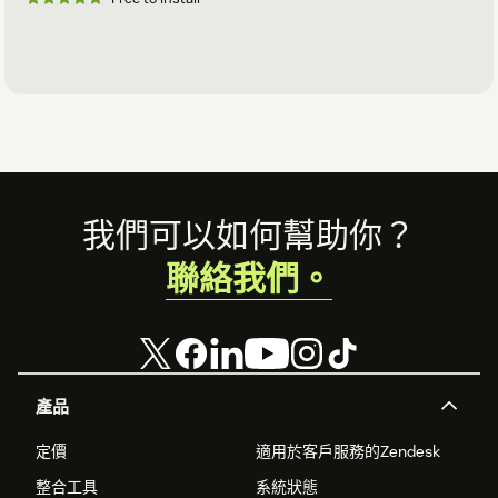
Footer
我們可以如何幫助你？
聯絡我們。
產品
定價
適用於客戶服務的Zendesk
整合工具
系統狀態