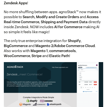
Zendesk Apps
!
No more shuffling between apps. agnoStack™ now makes it
possible to
Search, Modify and Create Orders
and
Access
Real-time Commerce, Shipping and Payment Data
directly
inside Zendesk. NOW includes
AI for Commerce
making AI
so simple it feels like magic!
The only true enterprise integration for
Shopify
,
BigCommerce
and
Magento 2/Adobe Commerce Cloud
.
Also works with
Magento 1
,
commercetools
,
WooCommerce
,
Stripe
and
Elastic Path
!