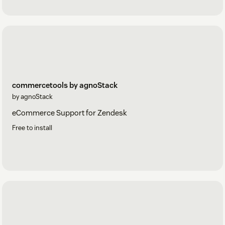
commercetools by agnoStack
by agnoStack
eCommerce Support for Zendesk
Free to install