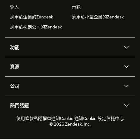
登入
示範
適用於企業的Zendesk
適用於小型企業的Zendesk
適用於初創公司的Zendesk
功能
人工智能代理
Copilot
資源
Zendesk人工智能
傳訊與即時交談
支援中心
安全性
進階數據私隱及保護
知識庫
公司
應用程式介面和開發者
網誌
工單處理
語音
關於我們
Zendesk是什麼？
人工智能研究
活動及網絡研討會
社群論壇
報告和分析
熱門話題
職位空缺
共容與歸屬
客戶案例
Academy
勞動力管理
品質保證
2026年客戶體驗趨勢
產品最新消息
使用條款
私隱權益通知
Cookie 通知
Cookie 設定
信托中心
可持續發展報告
Zendesk基金會
合作夥伴
專業服務
即時交談
客戶入口網站
© 2026 Zendesk, Inc.
客戶服務軟件
客戶服務中心工單處理軟件
Zendesk Ventures
法務
即時交談軟件
論壇軟件