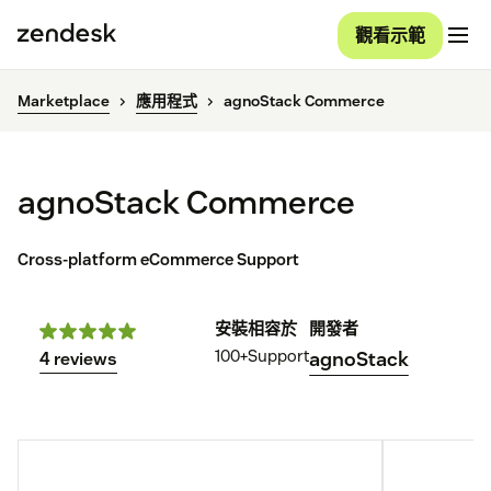
觀看示範
Marketplace
應用程式
agnoStack Commerce
agnoStack Commerce
Cross-platform eCommerce Support
安裝
相容於
開發者
100+
Support
agnoStack
4 reviews