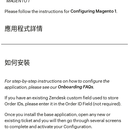
"MAGENTO 1"
Please follow the instructions for
Configuring Magento 1
.
應用程式詳情
如何安裝
For step-by-step instructions on how to configure the
application, please see our
Onboarding FAQs
.
If you have an existing Zendesk custom field used to store
Order IDs, please enter it in the Order ID Field (not required).
Once you install the base application, open any new or
existing ticket and you will then go through several screens
to complete and activate your Configuration.