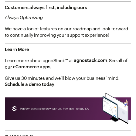
Customers always first, including ours
Always Optimizing
We have a ton of features on our roadmap and look forward
to continually improving your support experience!
Learn More
Learn more about agnoStack™ at
agnostack.com
. See all of
our
eCommerce apps
.
Give us 30 minutes and we'll blow your business' mind.
Schedule a demo today
.