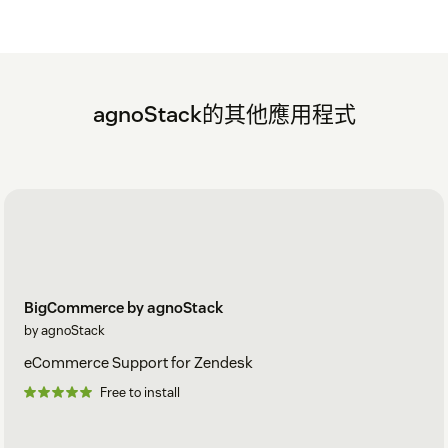
agnoStack的其他應用程式
BigCommerce by agnoStack
by agnoStack
eCommerce Support for Zendesk
Free to install