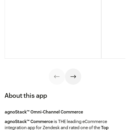
About this app
agnoStack™ Omni-Channel Commerce
agnoStack™ Commerce
is THE leading eCommerce
integration app for Zendesk and rated one of the
Top