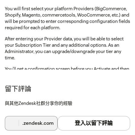
You will first select your platform Providers (BigCommerce,
Shopify, Magento, commercetools, WooCommerce, etc.) and
will be prompted to enter corresponding configuration fields
required for each platform.
After entering your Provider data, you will be able to select
your Subscription Tier and any additional options. As an
Administrator, you can upgrade/downgrade your tier any
time.
You'll get a confirmation screen before you Activate and then
should be all set (please note, activation can take a few
moments)!
留下評論
If you have any issues/questions, please contact us at
support@agnostack.com
.
與其他Zendesk社群分享你的經驗
登入以留下評論
.zendesk.com