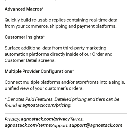
Advanced Macros
*
Quickly build re-usable replies containing real-time data
from your commerce, shipping and payment platforms.
Customer Insights
*
Surface additional data from third-party marketing
automation platforms directly inside of our Order and
Customer Detail screens.
Multiple Provider Configurations
*
Connect multiple platforms and/or storefronts into a single,
unified view of your customer's orders.
* Denotes Paid Features. Detailed pricing and tiers can be
found at
agnostack.com/pricing
.
Privacy:
agnostack.com/privacy
Terms:
agnostack.com/terms
Support:
support@agnostack.com