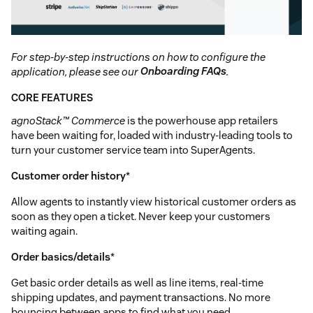
For step-by-step instructions on how to configure the
application, please see our
Onboarding FAQs
.
CORE FEATURES
agnoStack™ Commerce
is the powerhouse app retailers
have been waiting for, loaded with industry-leading tools to
turn your customer service team into SuperAgents.
Customer order history
*
Allow agents to instantly view historical customer orders as
soon as they open a ticket. Never keep your customers
waiting again.
Order basics/details
*
Get basic order details as well as line items, real-time
shipping updates, and payment transactions. No more
bouncing between apps to find what you need.