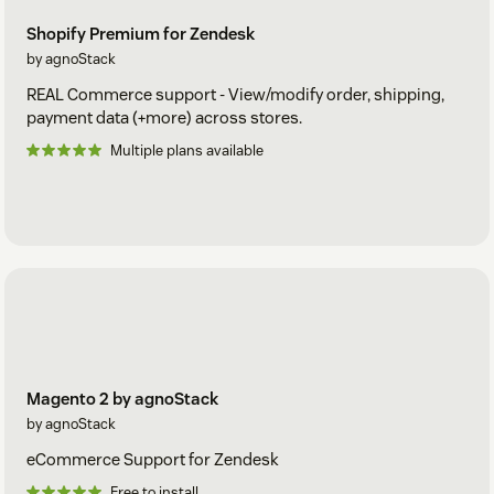
Shopify Premium for Zendesk
by agnoStack
REAL Commerce support - View/modify order, shipping,
payment data (+more) across stores.
Multiple plans available
Magento 2 by agnoStack
by agnoStack
eCommerce Support for Zendesk
Free to install