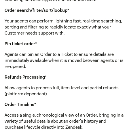
Order search/filter/sort/lookup
*
Your agents can perform lightning fast, real-time searching,
sorting and filtering to rapidly locate exactly what your
Customer needs support with.
Pin ticket order
*
Agents can pin an Order to a Ticket to ensure details are
immediately available when it is moved between agents or is
re-opened.
Refunds Processing
*
Allow agents to process full, item-level and partial refunds
(platform dependant).
Order Timeline
*
Access a single, chronological view of an Order, bringing in a
variety of useful details about an order's history and
purchase lifecycle directly into Zendesk.