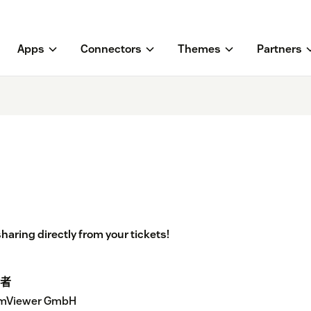
Apps
Connectors
Themes
Partners
aring directly from your tickets!
者
mViewer GmbH