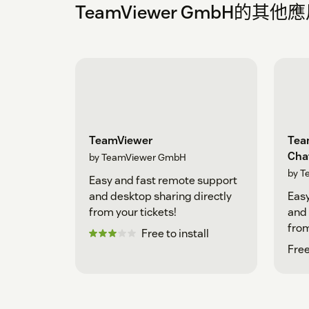
TeamViewer GmbH的其他
TeamViewer
Tea
Cha
by TeamViewer GmbH
by T
Easy and fast remote support
and desktop sharing directly
Easy
from your tickets!
and 
from
Free to install
Free