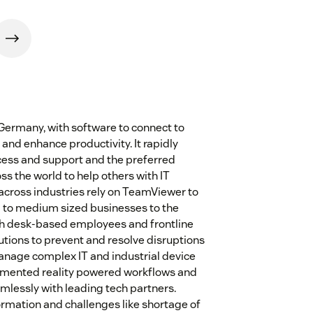
Germany, with software to connect to
and enhance productivity. It rapidly
cess and support and the preferred
ss the world to help others with IT
across industries rely on TeamViewer to
l to medium sized businesses to the
h desk-based employees and frontline
tions to prevent and resolve disruptions
manage complex IT and industrial device
gmented reality powered workflows and
mlessly with leading tech partners.
ormation and challenges like shortage of