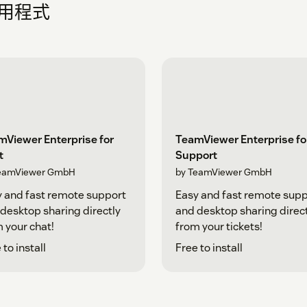
應用程式
mViewer Enterprise for
TeamViewer Enterprise fo
t
Support
eamViewer GmbH
by TeamViewer GmbH
 and fast remote support
Easy and fast remote supp
desktop sharing directly
and desktop sharing direc
 your chat!
from your tickets!
 to install
Free to install