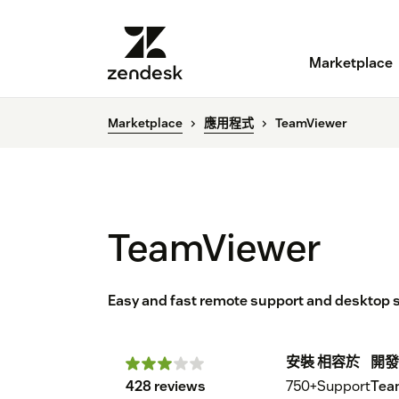
Marketplace
Marketplace
應用程式
TeamViewer
TeamViewer
Easy and fast remote support and desktop sh
安裝
相容於
開發
428 reviews
750+
Support
Tea