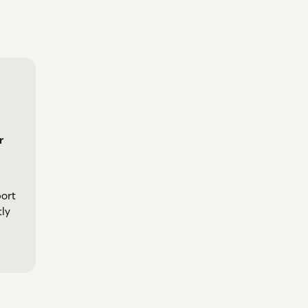
r
ort
tly