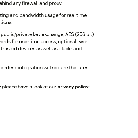
hind any firewall and proxy.
uting and bandwidth usage for real time
tions.
ublic/private key exchange, AES (256 bit)
ords for one-time access, optional two-
 trusted devices as well as black- and
ndesk integration will require the latest
.
 please have a look at our
privacy policy: