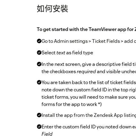
如何安裝
To get started with the TeamViewer app for 
Go to Admin settings > Ticket Fields > add 
Select
text
as field type
In the next screen, give a descriptive field t
the checkboxes
required
and
visible
unchec
You are taken back to the list of ticket field
note down the custom field ID in the top rig
ticket forms, you will need to make sure you
forms for the app to work *)
Install the app from the Zendesk App listin
Enter the custom field ID you noted down ea
Field