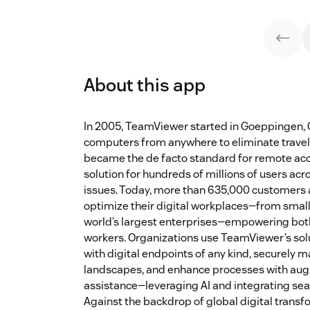
About this app
In 2005, TeamViewer started in Goeppingen, 
computers from anywhere to eliminate travel 
became the de facto standard for remote ac
solution for hundreds of millions of users acro
issues. Today, more than 635,000 customers 
optimize their digital workplaces—from smal
world’s largest enterprises—empowering bot
workers. Organizations use TeamViewer’s solu
with digital endpoints of any kind, securely 
landscapes, and enhance processes with au
assistance—leveraging AI and integrating sea
Against the backdrop of global digital transf