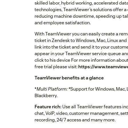
skilled labor, hybrid working, accelerated data
technologies, TeamViewer’s solutions offer a 
reducing machine downtime, speeding up ta
and employee satisfaction.
With TeamViewer you can easily create a remo
ticket in Zendesk to Windows, Mac, Linux and
link into the ticket and send it to your custom
appear in your TeamViewer service queue and 
click to his device For more information abo
free trial please visit:
https://www.teamviewe
TeamViewer benefits at a glance
*
Multi Platform: *
Support for Windows, Mac, L
Blackberry.
Feature rich:
Use all TeamViewer features incl
chat, VoIP, video, customer management, sett
recording, 24/7 access and many more.