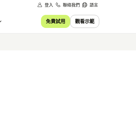
登入
聯絡我們
語言
免費試用
觀看示範