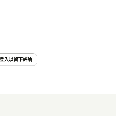
will be displayed to your customers
connect to the TeamViewer session.
ed into your ticket by the
Insert link into
 the actual session link. If left
ted in a new line.* Enable role
登入以留下評論
f the app to certain roles.