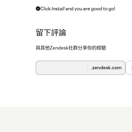
Click
Install
and you are good to go!
Further options in the app settings:
留下評論
Customer waiting message The message that 
while they are waiting for your supporter to 
與其他Zendesk社群分享你的經驗
Customer link textChoose which text is insert
ticket
button. Use @@URL@@ as placeholder for
completely blank, the session link will be inser
.zendesk.com
restrictionsHere you can restrict availability o