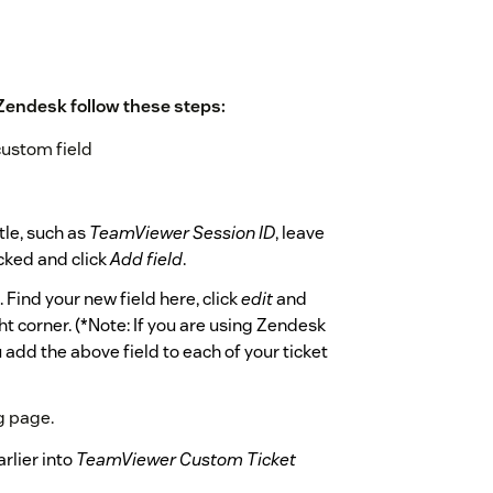
Zendesk follow these steps:
custom field
itle, such as
TeamViewer Session ID
, leave
ked and click
Add field
.
s. Find your new field here, click
edit
and
ht corner. (*Note: If you are using Zendesk
 add the above field to each of your ticket
g page.
rlier into
TeamViewer Custom Ticket