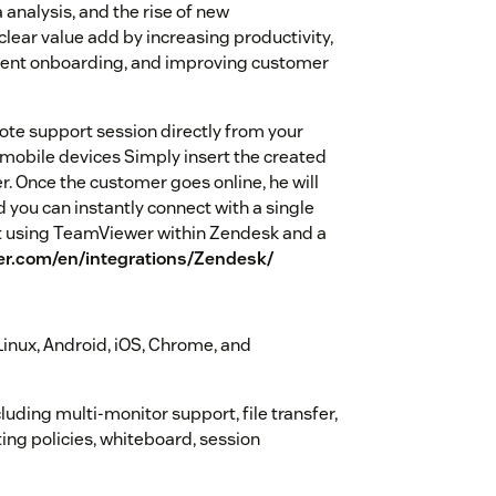
 analysis, and the rise of new
clear value add by increasing productivity,
lent onboarding, and improving customer
te support session directly from your
 mobile devices Simply insert the created
er. Once the customer goes online, he will
you can instantly connect with a single
ut using TeamViewer within Zendesk and a
r.com/en/integrations/Zendesk/
inux, Android, iOS, Chrome, and
uding multi-monitor support, file transfer,
ing policies, whiteboard, session