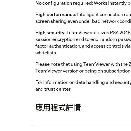
No configuration required:
Works instantly be
High performance:
Intelligent connection ro
screen sharing even under bad network condi
High security:
TeamViewer utilizes RSA 2048 p
session encryption end to end, random passw
factor authentication, and access controls via
whitelists.
Please note that using TeamViewer with the Ze
TeamViewer version or being on subscription
For information on data handling and security
and
trust center:
應用程式詳情