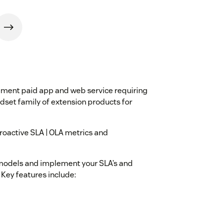
ment paid app and web service requiring
set family of extension products for
roactive SLA | OLA metrics and
d models and implement your SLA’s and
 Key features include: