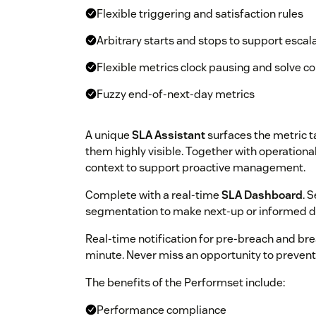
Flexible triggering and satisfaction rules
Arbitrary starts and stops to support escal
Flexible metrics clock pausing and solve c
Fuzzy end-of-next-day metrics
A unique
SLA Assistant
surfaces the metric t
them highly visible. Together with operational 
context to support proactive management.
Complete with a real-time
SLA Dashboard
. 
segmentation to make next-up or informed d
Real-time notification for pre-breach and bre
minute. Never miss an opportunity to prevent 
The benefits of the Performset include:
Performance compliance