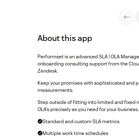
About this app
Performset is an advanced SLA | OLA Manage
onboarding consulting support from the Cloud
Zendesk.
Keep your promises with sophisticated and p
measurements.
Step outside of fitting into limited and fixe
OLA’s precisely as you need for your business.
Standard and custom SLA metrics
Multiple work time schedules