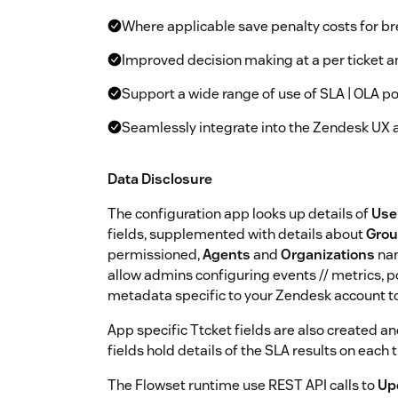
Where applicable save penalty costs for b
Improved decision making at a per ticket 
Support a wide range of use of SLA | OLA po
Seamlessly integrate into the Zendesk UX 
Data Disclosure
The configuration app looks up details of
Use
fields, supplemented with details about
Gro
permissioned,
Agents
and
Organizations
nam
allow admins configuring events // metrics, po
metadata specific to your Zendesk account to
App specific Ttcket fields are also created a
fields hold details of the SLA results on each t
The Flowset runtime use REST API calls to
Up