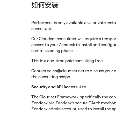
如何安裝
Performset is only available as a private ins
consultant.
Our Cloudset consultant will require a tempor
access to your Zendesk to install and configu
commissioning phase.
This is a one-time paid consulting free.
Contact sales@cloudset.net to discuss your 
the consulting scope.
Security and API Access Use
The Cloudset Framework, specifically the conf
Zendesk, via Zendesk’s secure OAuth mechani
Zendesk admin account, used to install the app