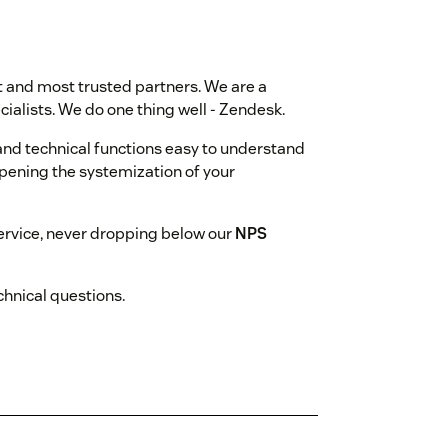
st and most trusted partners. We are a
ialists. We do one thing well - Zendesk.
nd technical functions easy to understand
epening the systemization of your
rvice, never dropping below our
NPS
hnical questions.