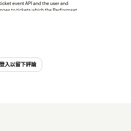
ticket event API and the user and
nges to tickets which the Performset
are met, ticket fields are updated to
he ticket. The ticket audit API is used to
ll configuration data stored is encrypted at
dset
SOC2 Type 2
compliance provisions.
登入以留下評論