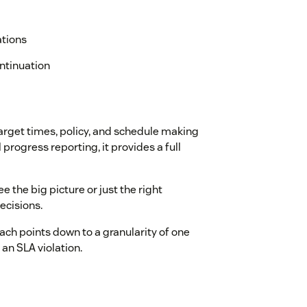
ations
ontinuation
arget times, policy, and schedule making
progress reporting, it provides a full
See the big picture or just the right
ecisions.
ach points down to a granularity of one
an SLA violation.