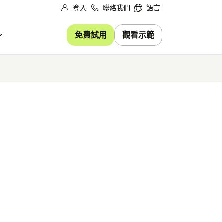
登入
聯絡我們
語言
免費試用
觀看示範