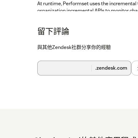
At runtime, Performset uses the incremental 
organization incremental APIs to monitor cha
runtime will respond to. When SLA conditions 
reflect the passing or violation of the SLA on t
留下評論
reassess a ticket against its SLA if needed.
Transmission of this data is over https, and a
與其他Zendesk社群分享你的經驗
rest.
Security management is goverened by Clou
.zendesk.com