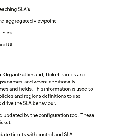
reaching SLA's
and aggregated viewpoint
licies
and UI
r, Organization
and,
Ticket
names and
ups
names, and where additionally
es and fields. This information is used to
licies and regions definitions to use
 drive the SLA behaviour.
nd updated by the configuration tool. These
icket.
date
tickets with control and SLA