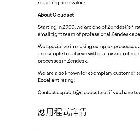
reporting field values.
About Cloudset
Starting in 2009, we are one of Zendesk's fir
small tight team of professional Zendesk spec
We specialize in making complex processes a
and simple to achieve with a a mission of de
processes in Zendesk.
We are also known for exemplary customer se
Excellent
rating.
Contact support@cloudset.net if you have tec
應用程式詳情