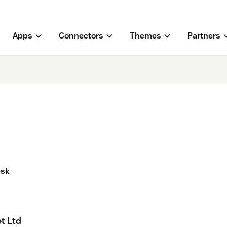
Apps
Connectors
Themes
Partners
esk
t Ltd