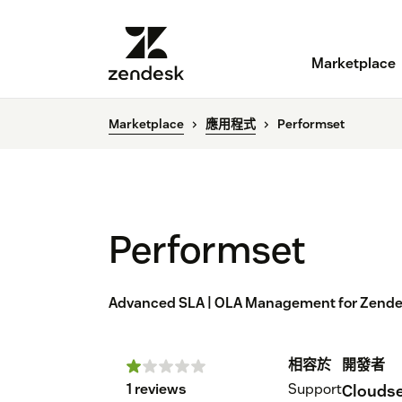
Marketplace
Marketplace
應用程式
Performset
Performset
Advanced SLA | OLA Management for Zend
相容於
開發者
1 reviews
Support
Cloudse