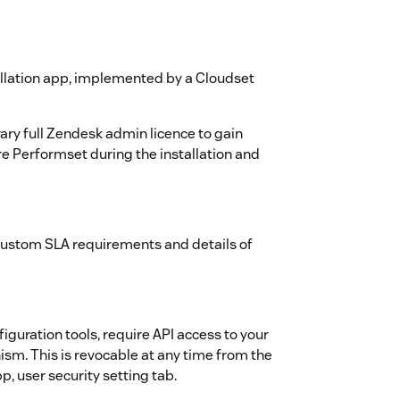
tallation app, implemented by a Cloudset
ary full Zendesk admin licence to gain
re Performset during the installation and
custom SLA requirements and details of
iguration tools, require API access to your
sm. This is revocable at any time from the
, user security setting tab.