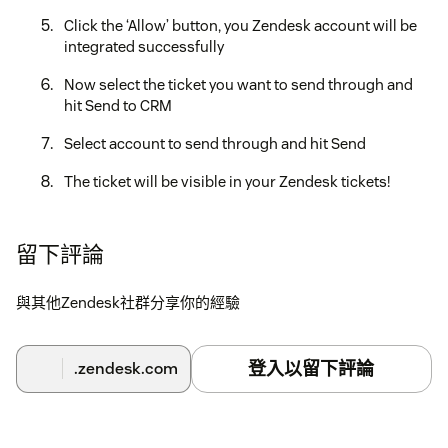
Click the ‘Allow’ button, you Zendesk account will be
integrated successfully
Now select the ticket you want to send through and
hit Send to CRM
Select account to send through and hit Send
The ticket will be visible in your Zendesk tickets!
If you need any further assistance, don’t hesitate to contact
us at support@konnectinsights.com with any questions.
留下評論
與其他Zendesk社群分享你的經驗
登入以留下評論
.zendesk.com