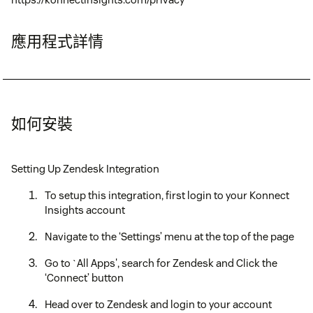
應用程式詳情
如何安裝
Setting Up Zendesk Integration
To setup this integration, first login to your Konnect
Insights account
Navigate to the ‘Settings’ menu at the top of the page
Go to `All Apps', search for Zendesk and Click the
‘Connect’ button
Head over to Zendesk and login to your account