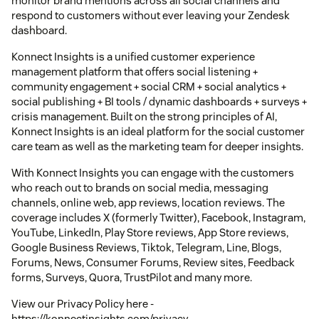
monitor brand mentions across all social channels and
respond to customers without ever leaving your Zendesk
dashboard.
Konnect Insights is a unified customer experience
management platform that offers social listening +
community engagement + social CRM + social analytics +
social publishing + BI tools / dynamic dashboards + surveys +
crisis management. Built on the strong principles of AI,
Konnect Insights is an ideal platform for the social customer
care team as well as the marketing team for deeper insights.
With Konnect Insights you can engage with the customers
who reach out to brands on social media, messaging
channels, online web, app reviews, location reviews. The
coverage includes X (formerly Twitter), Facebook, Instagram,
YouTube, LinkedIn, Play Store reviews, App Store reviews,
Google Business Reviews, Tiktok, Telegram, Line, Blogs,
Forums, News, Consumer Forums, Review sites, Feedback
forms, Surveys, Quora, TrustPilot and many more.
View our Privacy Policy here -
https://konnectinsights.com/privacy