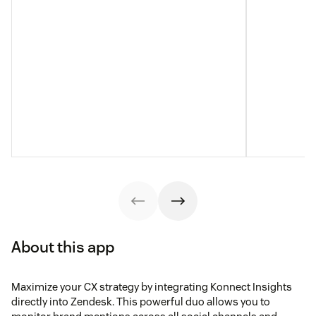
About this app
Maximize your CX strategy by integrating Konnect Insights
directly into Zendesk. This powerful duo allows you to