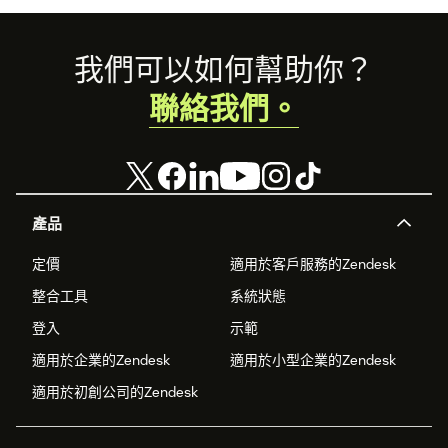
Footer
我們可以如何幫助你？
聯絡我們。
產品
定價
適用於客戶服務的Zendesk
整合工具
系統狀態
登入
示範
適用於企業的Zendesk
適用於小型企業的Zendesk
適用於初創公司的Zendesk