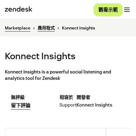
觀看示範
Marketplace
應用程式
Konnect Insights
Konnect Insights
Konnect Insights is a powerful social listening and
analytics tool for Zendesk
無評級
相容於
開發者
Support
Konnect Insights
留下評論