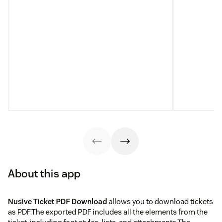
About this app
Nusive Ticket PDF Download
allows you to download tickets
as PDF.The exported PDF includes all the elements from the