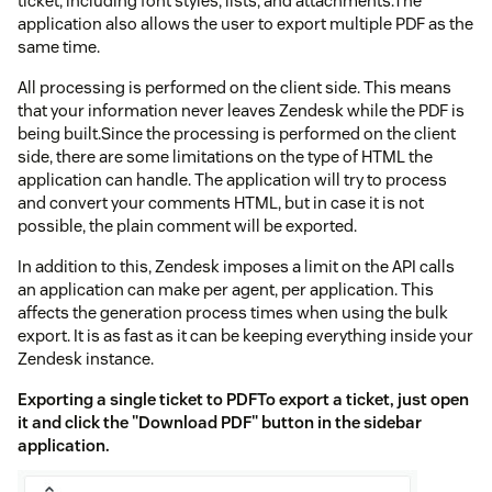
ticket, including font styles, lists, and attachments.The
application also allows the user to export multiple PDF as the
same time.
All processing is performed on the client side. This means
that your information never leaves Zendesk while the PDF is
being built.Since the processing is performed on the client
side, there are some limitations on the type of HTML the
application can handle. The application will try to process
and convert your comments HTML, but in case it is not
possible, the plain comment will be exported.
In addition to this, Zendesk imposes a limit on the API calls
an application can make per agent, per application. This
affects the generation process times when using the bulk
export. It is as fast as it can be keeping everything inside your
Zendesk instance.
Exporting a single ticket to PDFTo export a ticket, just open
it and click the "Download PDF" button in the sidebar
application.