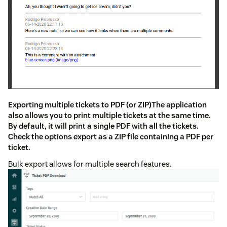
Exporting multiple tickets to PDF (or ZIP)The application
also allows you to print multiple tickets at the same time.
By default, it will print a single PDF with all the tickets.
Check the options export as a ZIP file containing a PDF per
ticket.
Bulk export allows for multiple search features.