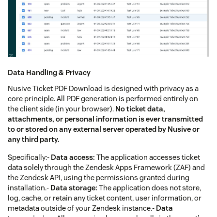
Data Handling & Privacy
Nusive Ticket PDF Download is designed with privacy as a
core principle. All PDF generation is performed entirely on
the client side (in your browser).
No ticket data,
attachments, or personal information is ever transmitted
to or stored on any external server operated by Nusive or
any third party.
Specifically:-
Data access:
The application accesses ticket
data solely through the Zendesk Apps Framework (ZAF) and
the Zendesk API, using the permissions granted during
installation.-
Data storage:
The application does not store,
log, cache, or retain any ticket content, user information, or
metadata outside of your Zendesk instance.-
Data