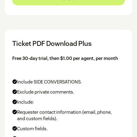
Ticket PDF Download Plus
Free 30-day trial, then $1.00 per agent, per month
Include SIDE CONVERSATIONS.
Exclude private comments.
Include:
Requester contact information (email, phone,
and custom fields).
Custom fields.