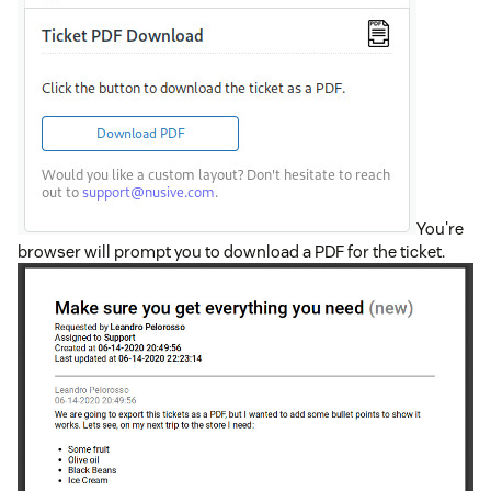
You're
browser will prompt you to download a PDF for the ticket.