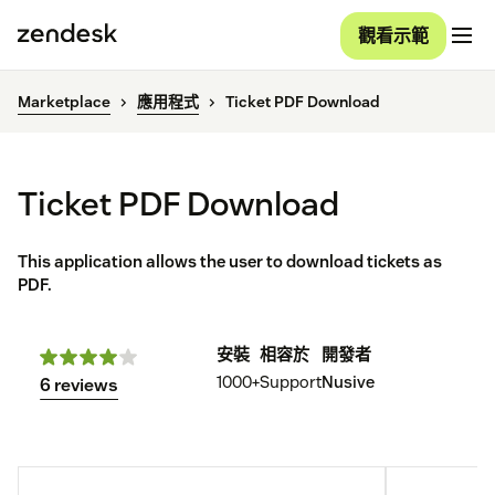
觀看示範
Marketplace
應用程式
Ticket PDF Download
Ticket PDF Download
This application allows the user to download tickets as
PDF.
安裝
相容於
開發者
1000+
Support
Nusive
6 reviews