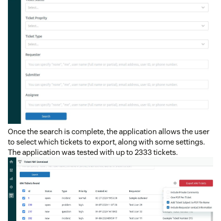
Once the search is complete, the application allows the user
to select which tickets to export, along with some settings.
The application was tested with up to 2333 tickets.