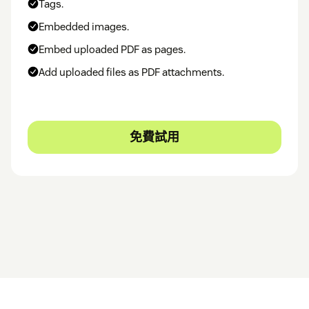
Tags.
Embedded images.
Embed uploaded PDF as pages.
Add uploaded files as PDF attachments.
免費試用