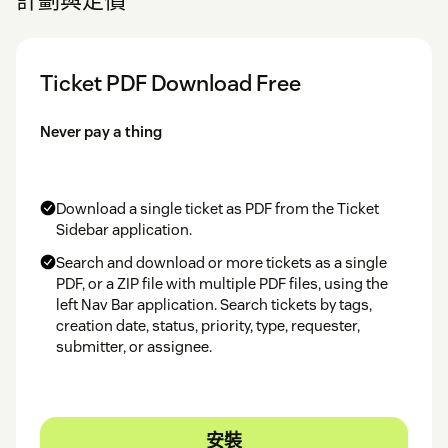
Ticket PDF Download Free
Never pay a thing
Download a single ticket as PDF from the Ticket
Sidebar application.
Search and download or more tickets as a single
PDF, or a ZIP file with multiple PDF files, using the
left Nav Bar application. Search tickets by tags,
creation date, status, priority, type, requester,
submitter, or assignee.
安裝