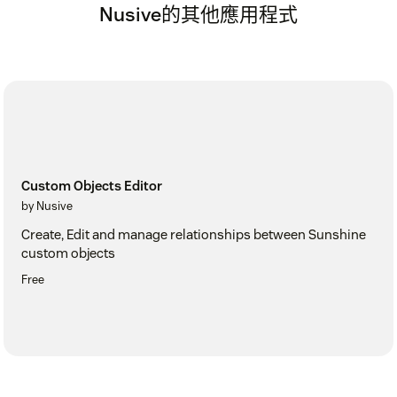
Nusive的其他應用程式
Custom Objects Editor
by Nusive
Create, Edit and manage relationships between Sunshine
custom objects
Free