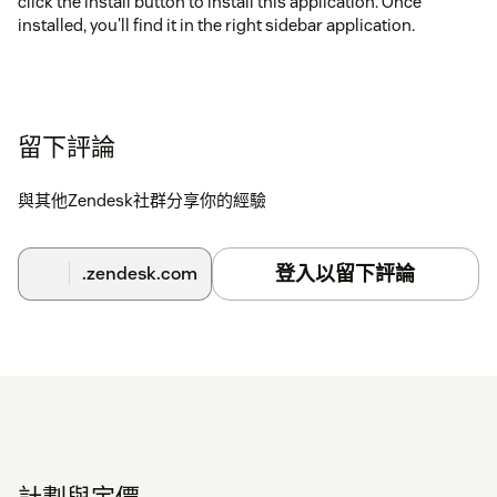
click the install button to install this application. Once
installed, you'll find it in the right sidebar application.
留下評論
與其他Zendesk社群分享你的經驗
登入以留下評論
.zendesk.com
計劃與定價