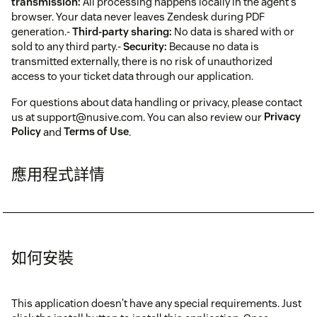
transmission:
All processing happens locally in the agent's
browser. Your data never leaves Zendesk during PDF
generation.-
Third-party sharing:
No data is shared with or
sold to any third party.-
Security:
Because no data is
transmitted externally, there is no risk of unauthorized
access to your ticket data through our application.
For questions about data handling or privacy, please contact
us at support@nusive.com. You can also review our
Privacy
Policy
and
Terms of Use
.
應用程式詳情
如何安裝
This application doesn't have any special requirements. Just