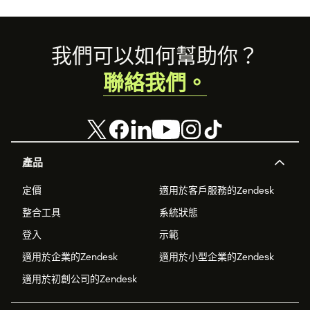
Footer
我們可以如何幫助你？
聯絡我們。
產品
定價
適用於客戶服務的Zendesk
整合工具
系統狀態
登入
示範
適用於企業的Zendesk
適用於小型企業的Zendesk
適用於初創公司的Zendesk