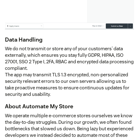
Data Handling
We do not transmit or store any of your customers' data
externally, which ensures you stay fully GDPR, HIPAA, ISO
27001, SSO 2 Type I, 2FA, RBAC and encrypted data processing
compliant.
The app may transmit TLS 1.3 encrypted, non-personalized
security relevant errors to our own servers allowing us to
take proactive measures to ensure continuous updates for
security and usability.
About Automate My Store
We operate multiple e-commerce stores ourselves we know
the day-to-day struggles. During our growth, we often found
bottlenecks that slowed us down. Being lazy but experienced
developers we instead decided to automate most of these