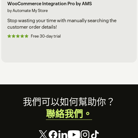
WooCommerce Integration Pro by AMS
by Automate My Store
Stop wasting your time with manually searching the
customer order details!
Free 30-day trial
Footer
我們可以如何幫助你？
聯絡我們。