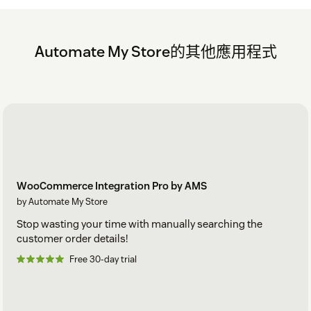
Automate My Store的其他應用程式
WooCommerce Integration Pro by AMS
by Automate My Store
Stop wasting your time with manually searching the
customer order details!
Free 30-day trial