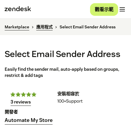
觀看示範
Marketplace
應用程式
Select Email Sender Address
Select Email Sender Address
Easily find the sender mail, auto-apply based on groups,
restrict & add tags
安裝
相容於
100+
Support
3 reviews
開發者
Automate My Store