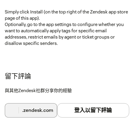
Simply click Install (on the top right of the Zendesk app store
page of this app).
Optionally, go to the app settings to configure whether you
want to automatically apply tags for specific email
addresses, restrict emails by agent or ticket groups or
disallow specific senders.
留下評論
與其他Zendesk社群分享你的經驗
登入以留下評論
.zendesk.com