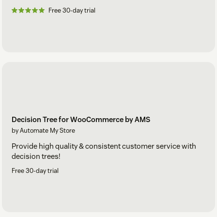
Free 30-day trial
Decision Tree for WooCommerce by AMS
by Automate My Store
Provide high quality & consistent customer service with
decision trees!
Free 30-day trial