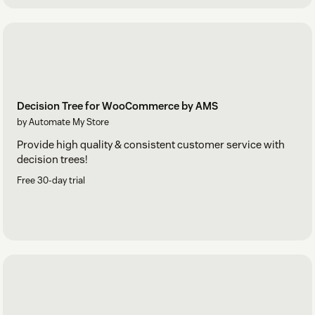
Decision Tree for WooCommerce by AMS
by Automate My Store
Provide high quality & consistent customer service with
decision trees!
Free 30-day trial