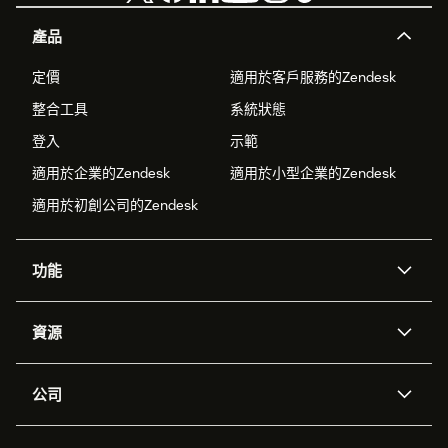
產品
定價
適用於客戶服務的Zendesk
整合工具
系統狀態
登入
示範
適用於企業的Zendesk
適用於小型企業的Zendesk
適用於初創公司的Zendesk
功能
人工智能代理
Copilot
資源
Zendesk人工智能
傳訊與即時交談
支援中心
安全性
進階數據私隱及保護
知識庫
公司
應用程式介面和開發者
網誌
工單處理
語音
關於我們
Zendesk是什麼？
人工智能研究
活動及網絡研討會
社群論壇
報告和分析