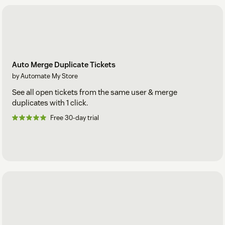
Auto Merge Duplicate Tickets
by Automate My Store
See all open tickets from the same user & merge
duplicates with 1 click.
Free 30-day trial