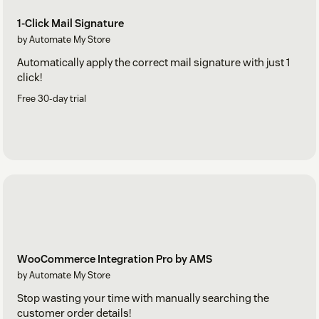
1-Click Mail Signature
by Automate My Store
Automatically apply the correct mail signature with just 1
click!
Free 30-day trial
WooCommerce Integration Pro by AMS
by Automate My Store
Stop wasting your time with manually searching the
customer order details!