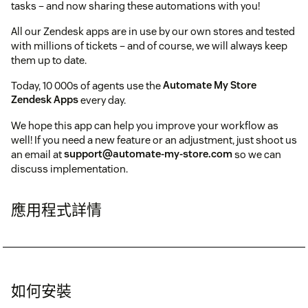
tasks – and now sharing these automations with you!
All our Zendesk apps are in use by our own stores and tested
with millions of tickets – and of course, we will always keep
them up to date.
Today, 10 000s of agents use the
Automate My Store
Zendesk Apps
every day.
We hope this app can help you improve your workflow as
well! If you need a new feature or an adjustment, just shoot us
an email at
support@automate-my-store.com
so we can
discuss implementation.
應用程式詳情
如何安裝