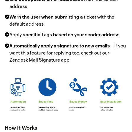
address
Warn the user when submitting a ticket
with the
default address
Apply
specific Tags based on your sender address
Automatically apply a signature to new emails
– if you
want this feature for replying too, check out our
Zendesk Mail Signature app
How It Works