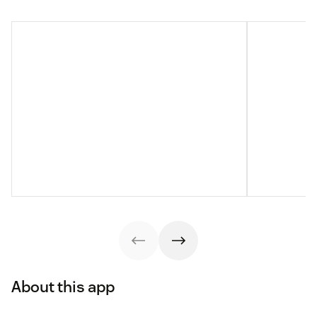
About this app