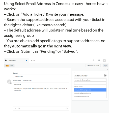
Using Select Email Address in Zendesk is easy - here's how it
works:
+ Click on "Add a Ticket" & write your message.
+ Search the support address associated with your ticket in
the right sidebar (like macro search).
+ The default address will update in real time based on the
assignee's group
+ You are able to add specific tags to support addresses, so
they
automatically go in the right view
.
+ Click on Submit as "Pending" or "Solved".