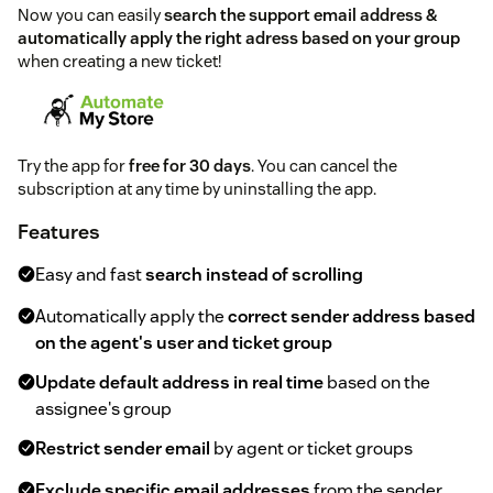
Now you can easily
search the support email address &
automatically apply the right adress based on your group
when creating a new ticket!
Try the app for
free for 30 days
. You can cancel the
subscription at any time by uninstalling the app.
Features
Easy and fast
search instead of scrolling
Automatically apply the
correct sender address based
on the agent's user and ticket group
Update default address in real time
based on the
assignee's group
Restrict sender email
by agent or ticket groups
Exclude specific email addresses
from the sender