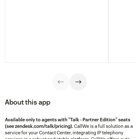
About this app
Available only to agents with "Talk - Partner Edition" seats
(see
zendesk.com/talk/pricing
).
CallWe is a full solution as a
service for your Contact Center, integrating IP telephony