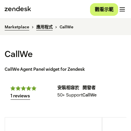
觀看示範
Marketplace
應用程式
CallWe
CallWe
CallWe Agent Panel widget for Zendesk
安裝
相容於
開發者
50+
Support
CallWe
1 reviews