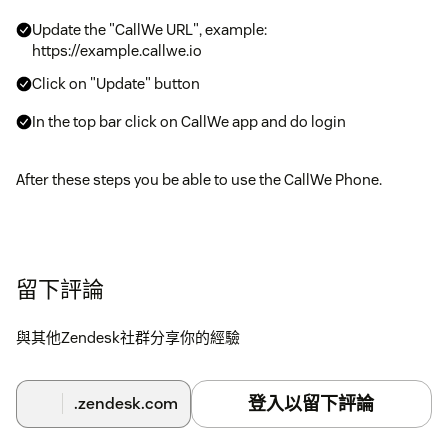
Update the "CallWe URL", example:
https://example.callwe.io
Click on "Update" button
In the top bar click on CallWe app and do login
After these steps you be able to use the CallWe Phone.
留下評論
與其他Zendesk社群分享你的經驗
登入以留下評論
.zendesk.com