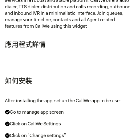
services in a robust and stable platform. CallWe offers auto
dialer, TTS dialer, distribution and calls recording, outbound
and inbound IVR in a minimalistic interface. Join queues,
manage your timeline, contacts and all Agent related
features from CallWe using this widget
應用程式詳情
如何安裝
After installing the app, set up the CallWe app to be use:
Go to manage app screen
Click on CallWe Settings
Click on "Change settings"