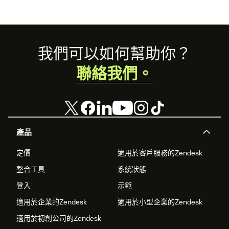
Footer
我們可以如何幫助你？
聯絡我們。
產品
定價
適用於客戶服務的Zendesk
整合工具
系統狀態
登入
示範
適用於企業的Zendesk
適用於小型企業的Zendesk
適用於初創公司的Zendesk