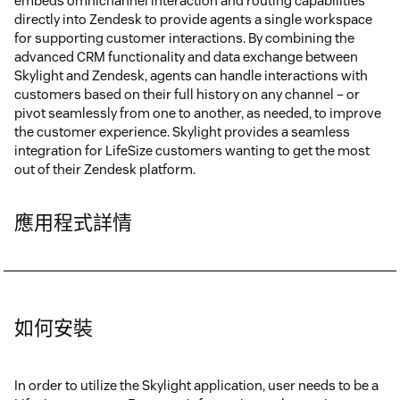
embeds omnichannel interaction and routing capabilities
directly into Zendesk to provide agents a single workspace
for supporting customer interactions. By combining the
advanced CRM functionality and data exchange between
Skylight and Zendesk, agents can handle interactions with
customers based on their full history on any channel – or
pivot seamlessly from one to another, as needed, to improve
the customer experience. Skylight provides a seamless
integration for LifeSize customers wanting to get the most
out of their Zendesk platform.
應用程式詳情
如何安裝
In order to utilize the Skylight application, user needs to be a