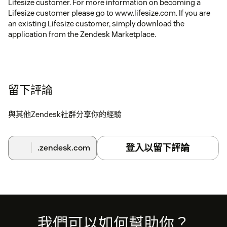
Lifesize customer. For more information on becoming a
Lifesize customer please go to www.lifesize.com. If you are
an existing Lifesize customer, simply download the
application from the Zendesk Marketplace.
留下評論
與其他Zendesk社群分享你的經驗
登入以留下評論
.zendesk.com
Footer
我們可以如何幫助你？