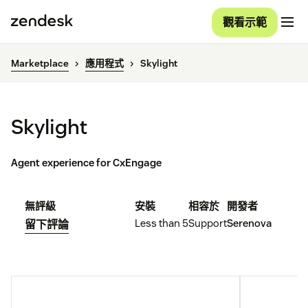
觀看示範
Marketplace
應用程式
Skylight
Skylight
Agent experience for CxEngage
無評級
安裝
相容於
開發者
Less than 5
Support
Serenova
留下評論