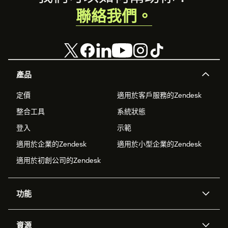
聯絡我們。
產品
定價
適用於客戶服務的Zendesk
整合工具
系統狀態
登入
示範
適用於企業的Zendesk
適用於小型企業的Zendesk
適用於初創公司的Zendesk
功能
人工智能代理
Copilot
資源