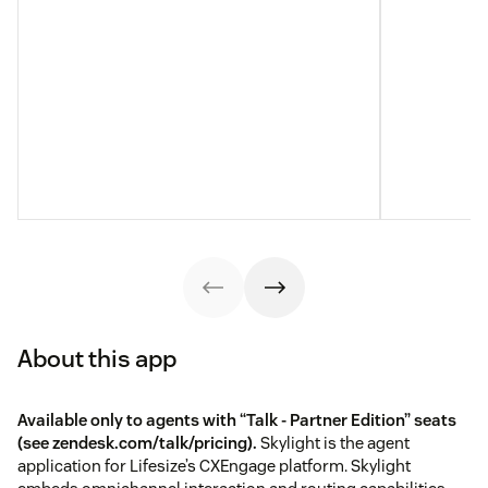
About this app
Available only to agents with “Talk - Partner Edition” seats
(see
zendesk.com/talk/pricing
).
Skylight is the agent
application for Lifesize’s CXEngage platform. Skylight