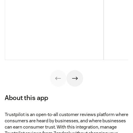
About this app
Trustpilot is an open-to-all customer reviews platform where
consumers are heard by businesses, and where businesses
can earn consumer trust. With this integration, manage