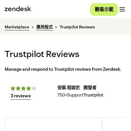
觀看示範
Marketplace
應用程式
Trustpilot Reviews
Trustpilot Reviews
Manage and respond to Trustpilot reviews from Zendesk.
安裝
相容於
開發者
750+
Support
Trustpilot
3 reviews