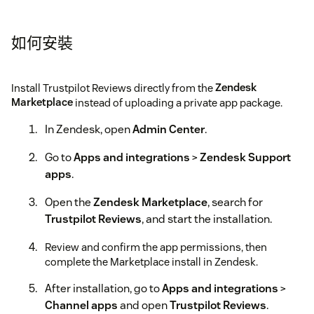
如何安裝
Install Trustpilot Reviews directly from the
Zendesk
Marketplace
instead of uploading a private app package.
In Zendesk, open
Admin Center
.
Go to
Apps and integrations
>
Zendesk Support
apps
.
Open the
Zendesk Marketplace
, search for
Trustpilot Reviews
, and start the installation.
Review and confirm the app permissions, then
complete the Marketplace install in Zendesk.
After installation, go to
Apps and integrations
>
Channel apps
and open
Trustpilot Reviews
.