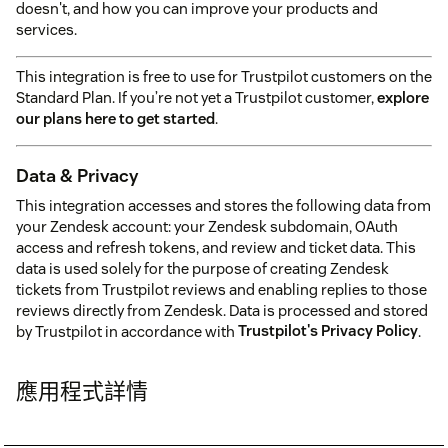
doesn't, and how you can improve your products and
services.
This integration is free to use for Trustpilot customers on the
Standard Plan. If you’re not yet a Trustpilot customer,
explore
our plans here to get started
.
Data & Privacy
This integration accesses and stores the following data from
your Zendesk account: your Zendesk subdomain, OAuth
access and refresh tokens, and review and ticket data. This
data is used solely for the purpose of creating Zendesk
tickets from Trustpilot reviews and enabling replies to those
reviews directly from Zendesk. Data is processed and stored
by Trustpilot in accordance with
Trustpilot's Privacy Policy
.
應用程式詳情