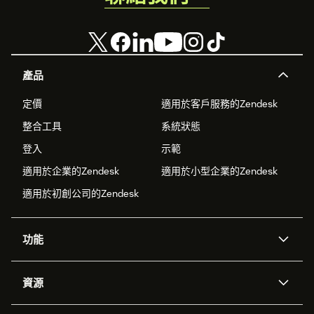
產品
定價
適用於客戶服務的Zendesk
整合工具
系統狀態
登入
示範
適用於企業的Zendesk
適用於小型企業的Zendesk
適用於初創公司的Zendesk
功能
人工智能代理
Copilot
資源
Zendesk人工智能
傳訊與即時交談
支援中心
安全性
進階數據私隱及保護
知識庫