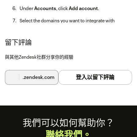
Under
Accounts
, click
Add account
.
Select the domains you want to integrate with
Zendesk. You can also choose whether to include
product reviews, review tags, and unanswered review
sync.
留下評論
Click
Submit
, then click
Allow
in the Zendesk OAuth
與其他Zendesk社群分享你的經驗
window to connect the account.
For setup details, account configuration, replies, and
登入以留下評論
.zendesk.com
ongoing management, see
Trustpilot's Zendesk integration
.
Footer
我們可以如何幫助你？
聯絡我們。