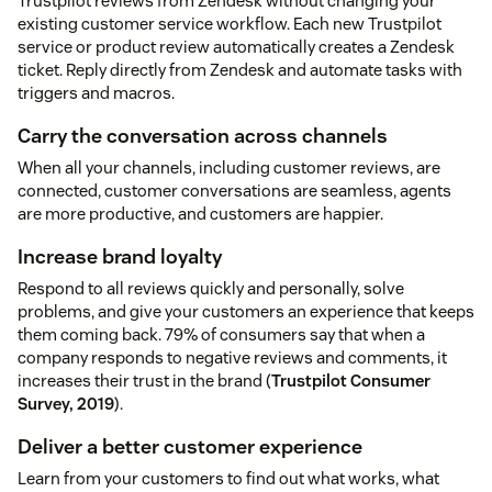
Trustpilot reviews from Zendesk without changing your
existing customer service workflow. Each new Trustpilot
service or product review automatically creates a Zendesk
ticket. Reply directly from Zendesk and automate tasks with
triggers and macros.
Carry the conversation across channels
When all your channels, including customer reviews, are
connected, customer conversations are seamless, agents
are more productive, and customers are happier.
Increase brand loyalty
Respond to all reviews quickly and personally, solve
problems, and give your customers an experience that keeps
them coming back. 79% of consumers say that when a
company responds to negative reviews and comments, it
increases their trust in the brand (
Trustpilot Consumer
Survey, 2019
).
Deliver a better customer experience
Learn from your customers to find out what works, what