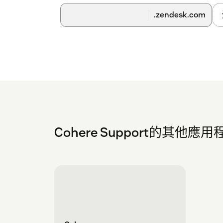
.zendesk.com
Cohere Support的其他應用