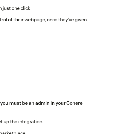
 just one click
trol of their webpage, once they've given
,
you must be an admin in your Cohere
et up the integration.
 marketplace