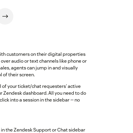
h customers on their digital properties
 over audio or text channels like phone or
ales, agents can jump in and visually
 of their screen.
 of your ticket/chat requesters' active
ur Zendesk dashboard. All you need to do
click into a session in the sidebar — no
ly in the Zendesk Support or Chat sidebar