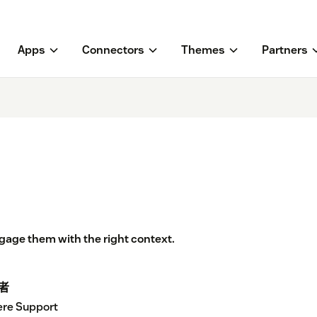
Apps
Connectors
Themes
Partners
age them with the right context.
者
re Support