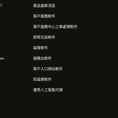
麼？
產品最新消息
客戶服務軟件
客戶服務中心工單處理軟件
即時交談軟件
論壇軟件
res
服務台軟件
客戶入口網站軟件
知識庫軟件
優秀人工智能代理