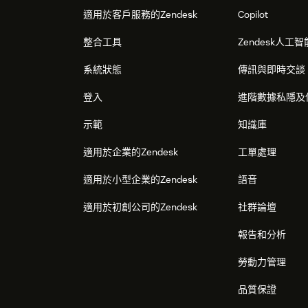
適用於客戶服務的Zendesk
Copilot
It's that simple.
Once integrated, Zendesk will
整合工具
Zendesk人工智
sessions and displaying them in the Ticket or
系統狀態
傳訊與即時交談
登入
進階數據私隱及
示範
知識庫
適用於企業的Zendesk
工單處理
適用於小型企業的Zendesk
語音
適用於初創公司的Zendesk
社群論壇
報告和分析
勞動力管理
品質保證