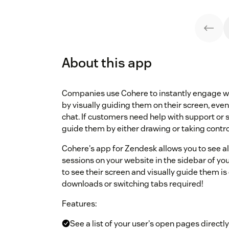
About this app
Companies use Cohere to instantly engage wit
by visually guiding them on their screen, even
chat. If customers need help with support or s
guide them by either drawing or taking control
Cohere's app for Zendesk allows you to see all
sessions on your website in the sidebar of yo
to see their screen and visually guide them is 
downloads or switching tabs required!
Features:
See a list of your user's open pages direct