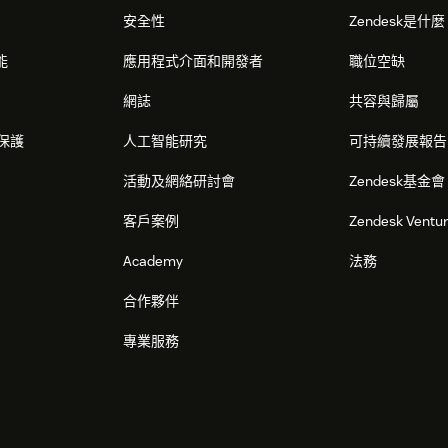
安全性
Zendesk是什
 automatically start fetching your users'
能
應用程式介面和開發者
職位空缺
 Chat window sidebar, like shown below:
網誌
共容與歸屬
保護
人工智能研究
可持續發展報告
活動及網絡研討會
Zendesk基金會
客戶案例
Zendesk Ventu
Academy
法務
合作夥伴
專業服務