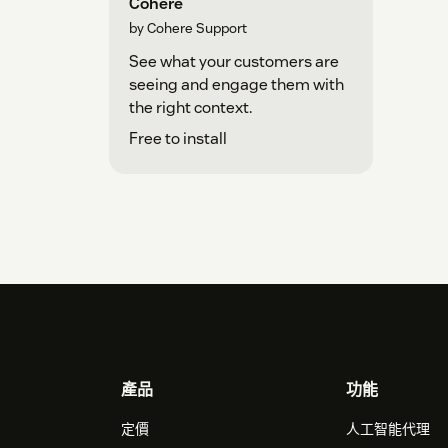
Return to the Zendesk app installation
Cohere
by Cohere Support
See what your customers are
seeing and engage them with
the right context.
Free to install
Footer
產品
功能
定價
人工智能代理