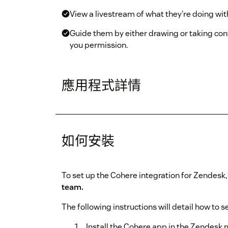
View a livestream of what they're doing with
Guide them by either drawing or taking con
you permission.
應用程式詳情
如何安裝
To set up the Cohere integration for Zendesk
team.
The following instructions will detail how to s
Install the Cohere app in the Zendesk