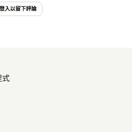
登入以留下評論
程式