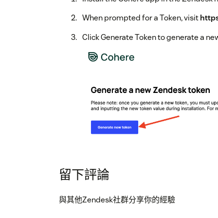
When prompted for a Token, visit
http
Click Generate Token to generate a ne
留下評論
Copy the token by clicking the copy icon
與其他Zendesk社群分享你的經驗