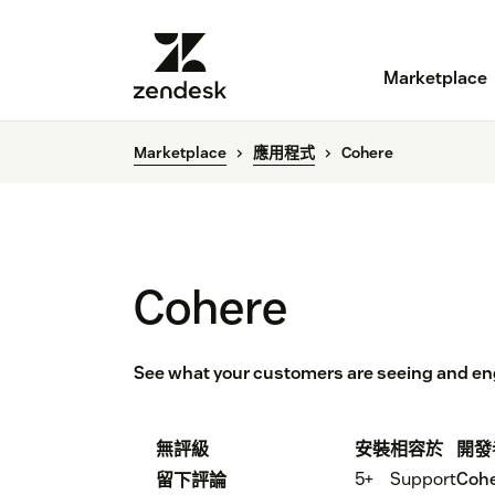
Marketplace
Marketplace
應用程式
Cohere
Cohere
See what your customers are seeing and eng
無評級
安裝
相容於
開發
5+
Support
Cohe
留下評論