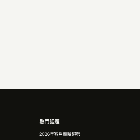
熱門話題
2026年客戶體驗趨勢