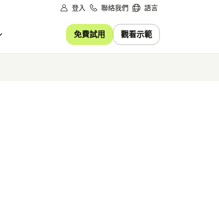
登入
聯絡我們
語言
免費試用
觀看示範