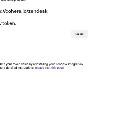
s://cohere.io/zendesk
w token.
 to the right of the token value