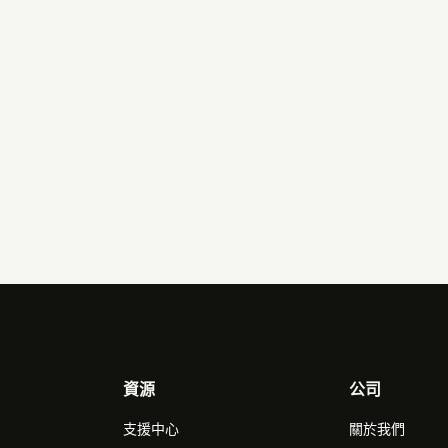
 page and paste the token in.
資源
公司
支援中心
關於我們