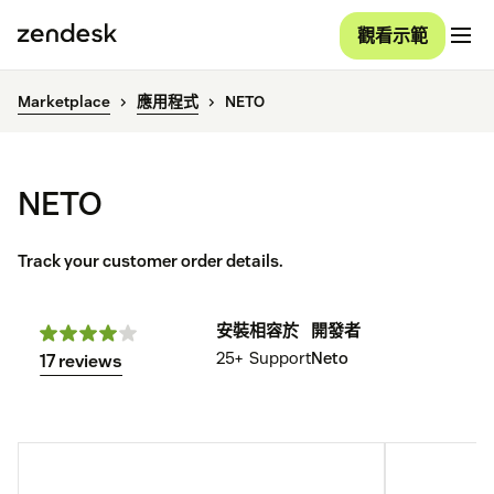
觀看示範
Marketplace
應用程式
NETO
NETO
Track your customer order details.
安裝
相容於
開發者
25+
Support
Neto
17 reviews