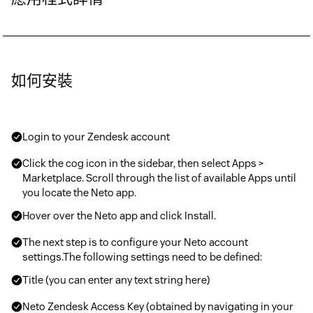
如何安裝
Login to your Zendesk account
Click the cog icon in the sidebar, then select Apps >
Marketplace. Scroll through the list of available Apps until
you locate the Neto app.
Hover over the Neto app and click Install.
The next step is to configure your Neto account
settings.The following settings need to be defined:
Title (you can enter any text string here)
Neto Zendesk Access Key (obtained by navigating in your