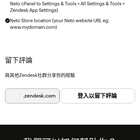
Neto cPanel to Settings & Tools > All Settings & Tools >
Zendesk App Settings)
Neto Store location (your Neto website URL eg:
www.mydomain.com)
留下評論
與其他Zendesk社群分享你的經驗
登入以留下評論
.zendesk.com