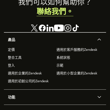
Footer
我們可以如何幫助你？
聯絡我們。
產品
定價
適用於客戶服務的Zendesk
整合工具
系統狀態
登入
示範
適用於企業的Zendesk
適用於小型企業的Zendesk
適用於初創公司的Zendesk
功能
人工智能代理
Copilot