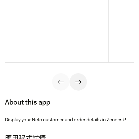
About this app
Display your Neto customer and order details in Zendesk!
應用程式詳情