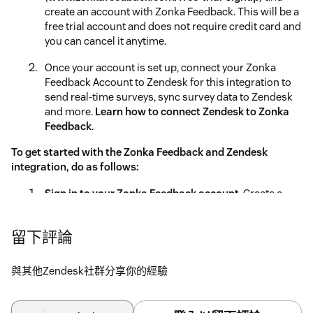
create an account with Zonka Feedback. This will be a
free trial account and does not require credit card and
you can cancel it anytime.
Once your account is set up, connect your Zonka
Feedback Account to Zendesk for this integration to
send real-time surveys, sync survey data to Zendesk
and more.
Learn how to connect Zendesk to Zonka
Feedback
.
To get started with the Zonka Feedback and Zendesk
integration, do as follows:
Sign in to your Zonka Feedback account
. Create a
Survey with all the questions you'd like to ask -
Net
Promoter Score
,
Customer Effort Score
,
Customer
留下評論
Satisfaction Score
and more.
Go to Surveys > Integrations > Zendesk
與其他Zendesk社群分享你的經驗
Enter your Zendesk domain, connect to your account
and sync your agents.