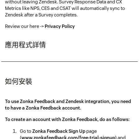
without leaving Zendesk. Survey Response Data and CX
Metrics like NPS, CES and CSAT will automatically sync to
Zendesk after a Survey completes.
Review our here ->
Privacy Policy
應用程式詳情
如何安裝
To use Zonka Feedback and Zendesk integration, you need
to have a Zonka Feedback account.
To create an account with Zonka Feedback, do as follows:
Go to
Zonka Feedback Sign Up
page
(
www.zonkafeedback.com/free-trial-signup
) and