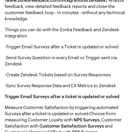
(
www.zonkafeedback.com/integrations/zendesk
). Analyze
feedback, view detailed feedback reports and close the
customer feedback loop - in minutes - without any technical
knowledge.
Things you can do with the Zonka Feedback and Zendesk
Integration
-Trigger Email Surveys after a Ticket is updated or solved
-Send Survey Question in every Email or Trigger sent via
Zendesk
-Create Zendesk Tickets based on Survey Responses
-Sync Survey Response Data and CX Metrics to Zendesk
Trigger Email Surveys after a ticket is updated or solved
Measure Customer Satisfaction by triggering automated
Surveys after a ticket is updated or solved.Choose from
measuring Customer Loyalty with
NPS Surveys
, Customer
Satisfaction with
Customer Satisfaction Surveys
and