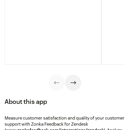
About this app
Measure customer satisfaction and quality of your customer
support with Zonka Feedback for Zendesk