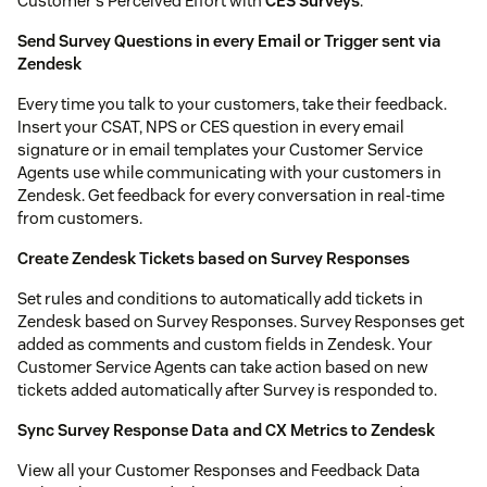
Customer's Perceived Effort with
CES Surveys
.
Send Survey Questions in every Email or Trigger sent via
Zendesk
Every time you talk to your customers, take their feedback.
Insert your CSAT, NPS or CES question in every email
signature or in email templates your Customer Service
Agents use while communicating with your customers in
Zendesk. Get feedback for every conversation in real-time
from customers.
Create Zendesk Tickets based on Survey Responses
Set rules and conditions to automatically add tickets in
Zendesk based on Survey Responses. Survey Responses get
added as comments and custom fields in Zendesk. Your
Customer Service Agents can take action based on new
tickets added automatically after Survey is responded to.
Sync Survey Response Data and CX Metrics to Zendesk
View all your Customer Responses and Feedback Data