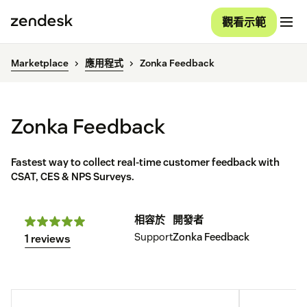
觀看示範
Marketplace
應用程式
Zonka Feedback
Zonka Feedback
Fastest way to collect real-time customer feedback with
CSAT, CES & NPS Surveys.
相容於
開發者
Support
Zonka Feedback
1 reviews