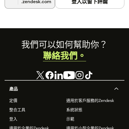
登入以留下評論
.zendesk.com
Choose from the integrations you'd like to turn on -
Trigger Email Survey after a Ticket is Solved or
Updated, Send Survey Question embedded in
Zendesk Email, Sync Survey Responses to Zendesk.
Add conditions as per the integration you'd like to set
Footer
我們可以如何幫助你？
up.
聯絡我們。
Save and that's all.
Once you start getting responses, you can view your
responses and feedback reports in real-time in
Zonka
Feedback
. You can also sync back CX Metrics and Responses
to Zendesk.
產品
定價
適用於客戶服務的Zendesk
整合工具
系統狀態
登入
示範
適用於企業的Zendesk
適用於小型企業的Zendesk