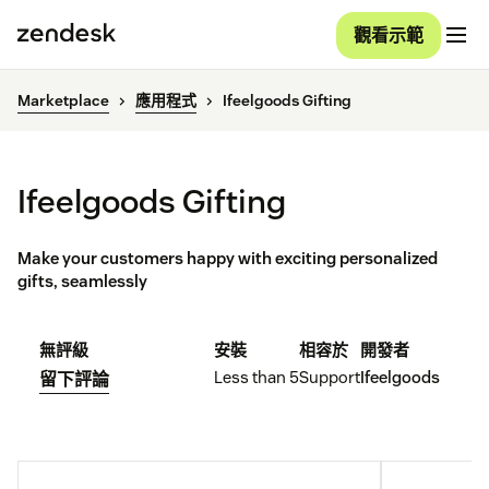
觀看示範
Marketplace
應用程式
Ifeelgoods Gifting
Ifeelgoods Gifting
Make your customers happy with exciting personalized
gifts, seamlessly
無評級
安裝
相容於
開發者
Less than 5
Support
Ifeelgoods
留下評論