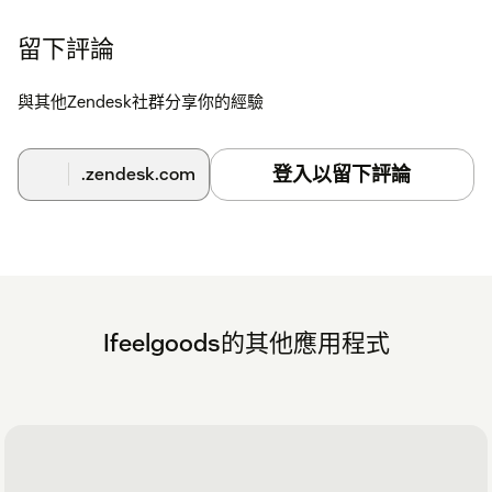
your contact information to zendesk@ifeelgoods.com.
留下評論
An Ifeelgoods staff member will contact you to schedule: -
Selection of the gifts within Ifeelgoods’ catalog of 10,000+
與其他Zendesk社群分享你的經驗
contents; - Gifts payment; - App set-up (information to enter
in the API Key, API Secret ad Promotion ID fields).
登入以留下評論
.zendesk.com
Ifeelgoods的其他應用程式