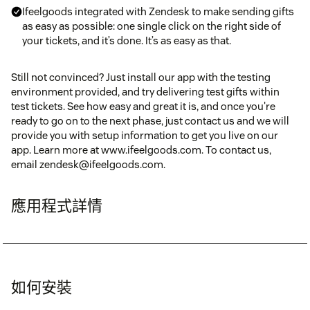
Ifeelgoods integrated with Zendesk to make sending gifts
as easy as possible: one single click on the right side of
your tickets, and it’s done. It’s as easy as that.
Still not convinced? Just install our app with the testing
environment provided, and try delivering test gifts within
test tickets. See how easy and great it is, and once you're
ready to go on to the next phase, just contact us and we will
provide you with setup information to get you live on our
app. Learn more at www.ifeelgoods.com. To contact us,
email zendesk@ifeelgoods.com.
應用程式詳情
如何安裝