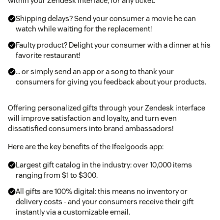
within your Zendesk interface, for any ticket:
Shipping delays? Send your consumer a movie he can
watch while waiting for the replacement!
Faulty product? Delight your consumer with a dinner at his
favorite restaurant!
… or simply send an app or a song to thank your
consumers for giving you feedback about your products.
Offering personalized gifts through your Zendesk interface
will improve satisfaction and loyalty, and turn even
dissatisfied consumers into brand ambassadors!
Here are the key benefits of the Ifeelgoods app:
Largest gift catalog in the industry: over 10,000 items
ranging from $1 to $300.
All gifts are 100% digital: this means no inventory or
delivery costs - and your consumers receive their gift
instantly via a customizable email.