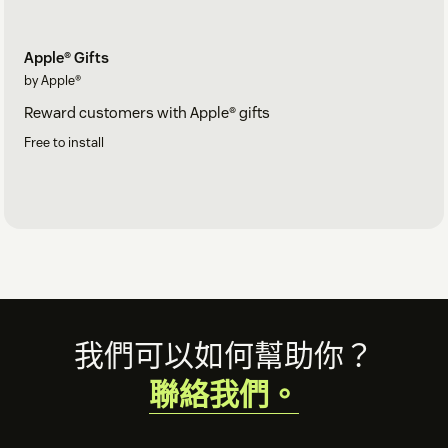
Apple® Gifts
by Apple®
Reward customers with Apple® gifts
Free to install
Footer
我們可以如何幫助你？
聯絡我們。