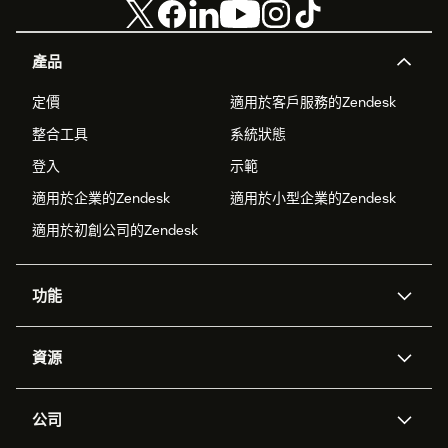
產品
定價
適用於客戶服務的Zendesk
整合工具
系統狀態
登入
示範
適用於企業的Zendesk
適用於小型企業的Zendesk
適用於初創公司的Zendesk
功能
人工智能代理
Copilot
資源
Zendesk人工智能
傳訊與即時交談
支援中心
安全性
進階數據私隱及保護
知識庫
公司
應用程式介面和開發者
網誌
工單處理
語音