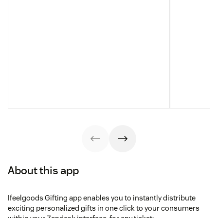
About this app
Ifeelgoods Gifting app enables you to instantly distribute
exciting personalized gifts in one click to your consumers