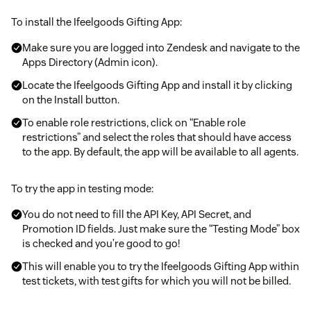
To install the Ifeelgoods Gifting App:
Make sure you are logged into Zendesk and navigate to the
Apps Directory (Admin icon).
Locate the Ifeelgoods Gifting App and install it by clicking
on the Install button.
To enable role restrictions, click on “Enable role
restrictions” and select the roles that should have access
to the app. By default, the app will be available to all agents.
To try the app in testing mode:
You do not need to fill the API Key, API Secret, and
Promotion ID fields. Just make sure the “Testing Mode” box
is checked and you’re good to go!
This will enable you to try the Ifeelgoods Gifting App within
test tickets, with test gifts for which you will not be billed.
To activate the app in live mode with real gifts, just email