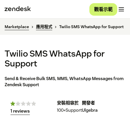
觀看示範
Marketplace
應用程式
Twilio SMS WhatsApp for Support
Twilio SMS WhatsApp for
Support
Send & Receive Bulk SMS, MMS, WhatsApp Messages from
Zendesk Support
安裝
相容於
開發者
100+
Support
Ulgebra
1 reviews