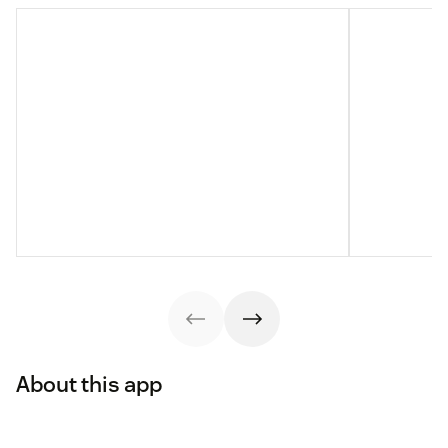
About this app