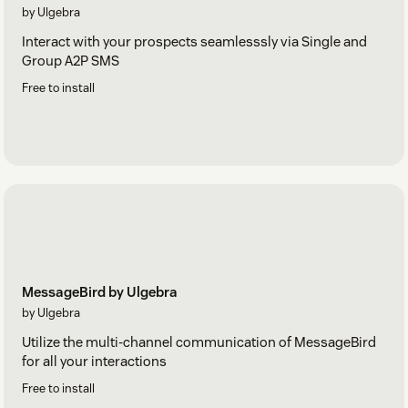
by Ulgebra
Interact with your prospects seamlesssly via Single and
Group A2P SMS
Free to install
MessageBird by Ulgebra
by Ulgebra
Utilize the multi-channel communication of MessageBird
for all your interactions
Free to install