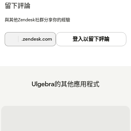
留下評論
與其他Zendesk社群分享你的經驗
登入以留下評論
.zendesk.com
Ulgebra的其他應用程式