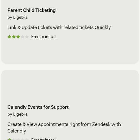
Parent Child Ticketing
by Ulgebra
Link & Update tickets with related tickets Quickly
Free to install
Calendly Events for Support
by Ulgebra
Create & View appointments right from Zendesk with
Calendly