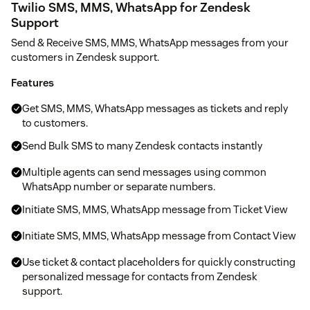
Twilio SMS, MMS, WhatsApp for Zendesk
Support
Send & Receive SMS, MMS, WhatsApp messages from your
customers in Zendesk support.
Features
Get SMS, MMS, WhatsApp messages as tickets and reply
to customers.
Send Bulk SMS to many Zendesk contacts instantly
Multiple agents can send messages using common
WhatsApp number or separate numbers.
Initiate SMS, MMS, WhatsApp message from Ticket View
Initiate SMS, MMS, WhatsApp message from Contact View
Use ticket & contact placeholders for quickly constructing
personalized message for contacts from Zendesk
support.