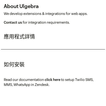
About Ulgebra
We develop extensions & integrations for web apps.
Contact us
for integration requirements.
應用程式詳情
如何安裝
Read our documentation
click here
to setup Twilio SMS,
MMS, WhatsApp in Zendesk.