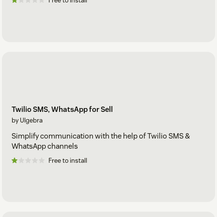
Free to install
Twilio SMS, WhatsApp for Sell
by Ulgebra
Simplify communication with the help of Twilio SMS &
WhatsApp channels
Free to install