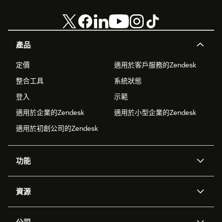
產品
定價
適用於客戶服務的Zendesk
整合工具
系統狀態
登入
示範
適用於企業的Zendesk
適用於小型企業的Zendesk
適用於初創公司的Zendesk
功能
人工智能代理
Copilot
資源
Zendesk人工智能
傳訊與即時交談
支援中心
安全性
進階數據私隱及保護
知識庫