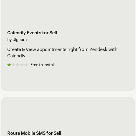
Calendly Events for Sell
by Ulgebra
Create & View appointments right from Zendesk with
Calendly
Free to install
Route Mobile SMS for Sell