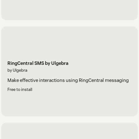
RingCentral SMS by Ulgebra
by Ulgebra
Make effective interactions using RingCentral messaging
Free to install