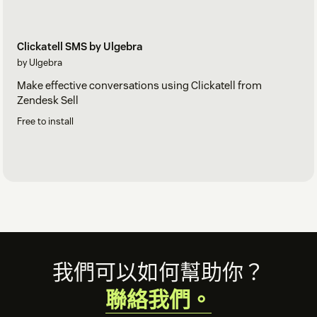
Clickatell SMS by Ulgebra
by Ulgebra
Make effective conversations using Clickatell from
Zendesk Sell
Free to install
Footer
我們可以如何幫助你？
聯絡我們。