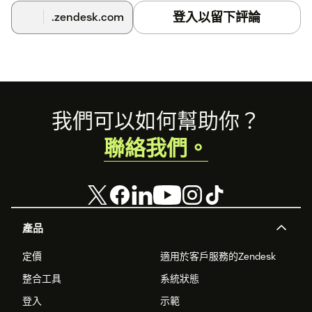
登入以留下評論
.zendesk.com
Footer
我們可以如何幫助你？
聯絡我們。
產品
定價
適用於客戶服務的Zendesk
整合工具
系統狀態
登入
示範