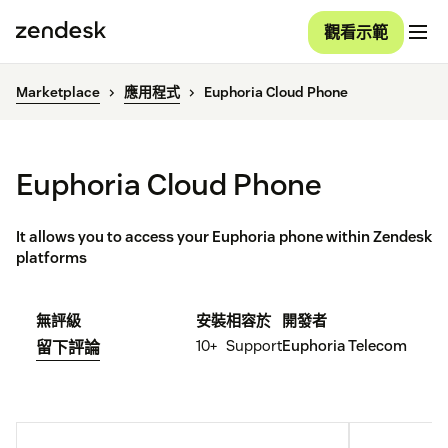
觀看示範
Marketplace
應用程式
Euphoria Cloud Phone
Euphoria Cloud Phone
It allows you to access your Euphoria phone within Zendesk
platforms
無評級
安裝
相容於
開發者
10+
Support
Euphoria Telecom
留下評論