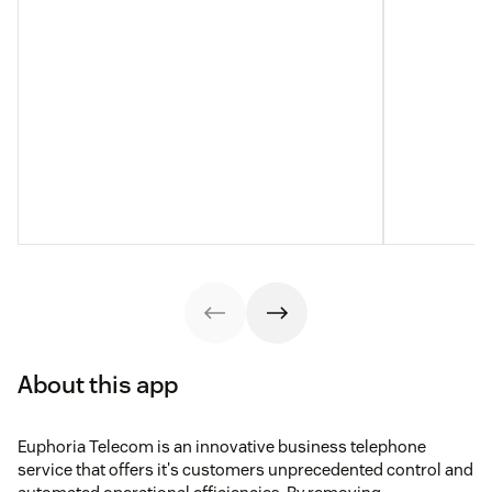
About this app
Euphoria Telecom is an innovative business telephone
service that offers it's customers unprecedented control and