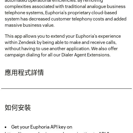
automated operational efficiencies. By removing
complexities associated with traditional analogue business
telephone systems, Euphoria's proprietary cloud-based
system has decreased customer telephony costs and added
massive business value.
This app allows you to extend your Euphoria's experience
within Zendesk by being able to make and receive calls,
without having to use another application. We also offer
campaign dialing for all our Dialer Agent Extensions.
應用程式詳情
如何安裝
Get your Euphoria API key on