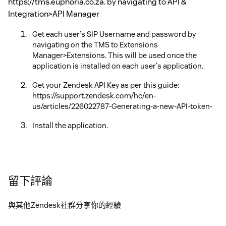
https://tms.euphoria.co.za. by navigating to API &
Integration>API Manager
Get each user's SIP Username and password by
navigating on the TMS to Extensions
Manager>Extensions. This will be used once the
application is installed on each user's application.
Get your Zendesk API Key as per this guide:
https://support.zendesk.com/hc/en-
us/articles/226022787-Generating-a-new-API-token-
Install the application.
留下評論
與其他Zendesk社群分享你的經驗