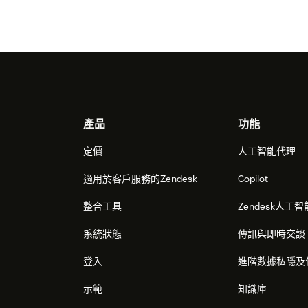
Footer
產品
功能
定價
人工智能代理
適用於客戶服務的Zendesk
Copilot
整合工具
Zendesk人工智
系統狀態
傳訊與即時交談
登入
進階數據私隱及
示範
知識庫