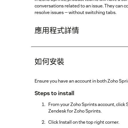
conversations related to an issue. They can c
resolve issues — without switching tabs.
應用程式詳情
如何安裝
Ensure you have an account in both Zoho Spr
Steps to install
From your Zoho Sprints account, click 
Zendesk for Zoho Sprints.
Click Install on the top right corner.