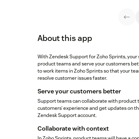
About this app
With Zendesk Support for Zoho Sprints, your
product teams and serve your customers bett
to work items in Zoho Sprints so that your te
resolve customer issues faster.
Serve your customers better
Support teams can collaborate with product 
customers’ experience and get updates on the 
Zendesk Support account.
Collaborate with context
In Zoho Sprints, product teams will have a 