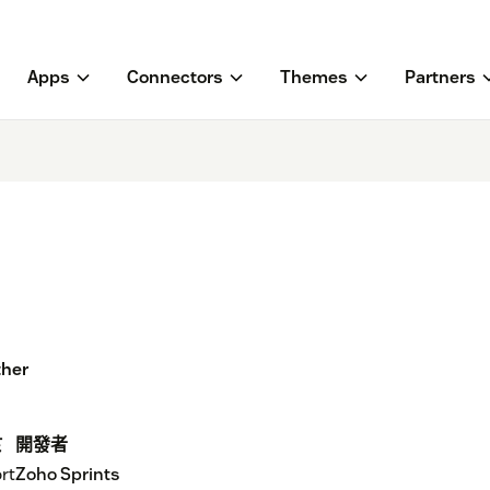
Apps
Connectors
Themes
Partners
ther
於
開發者
rt
Zoho Sprints