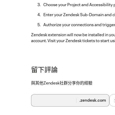
Choose your Project and Accessibility p
Enter your Zendesk Sub-Domain and c
Authorize your connections and trigger
Zendesk extension will now be installed in yo
account. Visit your Zendesk tickets to start us
留下評論
與其他Zendesk社群分享你的經驗
.zendesk.com