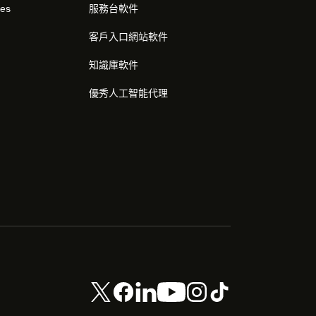
res
服務台軟件
客戶入口網站軟件
知識庫軟件
優秀人工智能代理