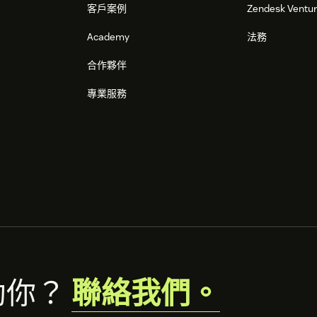
客戶案例
Zendesk Ventu
Academy
法務
合作夥伴
專業服務
助你？
聯絡我們。