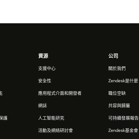
資源
公司
支援中心
關於我們
安全性
Zendesk是什
能
應用程式介面和開發者
職位空缺
網誌
共容與歸屬
保護
人工智能研究
可持續發展報告
活動及網絡研討會
Zendesk基金會