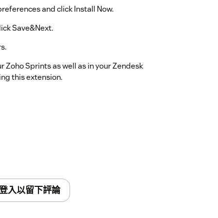
references and click Install Now.
lick Save&Next.
s.
ur Zoho Sprints as well as in your Zendesk
ing this extension.
登入以留下評論