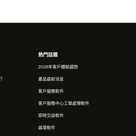
熱門話題
2026年客戶體驗趨勢
麼？
產品最新消息
客戶服務軟件
客戶服務中心工單處理軟件
即時交談軟件
論壇軟件