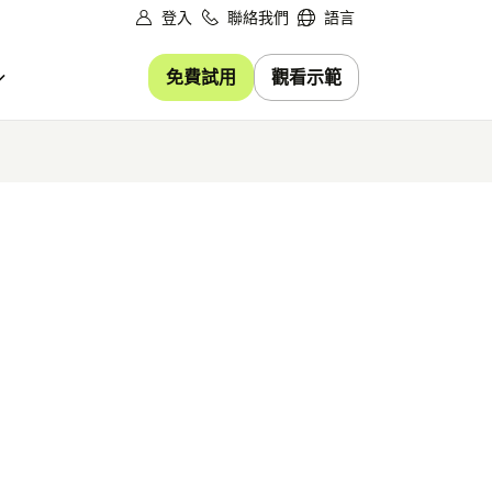
登入
聯絡我們
語言
免費試用
觀看示範