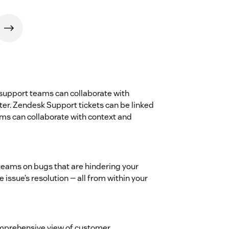
 support teams can collaborate with
er. Zendesk Support tickets can be linked
ams can collaborate with context and
teams on bugs that are hindering your
issue’s resolution — all from within your
comprehensive view of customer