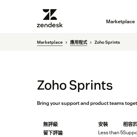
Marketplace
Marketplace
應用程式
Zoho Sprints
Zoho Sprints
Bring your support and product teams toge
無評級
安裝
相容
Less than 5
Suppo
留下評論