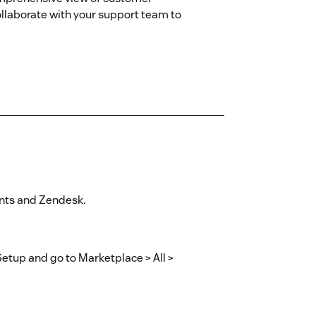
ollaborate with your support team to
ints and Zendesk.
Setup and go to Marketplace > All >