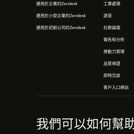
適用於企業的Zendesk
工單處理
適用於小型企業的Zendesk
語音
適用於初創公司的Zendesk
社群論壇
報告和分析
勞動力管理
品質保證
即時交談
客戶入口網站
我們可以如何幫