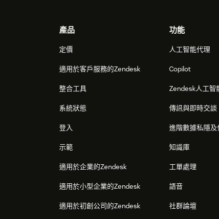
Footer
產品
功能
定價
人工智能代理
適用於客戶服務的Zendesk
Copilot
整合工具
Zendesk人工智
系統狀態
傳訊與即時交談
登入
進階數據私隱及
示範
知識庫
適用於企業的Zendesk
工單處理
適用於小型企業的Zendesk
語音
適用於初創公司的Zendesk
社群論壇