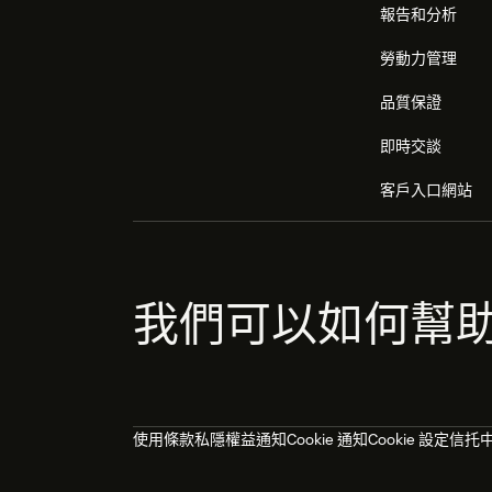
報告和分析
勞動力管理
品質保證
即時交談
客戶入口網站
我們可以如何幫
使用條款
私隱權益通知
Cookie 通知
Cookie 設定
信托