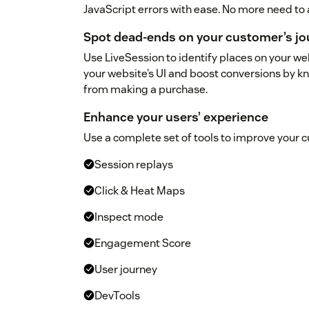
JavaScript errors with ease. No more need to 
Spot dead-ends on your customer’s jo
Use LiveSession to identify places on your w
your website’s UI and boost conversions by
from making a purchase.
Enhance your users’ experience
Use a complete set of tools to improve your 
Session replays
Click & Heat Maps
Inspect mode
Engagement Score
User journey
DevTools