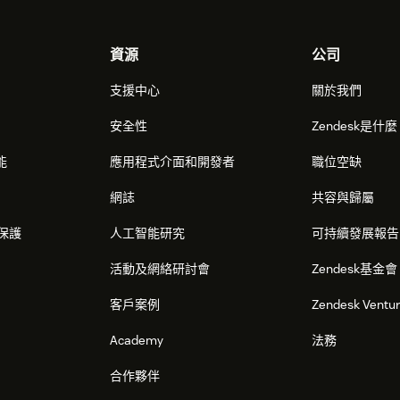
資源
公司
支援中心
關於我們
安全性
Zendesk是什
能
應用程式介面和開發者
職位空缺
網誌
共容與歸屬
保護
人工智能研究
可持續發展報告
活動及網絡研討會
Zendesk基金會
客戶案例
Zendesk Ventu
Academy
法務
合作夥伴