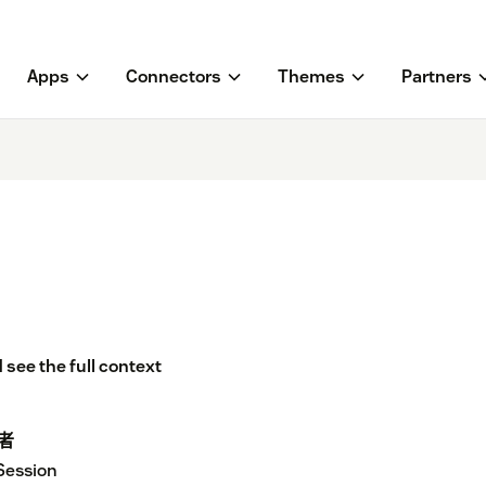
Apps
Connectors
Themes
Partners
 see the full context
者
Session