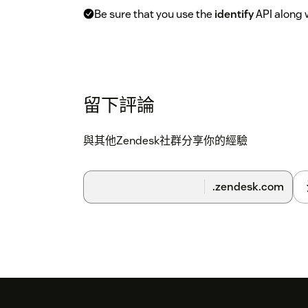
Be sure that you use the
identify
API along 
留下評論
與其他Zendesk社群分享你的經驗
.zendesk.com