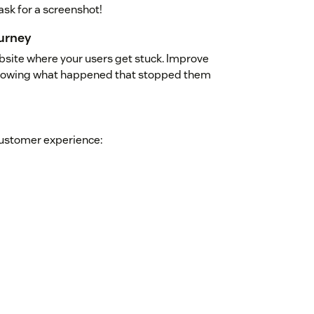
ask for a screenshot!
urney
ebsite where your users get stuck. Improve
 knowing what happened that stopped them
customer experience: