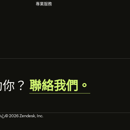
專業服務
助你？
聯絡我們。
© 2026 Zendesk, Inc.
中心