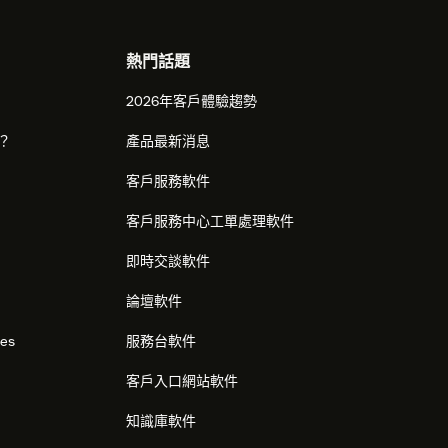
熱門話題
2026年客戶體驗趨勢
麼？
產品最新消息
客戶服務軟件
客戶服務中心工單處理軟件
即時交談軟件
論壇軟件
res
服務台軟件
客戶入口網站軟件
知識庫軟件