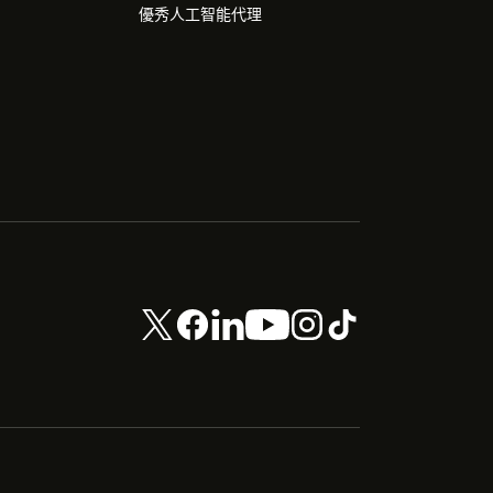
優秀人工智能代理