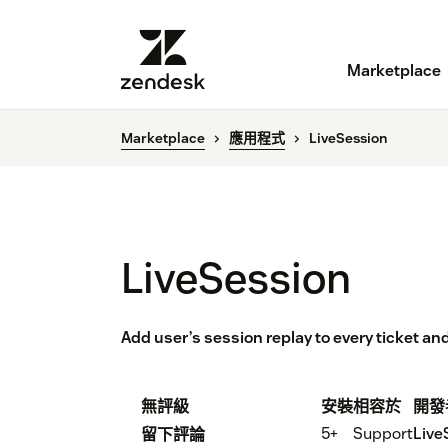
Marketplace
Marketplace
應用程式
LiveSession
LiveSession
Add user’s session replay to every ticket and
無評級
安裝
相容於
開發
5+
Support
Live
留下評論