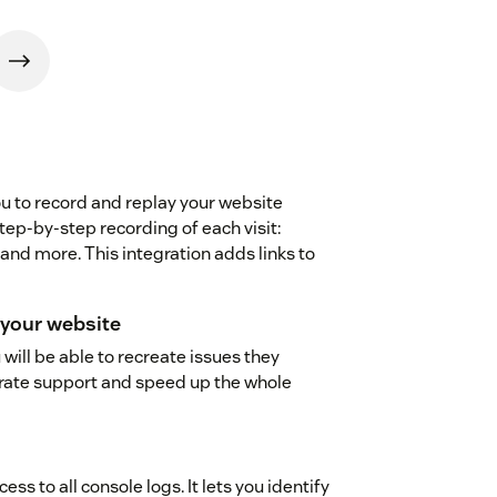
you to record and replay your website
step-by-step recording of each visit:
nd more. This integration adds links to
your website
 will be able to recreate issues they
curate support and speed up the whole
ss to all console logs. It lets you identify