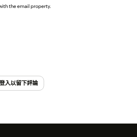
with the email property.
登入以留下評論