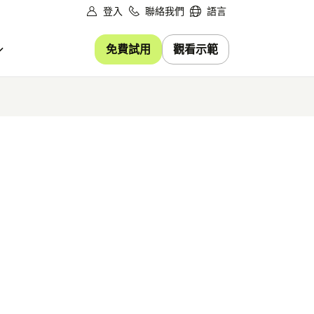
登入
聯絡我們
語言
免費試用
觀看示範