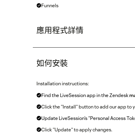
Funnels
應用程式詳情
如何安裝
Installation instructions:
Find the LiveSession app in the Zendesk
ma
Click the "Install" button to add our app to
Update LiveSession’s "Personal Access Tok
Click "Update" to apply changes.