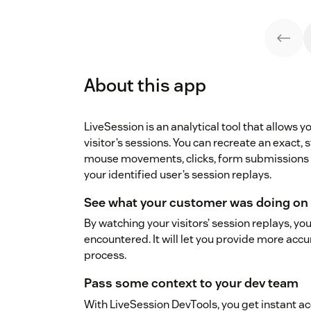
About this app
LiveSession is an analytical tool that allows 
visitor’s sessions. You can recreate an exact, 
mouse movements, clicks, form submissions a
your identified user’s session replays.
See what your customer was doing on 
By watching your visitors’ session replays, you
encountered. It will let you provide more ac
process.
Pass some context to your dev team
With LiveSession DevTools, you get instant acce