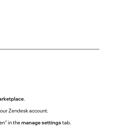
rketplace
.
 your Zendesk account.
en" in the
manage settings
tab.