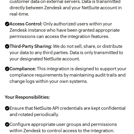
customer data on external servers. Data is transmitted
directly between Zendesk and your NetSuite account in
real-time.
Access Control:
Only authorized users within your
Zendesk instance who have been granted appropriate
permissions can access the integration features.
Third-Party Sharing:
We do not sell, share, or distribute
your data to any third parties. Data is only transmitted to
your designated NetSuite account.
Compliance:
This integration is designed to support your
compliance requirements by maintaining audit trails and
change logs within your own systems.
Your Responsibilities:
Ensure that NetSuite API credentials are kept confidential
and rotated periodically.
Configure appropriate user groups and permissions
within Zendesk to control access to the integration.