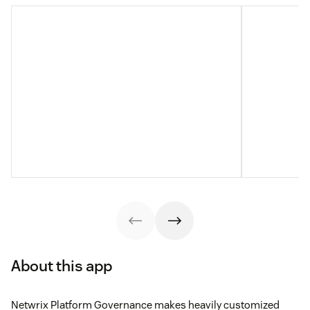
About this app
Netwrix Platform Governance makes heavily customized