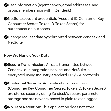
User information (agent names, email addresses, and
group memberships within Zendesk)
NetSuite account credentials (Account ID, Consumer Key,
Consumer Secret, Token ID, Token Secret) for
authentication purposes
Change request data synchronized between Zendesk and
NetSuite
How We Handle Your Data:
Secure Transmission:
All data transmitted between
Zendesk, our integration service, and NetSuite is
encrypted using industry-standard TLS/SSL protocols.
Credential Security:
Authentication credentials
(Consumer Key, Consumer Secret, Token ID, Token Secret)
are stored securely using Zendesk's secure parameter
storage and are never exposed in plain text or logged.
No Data Retention:
This application does not store