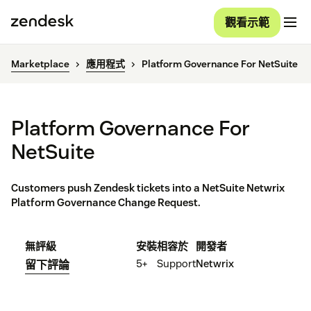
觀看示範
Marketplace
應用程式
Platform Governance For NetSuite
Platform Governance For
NetSuite
Customers push Zendesk tickets into a NetSuite Netwrix
Platform Governance Change Request.
無評級
安裝
相容於
開發者
5+
Support
Netwrix
留下評論