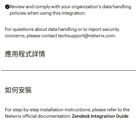
Review and comply with your organization's data handling
policies when using this integration.
For questions about data handling or to report security
concerns, please contact techsupport@netwrix.com.
應用程式詳情
如何安裝
For step-by-step installation instructions, please refer to the
Netwrix official documentation:
Zendesk Integration Guide