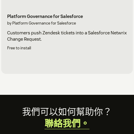
Platform Governance for Salesforce
by Platform Governance for Salesforce
Customers push Zendesk tickets into a Salesforce Netwrix
Change Request.
Free to install
Footer
我們可以如何幫助你？
聯絡我們。