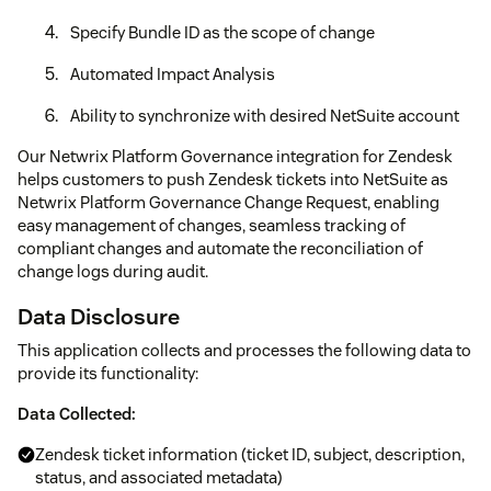
Specify Bundle ID as the scope of change
Automated Impact Analysis
Ability to synchronize with desired NetSuite account
Our Netwrix Platform Governance integration for Zendesk
helps customers to push Zendesk tickets into NetSuite as
Netwrix Platform Governance Change Request, enabling
easy management of changes, seamless tracking of
compliant changes and automate the reconciliation of
change logs during audit.
Data Disclosure
This application collects and processes the following data to
provide its functionality:
Data Collected:
Zendesk ticket information (ticket ID, subject, description,
status, and associated metadata)