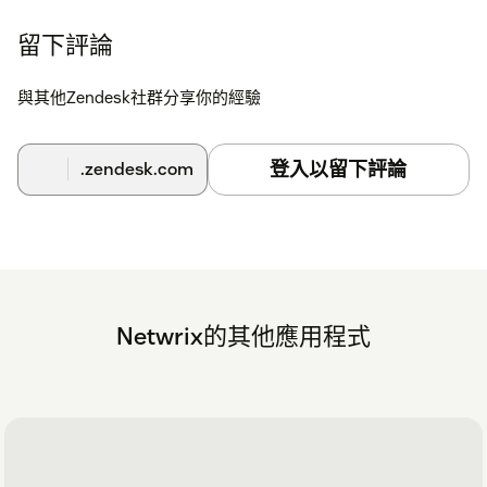
留下評論
與其他Zendesk社群分享你的經驗
登入以留下評論
.zendesk.com
Netwrix的其他應用程式