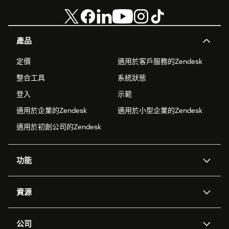
產品
定價
適用於客戶服務的Zendesk
整合工具
系統狀態
登入
示範
適用於企業的Zendesk
適用於小型企業的Zendesk
適用於初創公司的Zendesk
功能
人工智能代理
Copilot
資源
Zendesk人工智能
傳訊與即時交談
支援中心
安全性
進階數據私隱及保護
知識庫
公司