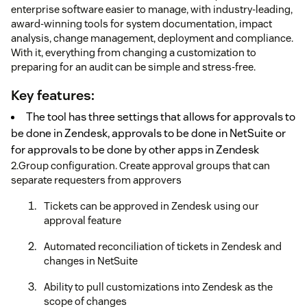
enterprise software easier to manage, with industry-leading,
award-winning tools for system documentation, impact
analysis, change management, deployment and compliance.
With it, everything from changing a customization to
preparing for an audit can be simple and stress-free.
Key features:
The tool has three settings that allows for approvals to
be done in Zendesk, approvals to be done in NetSuite or
for approvals to be done by other apps in Zendesk
2.Group configuration. Create approval groups that can
separate requesters from approvers
Tickets can be approved in Zendesk using our
approval feature
Automated reconciliation of tickets in Zendesk and
changes in NetSuite
Ability to pull customizations into Zendesk as the
scope of changes