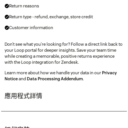
Return reasons
Return type - refund, exchange, store credit
Customer information
Don’t see what you’re looking for? Follow a direct link back to
your Loop portal for deeper insights. Save your team time
while creating a memorable, positive returns experience
with the Loop integration for Zendesk.
Learn more about how we handle your data in our
Privacy
Notice
and
Data Processing Addendum
.
應用程式詳情