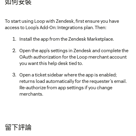
如何安裝
To start using Loop with Zendesk, first ensure you have
access to Loop’s Add-On: Integrations plan. Then:
Install the app from the Zendesk Marketplace.
Open the app’s settings in Zendesk and complete the
OAuth authorization for the Loop merchant account
you want this help desk tied to.
Open a ticket sidebar where the app is enabled;
returns load automatically for the requester’s email.
Re-authorize from app settings if you change
merchants.
留下評論