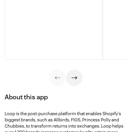
About this app
Loop is the post-purchase platform that enables Shopify's
biggest brands, such as Allbirds, FIGS, Princess Polly and
Chubbies, to transform returns into exchanges. Loop helps