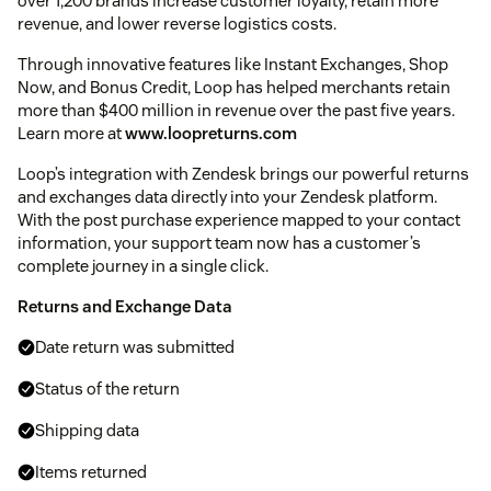
over 1,200 brands increase customer loyalty, retain more
revenue, and lower reverse logistics costs.
Through innovative features like Instant Exchanges, Shop
Now, and Bonus Credit, Loop has helped merchants retain
more than $400 million in revenue over the past five years.
Learn more at
www.loopreturns.com
Loop’s integration with Zendesk brings our powerful returns
and exchanges data directly into your Zendesk platform.
With the post purchase experience mapped to your contact
information, your support team now has a customer’s
complete journey in a single click.
Returns and Exchange Data
Date return was submitted
Status of the return
Shipping data
Items returned