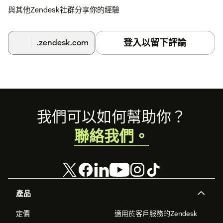
與其他Zendesk社群分享你的經驗
登入以留下評論
.zendesk.com
Footer
我們可以如何幫助你？
聯絡我們。
產品
定價
適用於客戶服務的Zendesk