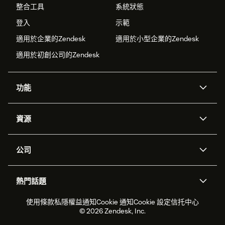
整合工具
系統狀態
登入
示範
適用於企業的Zendesk
適用於小型企業的Zendesk
適用於初創公司的Zendesk
功能
人工智能代理
Copilot
資源
Zendesk人工智能
傳訊與即時交談
支援中心
安全性
進階數據私隱及保護
知識庫
公司
應用程式介面和開發者
網誌
工單處理
語音
關於我們
Zendesk是什麼？
人工智能研究
活動及網絡研討會
社群論壇
報告和分析
熱門話題
職位空缺
共容與歸屬
客戶案例
Academy
勞動力管理
品質保證
2026年客戶體驗趨勢
產品最新消息
使用條款
私隱權益通知
Cookie 通知
Cookie 設定
信托中心
可持續發展報告
Zendesk基金會
合作夥伴
專業服務
即時交談
客戶入口網站
© 2026 Zendesk, Inc.
客戶服務軟件
客戶服務中心工單處理軟件
Zendesk Ventures
法務