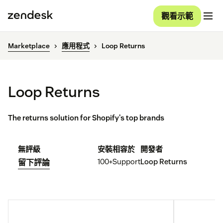
觀看示範
Marketplace
應用程式
Loop Returns
Loop Returns
The returns solution for Shopify's top brands
無評級
安裝
相容於
開發者
100+
Support
Loop Returns
留下評論