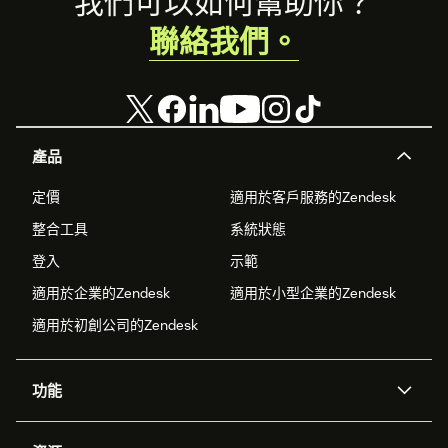
Footer
我們可以如何幫助你？
聯絡我們。
產品
定價
適用於客戶服務的Zendesk
整合工具
系統狀態
登入
示範
適用於企業的Zendesk
適用於小型企業的Zendesk
適用於初創公司的Zendesk
功能
人工智能代理
Copilot