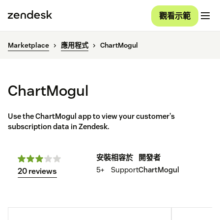
觀看示範
Marketplace
應用程式
ChartMogul
ChartMogul
Use the ChartMogul app to view your customer's
subscription data in Zendesk.
安裝
相容於
開發者
5+
Support
ChartMogul
20 reviews