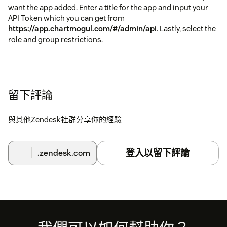
want the app added. Enter a title for the app and input your
API Token which you can get from
https://app.chartmogul.com/#/admin/api
. Lastly, select the
role and group restrictions.
留下評論
與其他Zendesk社群分享你的經驗
登入以留下評論
.zendesk.com