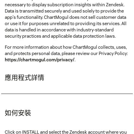
necessary to display subscription insights within Zendesk.
Data is transmitted securely and used solely to provide the
app's functionality. ChartMogul does not sell customer data
or use it for purposes unrelated to providing its services. All
data is handled in accordance with industry-standard
security practices and applicable data protection laws.
For more information about how ChartMogul collects, uses,
and protects personal data, please review our Privacy Policy:
https://chartmogul.com/privacy/
.
應用程式詳情
如何安裝
Click on INSTALL and select the Zendesk account where you