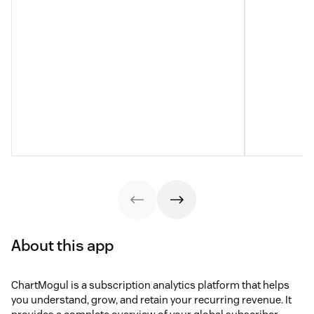
About this app
ChartMogul is a subscription analytics platform that helps
you understand, grow, and retain your recurring revenue. It