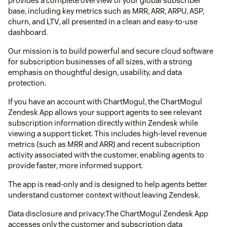
provides a complete overview of your global subscriber
base, including key metrics such as MRR, ARR, ARPU, ASP,
churn, and LTV, all presented in a clean and easy-to-use
dashboard.
Our mission is to build powerful and secure cloud software
for subscription businesses of all sizes, with a strong
emphasis on thoughtful design, usability, and data
protection.
If you have an account with ChartMogul, the ChartMogul
Zendesk App allows your support agents to see relevant
subscription information directly within Zendesk while
viewing a support ticket. This includes high-level revenue
metrics (such as MRR and ARR) and recent subscription
activity associated with the customer, enabling agents to
provide faster, more informed support.
The app is read-only and is designed to help agents better
understand customer context without leaving Zendesk.
Data disclosure and privacy:The ChartMogul Zendesk App
accesses only the customer and subscription data