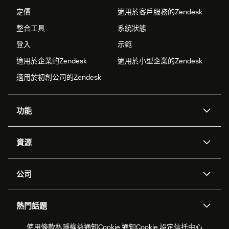
定價
適用於客戶服務的Zendesk
整合工具
系統狀態
登入
示範
適用於企業的Zendesk
適用於小型企業的Zendesk
適用於初創公司的Zendesk
功能
人工智能代理
Copilot
資源
Zendesk人工智能
傳訊與即時交談
支援中心
安全性
進階數據私隱及保護
知識庫
公司
應用程式介面和開發者
網誌
工單處理
語音
關於我們
Zendesk是什麼？
人工智能研究
活動及網絡研討會
社群論壇
報告和分析
熱門話題
職位空缺
共容與歸屬
客戶案例
Academy
勞動力管理
品質保證
2026年客戶體驗趨勢
產品最新消息
使用條款
私隱權益通知
Cookie 通知
Cookie 設定
信托中心
可持續發展報告
Zendesk基金會
合作夥伴
專業服務