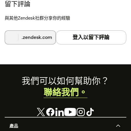
留下評論
If you need any assistance, please reach out to us at
support@reach-app.ca
.
與其他Zendesk社群分享你的經驗
登入以留下評論
.zendesk.com
Footer
我們可以如何幫助你？
聯絡我們。
產品