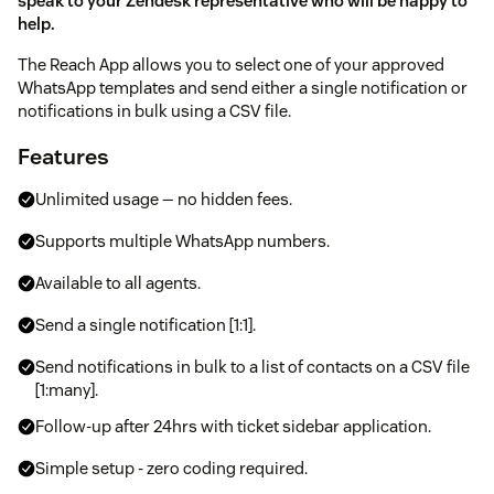
speak to your Zendesk representative who will be happy to
help.
The Reach App allows you to select one of your approved
WhatsApp templates and send either a single notification or
notifications in bulk using a CSV file.
Features
Unlimited usage — no hidden fees.
Supports multiple WhatsApp numbers.
Available to all agents.
Send a single notification [1:1].
Send notifications in bulk to a list of contacts on a CSV file
[1:many].
Follow-up after 24hrs with ticket sidebar application.
Simple setup - zero coding required.