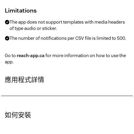
Limitations
The app does not support templates with media headers
of type audio or sticker.
The number of notifications per CSV file is limited to 500.
Go to
reach-app.ca
for more information on how to use the
app.
應用程式詳情
如何安裝