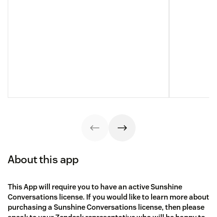
About this app
This App will require you to have an active Sunshine
Conversations license. If you would like to learn more about
purchasing a Sunshine Conversations license, then please