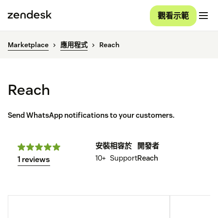
觀看示範
Marketplace
應用程式
Reach
Reach
Send WhatsApp notifications to your customers.
安裝
相容於
開發者
10+
Support
Reach
1 reviews