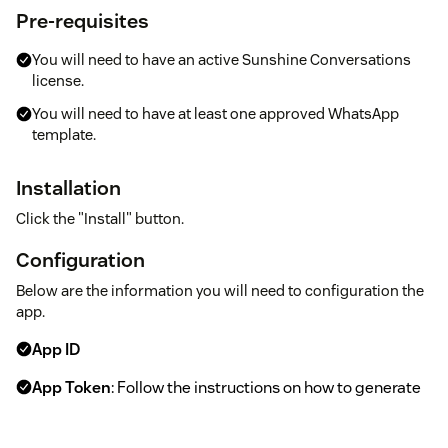
Pre-requisites
You will need to have an active Sunshine Conversations
license.
You will need to have at least one approved WhatsApp
template.
Installation
Click the "Install" button.
Configuration
Below are the information you will need to configuration the
app.
App ID
App Token
: Follow the instructions on how to generate
a JWT
here
.