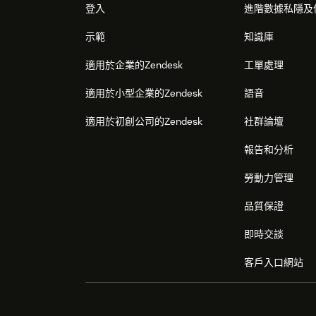
登入
進階數據私隱及
Configure the application when it is
示範
知識庫
1) Go to the list of installed applications in 
適用於企業的Zendesk
工單處理
2) Find there the Bright Pattern application 
Contact Center').
適用於小型企業的Zendesk
語音
3) Press the small Gear button over the applic
適用於初創公司的Zendesk
社群論壇
4) Click 'Changes settings' option.
報告和分析
5) There you can modify the configuration val
勞動力管理
application, the same as during the installati
description.
品質保證
即時交談
客戶入口網站