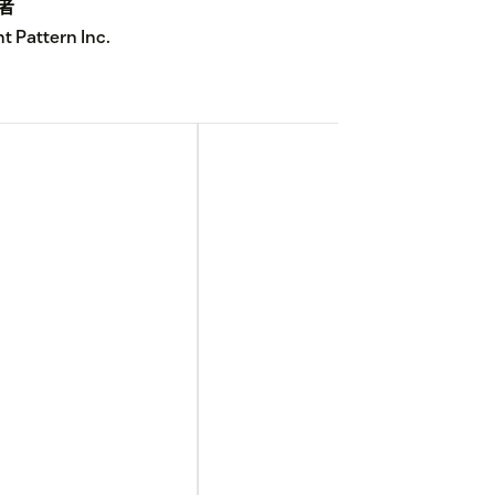
者
ht Pattern Inc.