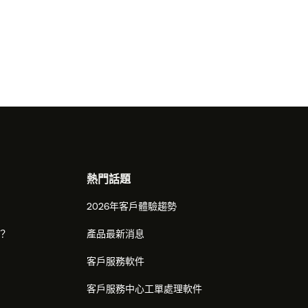
熱門話題
2026年客戶體驗趨勢
麼？
產品最新消息
客戶服務軟件
客戶服務中心工單處理軟件