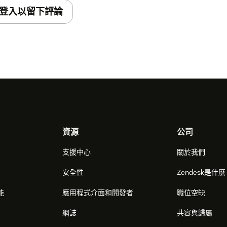
登入以留下評論
elect it if you want the system to
he agents receiving corresponding
n interaction' - by default the activity
ket during the interaction (call/chat), but
aviour to attach the activity record no to
s for Zendesk users that should have access
資源
公司
sk groups of users that should have access
支援中心
關於我們
安全性
Zendesk是什
tallation. Wait until it will be completed,
能
應用程式介面和開發者
職位空缺
stalled application. Among them should be
you specified on the step 4 in the field
網誌
共容與歸屬