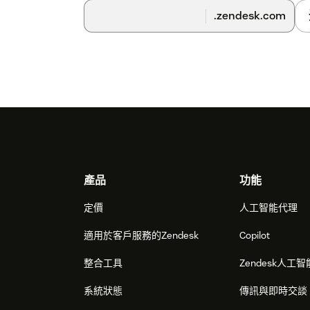
Desktop Widget.
.zendesk.com
7) Checkbox 'Assign tickets on screen-pop' - s
automatically assign screen-pop tickets to t
interactions.
8) Checkbox 'Attach activity record to first ope
record would be attached to the latest used tic
by setting this checkbox you can alter this beh
the last used ticket but to the first opened.
9) Role restrictions - you can select the role
Footer
to the Agent Desktop Widget.
產品
功能
10) Group restrictions - you can select Zende
定價
人工智能代理
to the Agent Desktop Widget.
適用於客戶服務的Zendesk
Copilot
11) Pressing the Install button will start the ins
整合工具
Zendesk人工智
and then Zendesk will show you the list of in
Bright Pattern application with the name that 
系統狀態
傳訊與即時交談
'Title'.