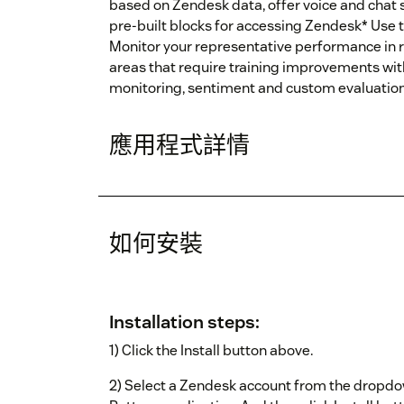
based on Zendesk data, offer voice and chat s
pre-built blocks for accessing Zendesk* Use t
Monitor your representative performance in r
areas that require training improvements wit
monitoring, sentiment and custom evaluatio
應用程式詳情
如何安裝
Installation steps:
1) Click the Install button above.
2) Select a Zendesk account from the dropdown