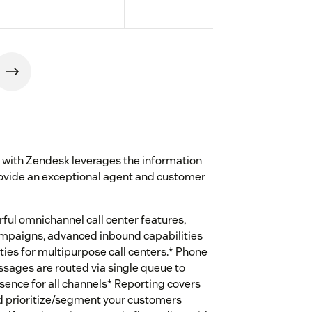
 with Zendesk leverages the information
ovide an exceptional agent and customer
ful omnichannel call center features,
campaigns, advanced inbound capabilities
ties for multipurpose call centers.* Phone
essages are routed via single queue to
esence for all channels* Reporting covers
nd prioritize/segment your customers