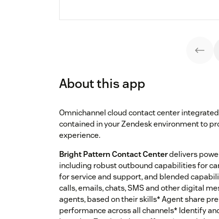
About this app
Omnichannel cloud contact center integrated
contained in your Zendesk environment to pr
experience.
Bright Pattern Contact Center
delivers power
including robust outbound capabilities for 
for service and support, and blended capabili
calls, emails, chats, SMS and other digital m
agents, based on their skills* Agent share pr
performance across all channels* Identify a