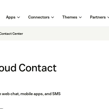
Apps
Connectors
Themes
Partners
Contact Center
oud Contact
h web chat, mobile apps, and SMS