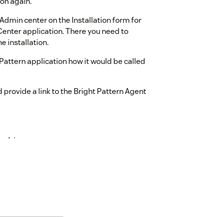
ton again.
Admin center on the Installation form for
enter application. There you need to
e installation.
ht Pattern application how it would be called
d provide a link to the Bright Pattern Agent
esk.jsp
omain.
width of the popup window for the Agent
 height of the popup window for the Agent