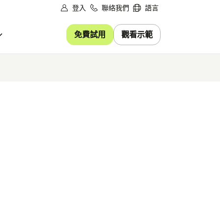
登入
聯絡我們
語言
免費試用
觀看示範