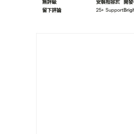
無評級
安裝
相容於
開發
25+
Support
Brig
留下評論