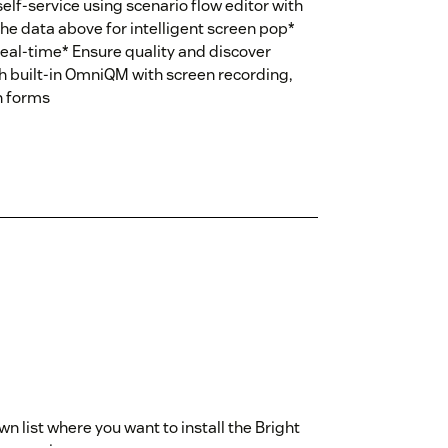
elf-service using scenario flow editor with
he data above for intelligent screen pop*
eal-time* Ensure quality and discover
h built-in OmniQM with screen recording,
n forms
 list where you want to install the Bright