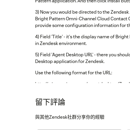
Pattern application. And then click Install but
3) Now you would be directed to the Zendesk 
Bright Pattern Omni-Channel Cloud Contact C
provide some configuration information for th
4) Field 'Title' - it's the display name of Brig
in Zendesk environment.
5) Field 'Agent Desktop URL' - there you shoul
Desktop application for Zendesk.
Use the following format for the URL:
http://
/agentdesktop/Zend
<tenant_name>
Just substitute
with your d
<tenant_name>
留下評論
6) Field 'AgentDesktop widget's width' - the 
Desktop Widget.
與其他Zendesk社群分享你的經驗
6) Field 'AgentDesktop widget's height' - the