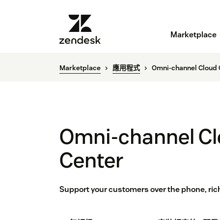
Marketplace
Marketplace
應用程式
Omni-channel Cloud 
Omni-channel Cl
Center
Support your customers over the phone, ric