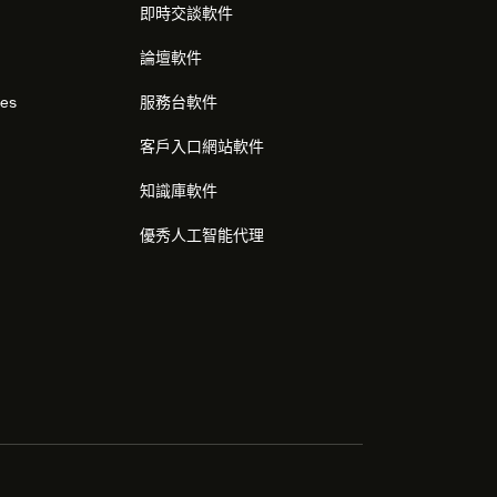
即時交談軟件
論壇軟件
res
服務台軟件
客戶入口網站軟件
知識庫軟件
優秀人工智能代理