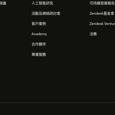
保護
人工智能研究
可持續發展報告
 already installed
活動及網絡研討會
Zendesk基金會
the Zendesk Admin panel.
客戶案例
Zendesk Ventu
(its default name is 'Omni-channel Cloud
Academy
法務
ation icon.
合作夥伴
專業服務
ues for the Bright Pattern Zendesk
on. See the section above for the