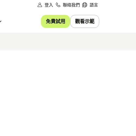
登入
聯絡我們
語言
免費試用
觀看示範