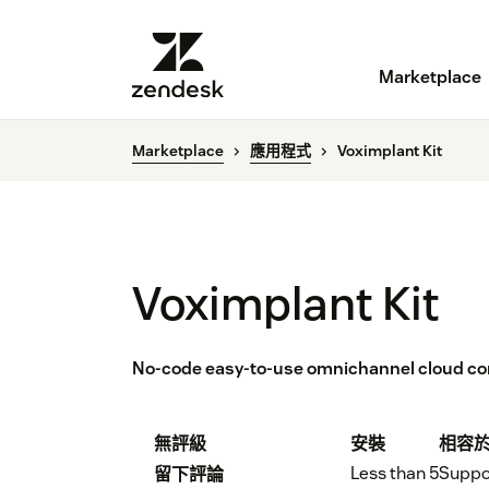
Marketplace
Marketplace
應用程式
Voximplant Kit
Voximplant Kit
No-code easy-to-use omnichannel cloud cont
無評級
安裝
相容
Less than 5
Suppo
留下評論