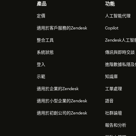
Footer
產品
功能
定價
人工智能代理
適用於客戶服務的Zendesk
Copilot
整合工具
Zendesk人工智
系統狀態
傳訊與即時交談
登入
進階數據私隱及
示範
知識庫
適用於企業的Zendesk
工單處理
適用於小型企業的Zendesk
語音
適用於初創公司的Zendesk
社群論壇
報告和分析