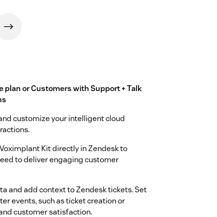
te plan or Customers with Support + Talk
ns
and customize your intelligent cloud
ractions.
Voximplant Kit directly in Zendesk to
 need to deliver engaging customer
ata and add context to Zendesk tickets. Set
r events, such as ticket creation or
and customer satisfaction.