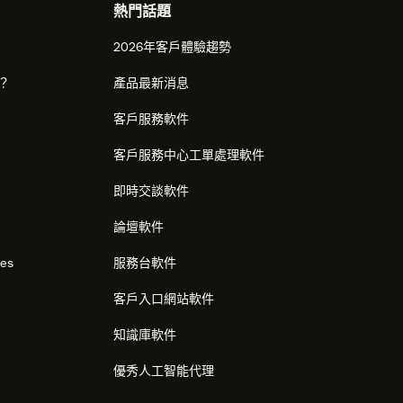
熱門話題
2026年客戶體驗趨勢
麼？
產品最新消息
客戶服務軟件
客戶服務中心工單處理軟件
即時交談軟件
論壇軟件
res
服務台軟件
客戶入口網站軟件
知識庫軟件
優秀人工智能代理