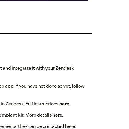
it and integrate it with your Zendesk
p app. If you have not done so yet, follow
 in Zendesk. Full instructions
here
.
ximplant Kit. More details
here
.
irements, they can be contacted
here
.