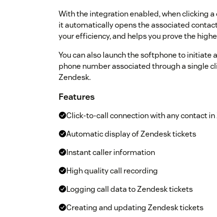
With the integration enabled, when clicking a
it automatically opens the associated contact
your efficiency, and helps you prove the highe
You can also launch the softphone to initiate a
phone number associated through a single clic
Zendesk.
Features
Click-to-call connection with any contact i
Automatic display of Zendesk tickets
Instant caller information
High quality call recording
Logging call data to Zendesk tickets
Creating and updating Zendesk tickets