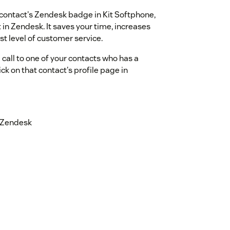
 contact's Zendesk badge in Kit Softphone,
 in Zendesk. It saves your time, increases
st level of customer service.
 call to one of your contacts who has a
k on that contact's profile page in
n Zendesk