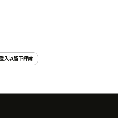
登入以留下評論