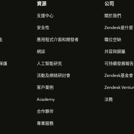
資源
公司
支援中心
關於我們
安全性
Zendesk是什
能
應用程式介面和開發者
職位空缺
網誌
共容與歸屬
保護
人工智能研究
可持續發展報告
活動及網絡研討會
Zendesk基金會
客戶案例
Zendesk Ventu
Academy
法務
合作夥伴
專業服務