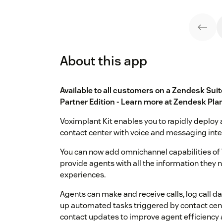
About this app
Available to all customers on a Zendesk Sui
Partner Edition - Learn more at
Zendesk Pla
Voximplant Kit enables you to rapidly deploy 
contact center with voice and messaging inte
You can now add omnichannel capabilities of 
provide agents with all the information they
experiences.
Agents can make and receive calls, log call d
up automated tasks triggered by contact cente
contact updates to improve agent efficiency 