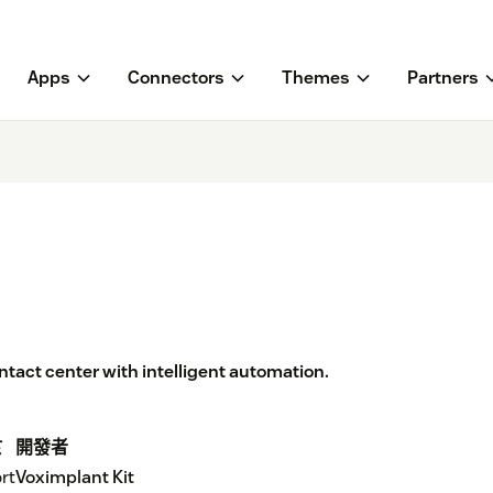
Apps
Connectors
Themes
Partners
act center with intelligent automation.
於
開發者
rt
Voximplant Kit