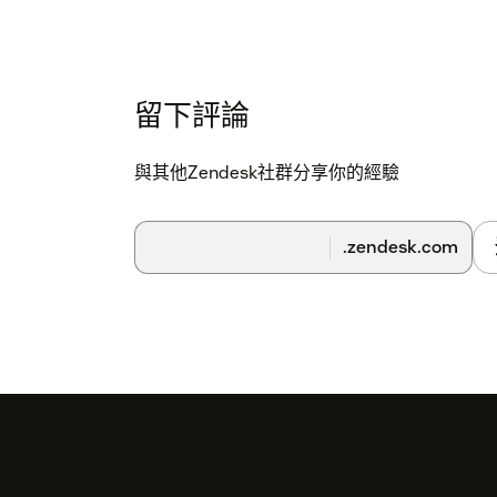
留下評論
與其他Zendesk社群分享你的經驗
.zendesk.com