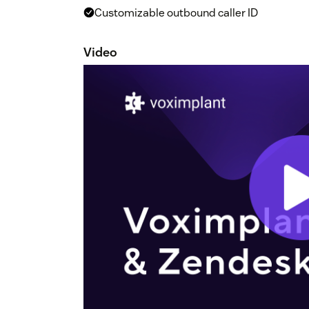
Customizable outbound caller ID
Video