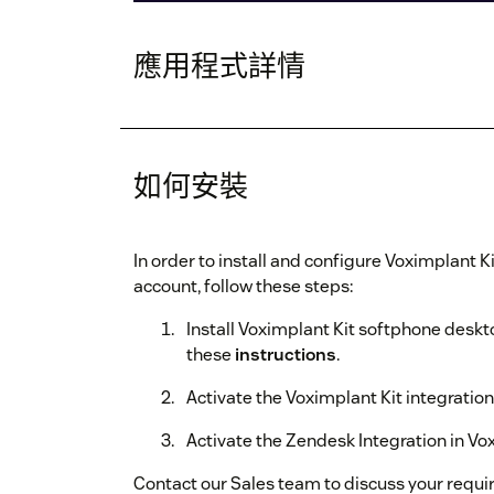
應用程式詳情
如何安裝
In order to install and configure Voximplant K
account, follow these steps:
Install Voximplant Kit softphone deskto
these
instructions
.
Activate the Voximplant Kit integration
Activate the Zendesk Integration in Vo
Contact our Sales team to discuss your requ