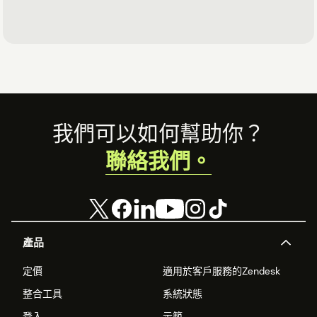
Footer
我們可以如何幫助你？
聯絡我們。
產品
定價
適用於客戶服務的Zendesk
整合工具
系統狀態
登入
示範