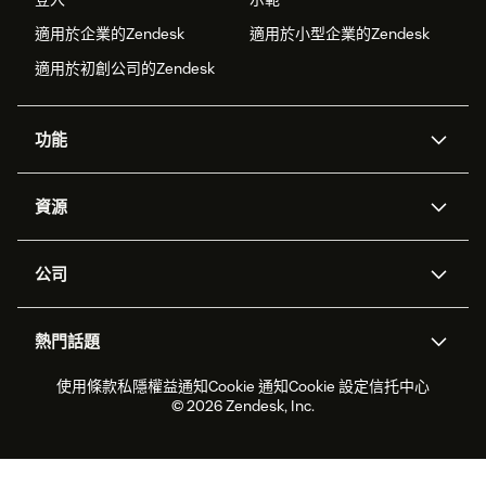
適用於企業的Zendesk
適用於小型企業的Zendesk
適用於初創公司的Zendesk
功能
人工智能代理
Copilot
資源
Zendesk人工智能
傳訊與即時交談
支援中心
安全性
進階數據私隱及保護
知識庫
公司
應用程式介面和開發者
網誌
工單處理
語音
關於我們
Zendesk是什麼？
人工智能研究
活動及網絡研討會
社群論壇
報告和分析
熱門話題
職位空缺
共容與歸屬
客戶案例
Academy
勞動力管理
品質保證
2026年客戶體驗趨勢
產品最新消息
使用條款
私隱權益通知
Cookie 通知
Cookie 設定
信托中心
可持續發展報告
Zendesk基金會
合作夥伴
專業服務
即時交談
客戶入口網站
© 2026 Zendesk, Inc.
客戶服務軟件
客戶服務中心工單處理軟件
Zendesk Ventures
法務
即時交談軟件
論壇軟件