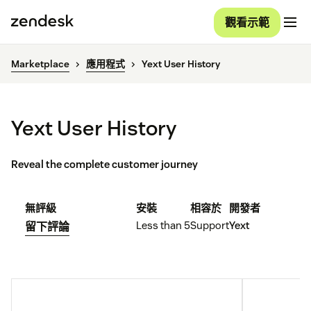
觀看示範
Marketplace
應用程式
Yext User History
Yext User History
Reveal the complete customer journey
無評級
安裝
相容於
開發者
Less than 5
Support
Yext
留下評論