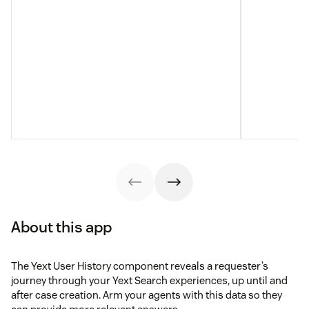
About this app
The Yext User History component reveals a requester’s
journey through your Yext Search experiences, up until and
after case creation. Arm your agents with this data so they