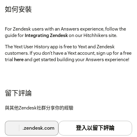
如何安裝
For Zendesk users with an Answers experience, follow the
guide for
Integrating Zendesk
on our Hitchhikers site.
The Yext User History app is free to Yext and Zendesk
customers. If you don’t have a Yext account, sign up for a free
trial
here
and get started building your Answers experience!
留下評論
與其他Zendesk社群分享你的經驗
登入以留下評論
.zendesk.com