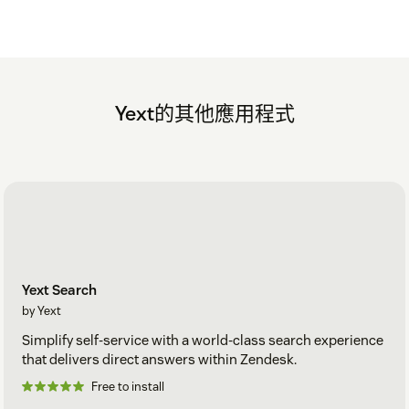
Yext的其他應用程式
Yext Search
by Yext
Simplify self-service with a world-class search experience
that delivers direct answers within Zendesk.
Free to install