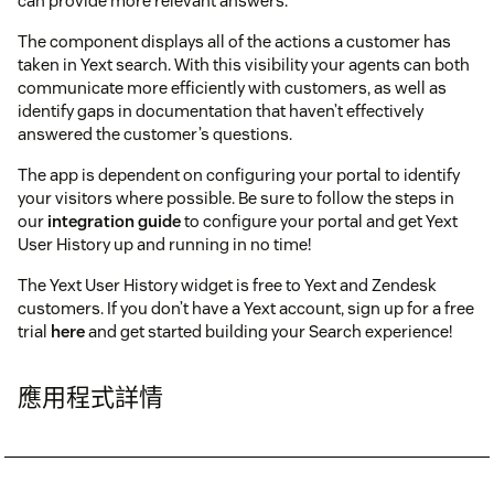
can provide more relevant answers.
The component displays all of the actions a customer has
taken in Yext search. With this visibility your agents can both
communicate more efficiently with customers, as well as
identify gaps in documentation that haven’t effectively
answered the customer’s questions.
The app is dependent on configuring your portal to identify
your visitors where possible. Be sure to follow the steps in
our
integration guide
to configure your portal and get Yext
User History up and running in no time!
The Yext User History widget is free to Yext and Zendesk
customers. If you don’t have a Yext account, sign up for a free
trial
here
and get started building your Search experience!
應用程式詳情