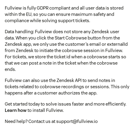
Fullview is fully GDPR compliant and all user data is stored
within the EU, so you can ensure maximum safety and
compliance while solving support tickets.
Data handling: Fullview does not store any Zendesk user
data. When you click the Start Cobrowse button from the
Zendesk app, we only use the customer’s email or externalId
from Zendesk to initiate the cobrowse session in Fullview.
For tickets, we store the ticket id when a cobrowse starts so
that we can post a note in the ticket when the cobrowse
ends.
Fullview can also use the Zendesk API to send notes in
tickets related to cobrowse recordings or sessions. This only
happens after a customer authorizes the app.
Get started today to solve issues faster and more efficiently.
Learn how
to install Fullview.
Need help? Contact us at support@fullview.io