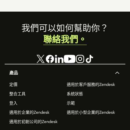
Footer
我們可以如何幫助你？
聯絡我們。
產品
定價
適用於客戶服務的Zendesk
整合工具
系統狀態
登入
示範
適用於企業的Zendesk
適用於小型企業的Zendesk
適用於初創公司的Zendesk