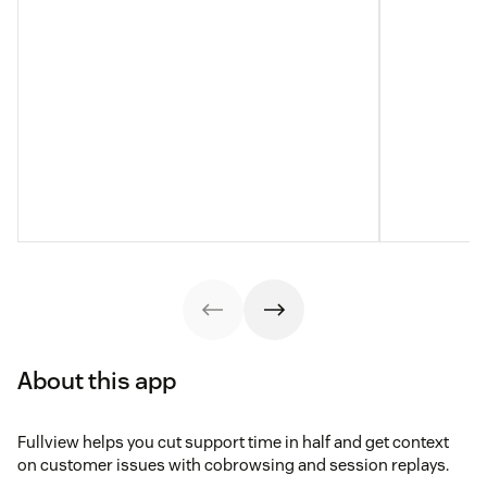
About this app
Fullview helps you cut support time in half and get context
on customer issues with cobrowsing and session replays.