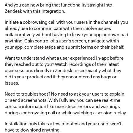
And you can now bring that functionality straight into
Zendesk with this integration.
Initiate a cobrowsing call with your users in the channels you
already use to communicate with them. Solve issues
collaboratively without having to leave your app or download
anything. Gain control of a user’s screen, navigate within
your app, complete steps and submit forms on their behalf.
Want to understand what a user experienced in-app before
they reached out to you? Watch recordings of their latest
user sessions directly in Zendesk to see exactly what they
did in your product and if they encountered any bugs or
issues.
Need to troubleshoot? No need to ask your users to explain
or send screenshots. With Fullview, you can see real-time
console information like user steps, errors and warnings
during a cobrowsing call or while watching a session replay.
Installation only takes a few minutes and your users won’t
have to download anything.