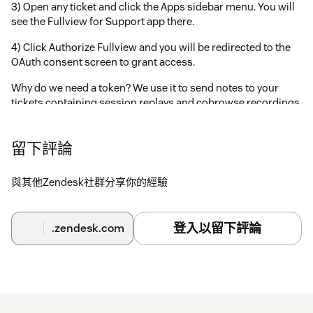
3) Open any ticket and click the Apps sidebar menu. You will
see the Fullview for Support app there.
4) Click Authorize Fullview and you will be redirected to the
OAuth consent screen to grant access.
Why do we need a token? We use it to send notes to your
tickets containing session replays and cobrowse recordings.
留下評論
與其他Zendesk社群分享你的經驗
登入以留下評論
.zendesk.com