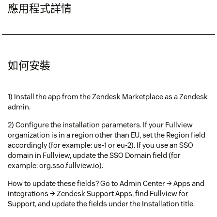
應用程式詳情
如何安裝
1) Install the app from the Zendesk Marketplace as a Zendesk
admin.
2) Configure the installation parameters. If your Fullview
organization is in a region other than EU, set the Region field
accordingly (for example: us-1 or eu-2). If you use an SSO
domain in Fullview, update the SSO Domain field (for
example: org.sso.fullview.io).
How to update these fields? Go to Admin Center → Apps and
integrations → Zendesk Support Apps, find Fullview for
Support, and update the fields under the Installation title.