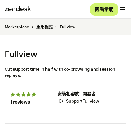
觀看示範
Marketplace
應用程式
Fullview
Fullview
Cut support time in half with co-browsing and session
replays.
安裝
相容於
開發者
10+
Support
Fullview
1 reviews