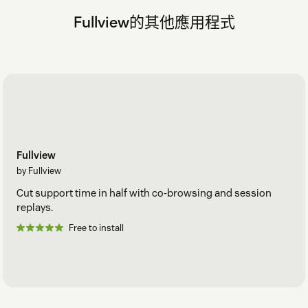
Fullview的其他應用程式
Fullview
by Fullview
Cut support time in half with co-browsing and session
replays.
Free to install