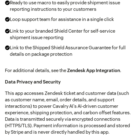
Ready to use macro to easily provide shipment issue
reporting instructions to your customers
Loop support team for assistance in a single click
Link to your branded Shield Center for self-service
shipment issue reporting
Link to the Shipped Shield Assurance Guarantee for full
details on package protection
For additional details, see the
Zendesk App Integration
.
Data Privacy and Security
This app accesses Zendesk ticket and customer data (such
as customer name, email, order details, and support
interactions) to power Cavalry AI's AI-driven customer
experience, shipping protection, and carbon offset features.
Data is transmitted securely via encrypted connections
(HTTPS/TLS). Payment information is processed and stored
by Stripe and is never directly handled by this app.