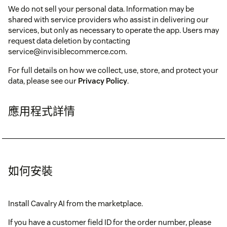
We do not sell your personal data. Information may be
shared with service providers who assist in delivering our
services, but only as necessary to operate the app. Users may
request data deletion by contacting
service@invisiblecommerce.com.
For full details on how we collect, use, store, and protect your
data, please see our
Privacy Policy
.
應用程式詳情
如何安裝
Install Cavalry AI from the marketplace.
If you have a customer field ID for the order number, please