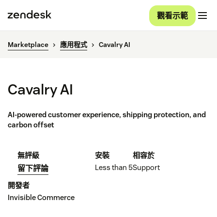
觀看示範
Marketplace
應用程式
Cavalry AI
Cavalry AI
AI-powered customer experience, shipping protection, and
carbon offset
無評級
安裝
相容於
Less than 5
Support
留下評論
開發者
Invisible Commerce