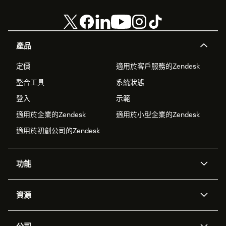
產品
定價
適用於客戶服務的Zendesk
整合工具
系統狀態
登入
示範
適用於企業的Zendesk
適用於小型企業的Zendesk
適用於初創公司的Zendesk
功能
人工智能代理
Copilot
資源
Zendesk人工智能
傳訊與即時交談
支援中心
安全性
進階數據私隱及保護
知識庫