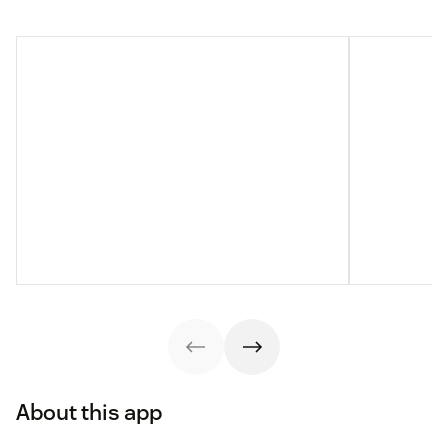
About this app