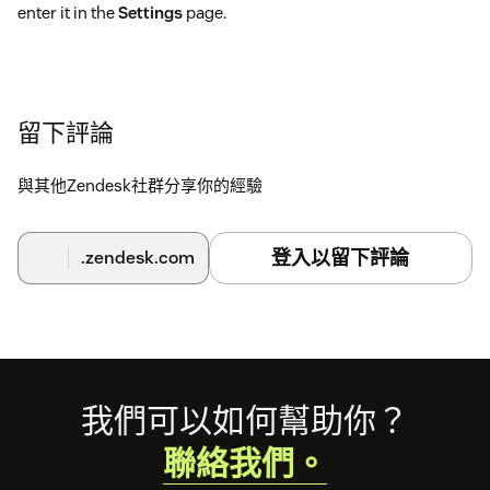
enter it in the
Settings
page.
留下評論
與其他Zendesk社群分享你的經驗
登入以留下評論
.zendesk.com
Footer
我們可以如何幫助你？
聯絡我們。