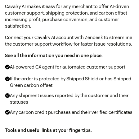
Cavalry AI makes it easy for any merchant to offer AI-driven
customer support, shipping protection, and carbon offset —
increasing profit, purchase conversion, and customer
satisfaction.
Connect your Cavalry AI account with Zendesk to streamline
the customer support workflow for faster issue resolutions.
See all the information you need in one place.
AI-powered CX agent for automated customer support
If the order is protected by Shipped Shield or has Shipped
Green carbon offset
Any shipment issues reported by the customer and their
statuses
Any carbon credit purchases and their verified certificates
Tools and useful links at your fingertips.