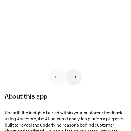
About this app
Unearth the insights buried within your customer feedback
using Anecdote, the AI-powered analytics platform purpose-
built to reveal the underlying reasons behind customer