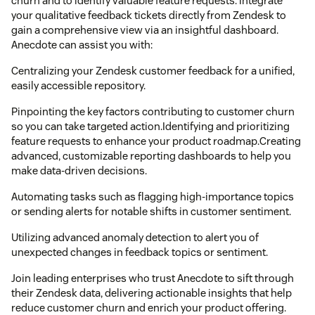
churn and to identify valuable feature requests. Integrate
your qualitative feedback tickets directly from Zendesk to
gain a comprehensive view via an insightful dashboard.
Anecdote can assist you with:
Centralizing your Zendesk customer feedback for a unified,
easily accessible repository.
Pinpointing the key factors contributing to customer churn
so you can take targeted action.Identifying and prioritizing
feature requests to enhance your product roadmap.Creating
advanced, customizable reporting dashboards to help you
make data-driven decisions.
Automating tasks such as flagging high-importance topics
or sending alerts for notable shifts in customer sentiment.
Utilizing advanced anomaly detection to alert you of
unexpected changes in feedback topics or sentiment.
Join leading enterprises who trust Anecdote to sift through
their Zendesk data, delivering actionable insights that help
reduce customer churn and enrich your product offering.