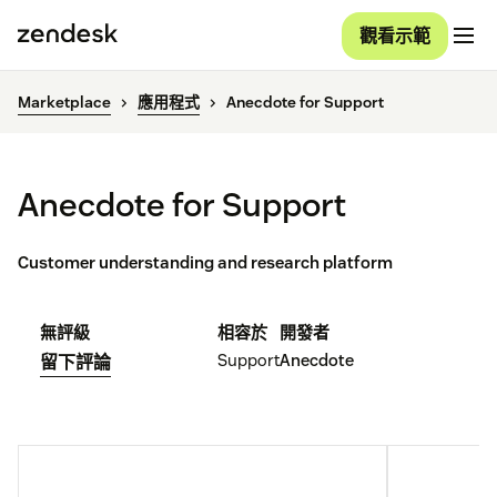
觀看示範
Marketplace
應用程式
Anecdote for Support
Anecdote for Support
Customer understanding and research platform
無評級
相容於
開發者
Support
Anecdote
留下評論