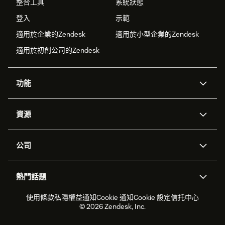
整合工具
系統狀態
登入
示範
適用於企業的Zendesk
適用於小型企業的Zendesk
適用於初創公司的Zendesk
功能
人工智能代理
Copilot
資源
Zendesk人工智能
傳訊與即時交談
支援中心
安全性
進階數據私隱及保護
知識庫
公司
應用程式介面和開發者
網誌
工單處理
語音
關於我們
Zendesk是什麼？
人工智能研究
活動及網絡研討會
社群論壇
報告和分析
熱門話題
職位空缺
共容與歸屬
客戶案例
Academy
勞動力管理
品質保證
2026年客戶體驗趨勢
產品最新消息
使用條款
私隱權益通知
Cookie 通知
Cookie 設定
信托中心
可持續發展報告
Zendesk基金會
合作夥伴
專業服務
即時交談
客戶入口網站
© 2026 Zendesk, Inc.
客戶服務軟件
客戶服務中心工單處理軟件
Zendesk Ventures
法務