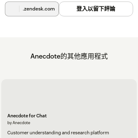
登入以留下評論
.zendesk.com
Anecdote的其他應用程式
Anecdote for Chat
by Anecdote
Customer understanding and research platform