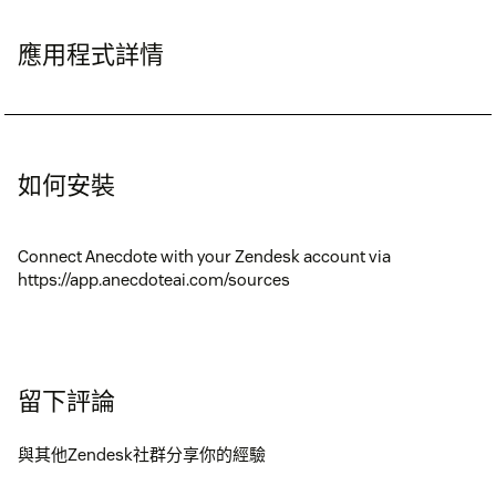
應用程式詳情
如何安裝
Connect Anecdote with your Zendesk account via
https://app.anecdoteai.com/sources
留下評論
與其他Zendesk社群分享你的經驗