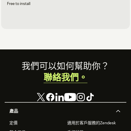
Free to install
Footer
我們可以如何幫助你？
聯絡我們。
產品
定價
適用於客戶服務的Zendesk