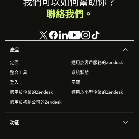
Footer
我們可以如何幫助你？
聯絡我們。
產品
定價
適用於客戶服務的Zendesk
整合工具
系統狀態
登入
示範
適用於企業的Zendesk
適用於小型企業的Zendesk
適用於初創公司的Zendesk
功能
人工智能代理
Copilot