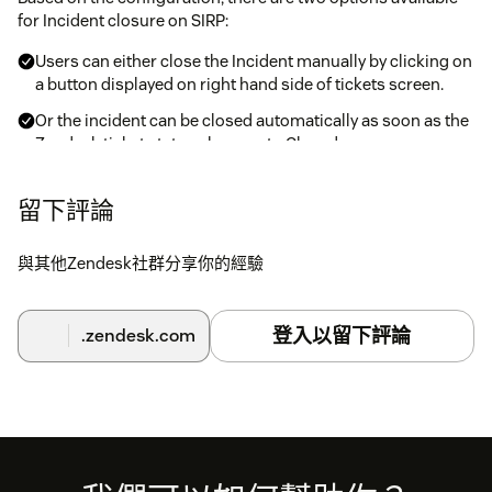
for Incident closure on SIRP:
Users can either close the Incident manually by clicking on
a button displayed on right hand side of tickets screen.
Or the incident can be closed automatically as soon as the
Zendesk ticket status changes to Closed
Note: You can only close those Incidents in SIRP which were
留下評論
pushed from SIRP into Zendesk as Tickets. Each ticket
received from SIRP contains ID of the Incident in SIRP. If the
與其他Zendesk社群分享你的經驗
ID is not present then there is no link between the Zendesk
Ticket and SIRP Incident.
登入以留下評論
.zendesk.com