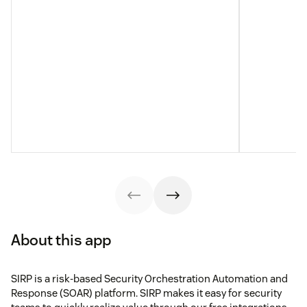
About this app
SIRP is a risk-based Security Orchestration Automation and
Response (SOAR) platform. SIRP makes it easy for security