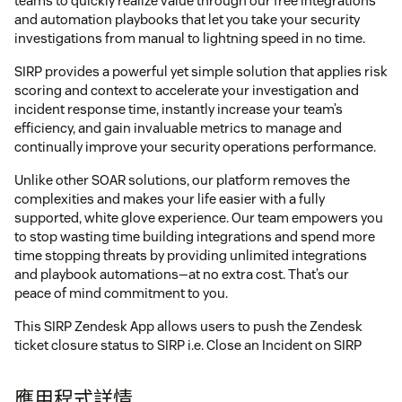
teams to quickly realize value through our free integrations
and automation playbooks that let you take your security
investigations from manual to lightning speed in no time.
SIRP provides a powerful yet simple solution that applies risk
scoring and context to accelerate your investigation and
incident response time, instantly increase your team’s
efficiency, and gain invaluable metrics to manage and
continually improve your security operations performance.
Unlike other SOAR solutions, our platform removes the
complexities and makes your life easier with a fully
supported, white glove experience. Our team empowers you
to stop wasting time building integrations and spend more
time stopping threats by providing unlimited integrations
and playbook automations—at no extra cost. That’s our
peace of mind commitment to you.
This SIRP Zendesk App allows users to push the Zendesk
ticket closure status to SIRP i.e. Close an Incident on SIRP
應用程式詳情