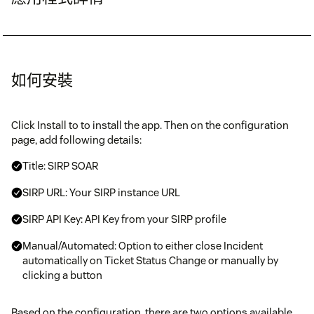
如何安裝
Click Install to to install the app. Then on the configuration
page, add following details:
Title: SIRP SOAR
SIRP URL: Your SIRP instance URL
SIRP API Key: API Key from your SIRP profile
Manual/Automated: Option to either close Incident
automatically on Ticket Status Change or manually by
clicking a button
Based on the configuration, there are two options available