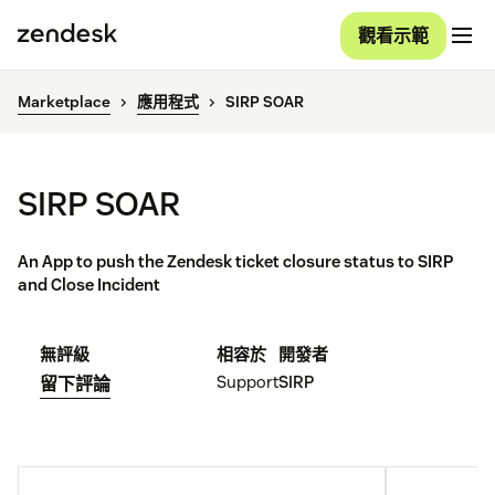
觀看示範
Marketplace
應用程式
SIRP SOAR
SIRP SOAR
An App to push the Zendesk ticket closure status to SIRP
and Close Incident
無評級
相容於
開發者
Support
SIRP
留下評論