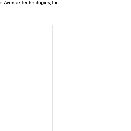
rt
Avenue Technologies, Inc.