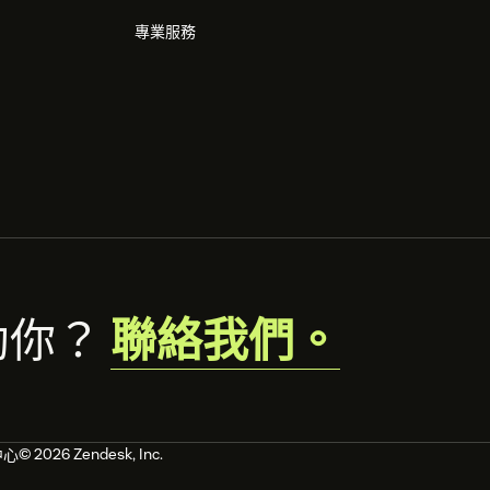
專業服務
助你？
聯絡我們。
© 2026 Zendesk, Inc.
中心