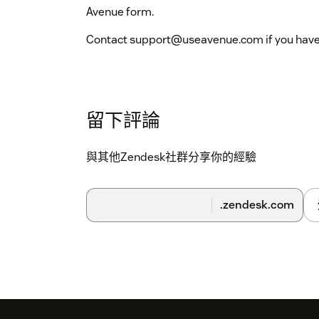
Avenue form.
Contact support@useavenue.com if you have 
留下評論
與其他Zendesk社群分享你的經驗
.zendesk.com