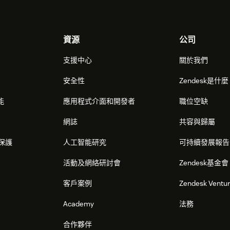
資源
公司
支援中心
關於我們
安全性
Zendesk是什
能
應用程式介面和開發者
職位空缺
網誌
共容與歸屬
保護
人工智能研究
可持續發展報告
活動及網絡研討會
Zendesk基金會
客戶案例
Zendesk Ventu
Academy
法務
合作夥伴