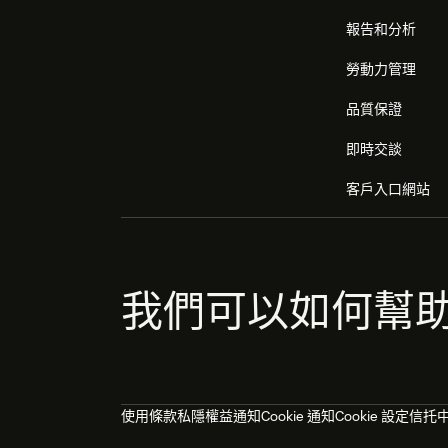
報告和分析
勞動力管理
品質保證
即時交談
客戶入口網站
我們可以如何幫
使用條款
私隱權益通知
Cookie 通知
Cookie 設定
信托