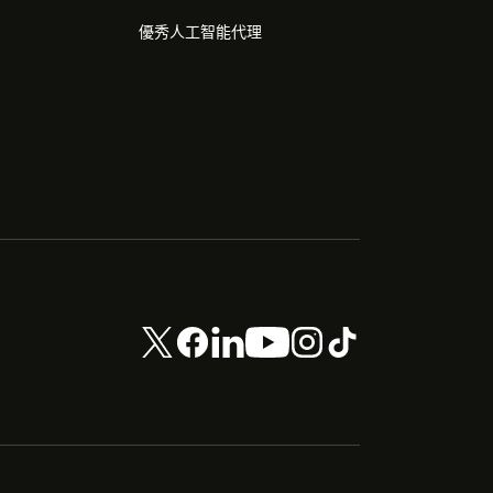
優秀人工智能代理