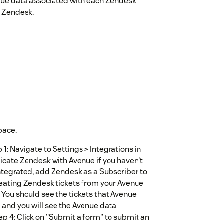
enue data associated with each Zendesk
m Zendesk.
pace.
1: Navigate to Settings > Integrations in
ticate Zendesk with Avenue if you haven't
integrated, add Zendesk as a Subscriber to
creating Zendesk tickets from your Avenue
 You should see the tickets that Avenue
, and you will see the Avenue data
tep 4: Click on "Submit a form" to submit an