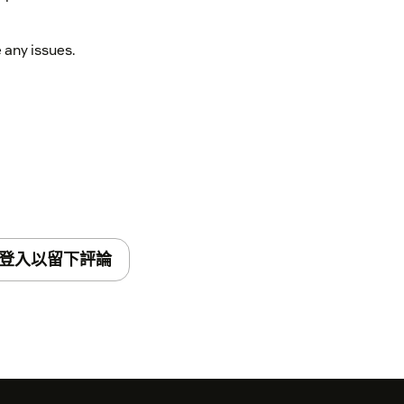
any issues.
登入以留下評論