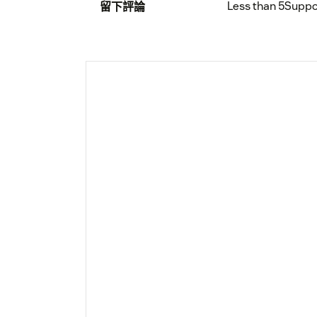
Less than 5
Suppo
留下評論