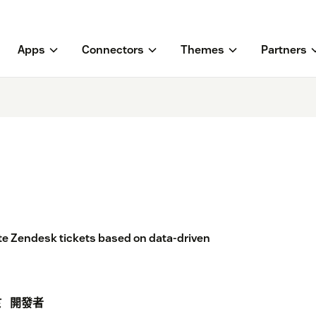
Apps
Connectors
Themes
Partners
ate Zendesk tickets based on data-driven
於
開發者