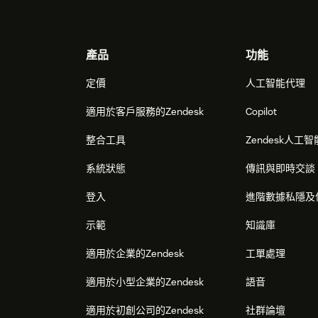
Footer
產品
功能
定價
人工智能代理
適用於客戶服務的Zendesk
Copilot
整合工具
Zendesk人工智
系統狀態
傳訊與即時交談
登入
進階數據私隱及
示範
知識庫
適用於企業的Zendesk
工單處理
適用於小型企業的Zendesk
語音
適用於初創公司的Zendesk
社群論壇