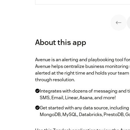
About this app
Avenue is an alerting and playbooking tool fo
Avenue helps centralize business monitoring 
alerted at the right time and holds your team
through resolution.
Integrates with dozens of messaging and tic
SMS, Email, Linear, Asana, and more!
Get started with any data source, includin
MongoDB, MySQL, Databricks, PrestoDB, Go