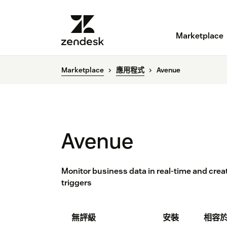
Marketplace
Marketplace
應用程式
Avenue
Avenue
Monitor business data in real-time and cre
triggers
無評級
安裝
相容