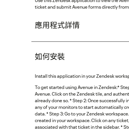
Use this Zendesk application to view the Av
ticket and submit Avenue forms directly fro
應用程式詳情
如何安裝
Install this application in your Zendesk works
To get started using Avenue in Zendesk:* Step 
Avenue. Click on the Zendesk tile, and authen
already done so. * Step 2: Once successfully 
any of your monitors to start automatically 
data. * Step 3: Go to your Zendesk workspace.
created in your workspace. Click on any ticket
associated with that ticket in the sidebar. * S