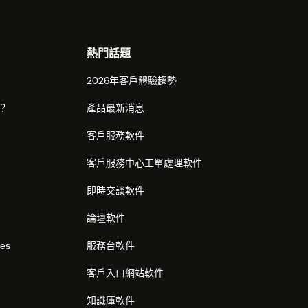
熱門話題
2026年客戶體驗趨勢
麼？
產品最新消息
客戶服務軟件
客戶服務中心工單處理軟件
即時交談軟件
論壇軟件
res
服務台軟件
客戶入口網站軟件
知識庫軟件