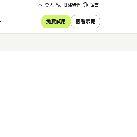
登入
聯絡我們
語言
免費試用
觀看示範