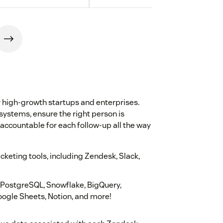
r high-growth startups and enterprises.
systems, ensure the right person is
 accountable for each follow-up all the way
keting tools, including Zendesk, Slack,
g PostgreSQL, Snowflake, BigQuery,
ogle Sheets, Notion, and more!