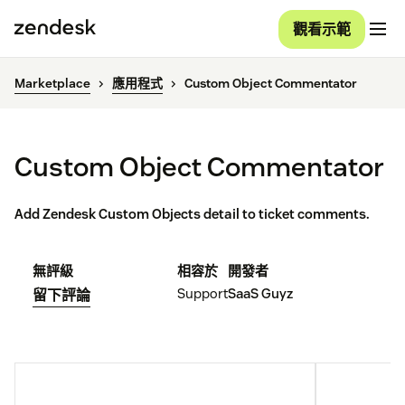
觀看示範
Marketplace
應用程式
Custom Object Commentator
Custom Object Commentator
Add Zendesk Custom Objects detail to ticket comments.
無評級
相容於
開發者
Support
SaaS Guyz
留下評論