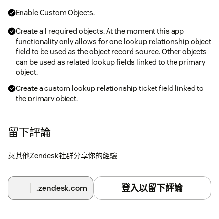
Enable Custom Objects.
Create all required objects. At the moment this app
functionality only allows for one lookup relationship object
field to be used as the object record source. Other objects
can be used as related lookup fields linked to the primary
object.
Create a custom lookup relationship ticket field linked to
the primary object.
Install the application. Capture the custom field ID and
linked object key in the relevant fields.
留下評論
與其他Zendesk社群分享你的經驗
登入以留下評論
.zendesk.com