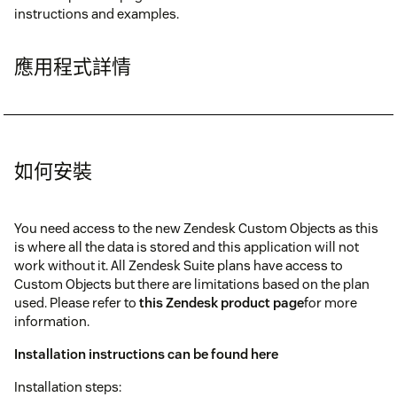
instructions and examples.
應用程式詳情
如何安裝
You need access to the new Zendesk Custom Objects as this
is where all the data is stored and this application will not
work without it. All Zendesk Suite plans have access to
Custom Objects but there are limitations based on the plan
used. Please refer to
this Zendesk product page
for more
information.
Installation instructions can be found here
Installation steps: