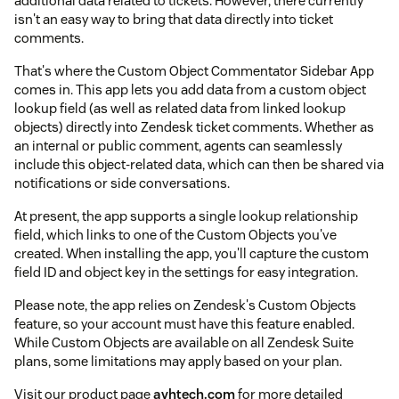
additional data related to tickets. However, there currently
isn't an easy way to bring that data directly into ticket
comments.
That's where the Custom Object Commentator Sidebar App
comes in. This app lets you add data from a custom object
lookup field (as well as related data from linked lookup
objects) directly into Zendesk ticket comments. Whether as
an internal or public comment, agents can seamlessly
include this object-related data, which can then be shared via
notifications or side conversations.
At present, the app supports a single lookup relationship
field, which links to one of the Custom Objects you've
created. When installing the app, you'll capture the custom
field ID and object key in the settings for easy integration.
Please note, the app relies on Zendesk's Custom Objects
feature, so your account must have this feature enabled.
While Custom Objects are available on all Zendesk Suite
plans, some limitations may apply based on your plan.
Visit our product page
avhtech.com
for more detailed