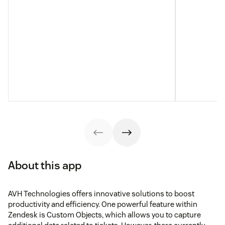
About this app
AVH Technologies offers innovative solutions to boost
productivity and efficiency. One powerful feature within
Zendesk is Custom Objects, which allows you to capture