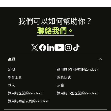
Footer
我們可以如何幫助你？
聯絡我們。
產品
定價
適用於客戶服務的Zendesk
整合工具
系統狀態
登入
示範
適用於企業的Zendesk
適用於小型企業的Zendesk
適用於初創公司的Zendesk