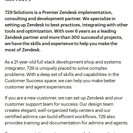
729 Solutions is a Premier Zendesk implementation,
consulting and development partner. We specialize in
setting up Zendesk to best practices, integrating with other
tools and optimization. With over 6 years as a leading
Zendesk partner and more than 300 successful projects,
we have the skills and experience to help you make the
most of Zendesk.
As a 21-year-old full stack development shop and systems
integrator, 729 is uniquely placed to solve complex
problems. With a deep set of skills and capabilities in the
Customer Success space, we can help you make better
customer and agent experiences.
If you are a new customer, we can set up Zendesk and your
customer support team for success. Our design team
creates elegant, well-organized help centers and our
certified admins can build efficent workflows. 729 also
provides training and documentation for admins and agents.