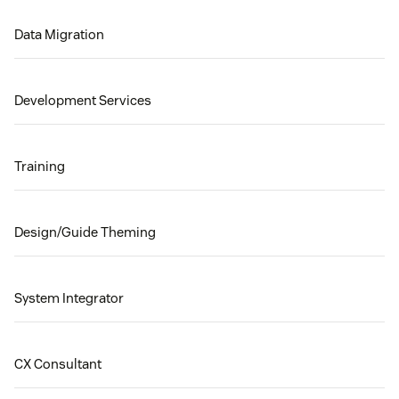
Data Migration
Development Services
Training
Design/Guide Theming
System Integrator
CX Consultant