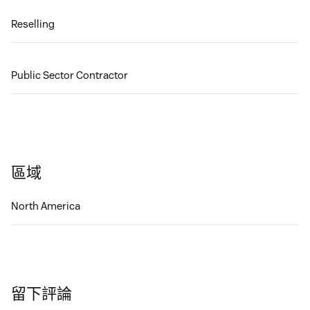
Reselling
Public Sector Contractor
區域
North America
留下評論