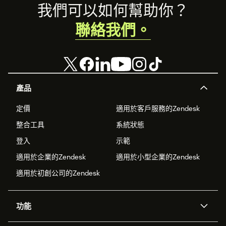
Footer
我們可以如何幫助你？
聯絡我們。
產品
定價
適用於客戶服務的Zendesk
整合工具
系統狀態
登入
示範
適用於企業的Zendesk
適用於小型企業的Zendesk
適用於初創公司的Zendesk
功能