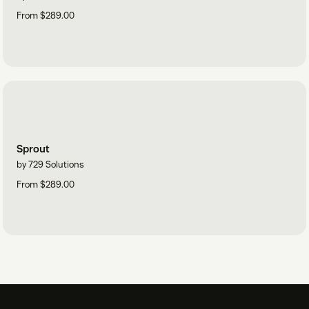
From $289.00
Sprout
by 729 Solutions
From $289.00