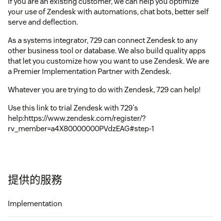
If you are an existing customer, we can help you optimize
your use of Zendesk with automations, chat bots, better self
serve and deflection.
As a systems integrator, 729 can connect Zendesk to any
other business tool or database. We also build quality apps
that let you customize how you want to use Zendesk. We are
a Premier Implementation Partner with Zendesk.
Whatever you are trying to do with Zendesk, 729 can help!
Use this link to trial Zendesk with 729's
help:https://www.zendesk.com/register/?
rv_member=a4X80000000PVdzEAG#step-1
提供的服務
Implementation