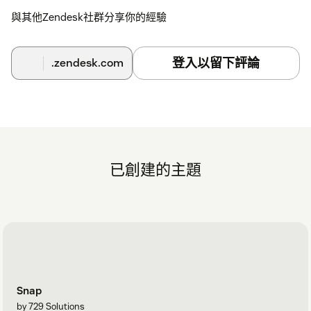
與其他Zendesk社群分享你的經驗
登入以留下評論
.zendesk.com
已創建的主題
Snap
by 729 Solutions