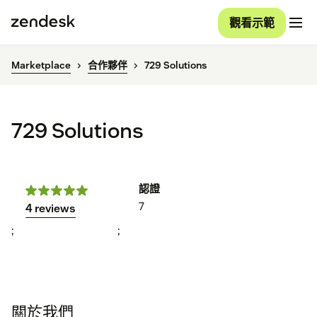
觀看示範
Marketplace
合作夥伴
729 Solutions
729 Solutions
認證
7
4 reviews
;
;
關於我們