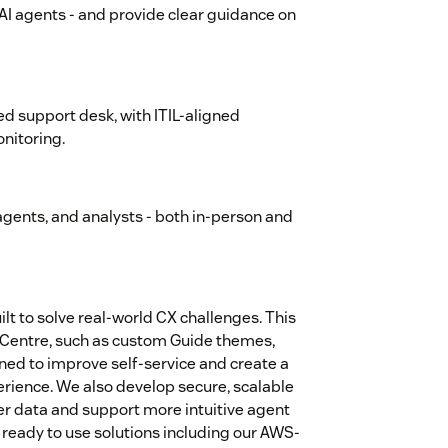
d AI agents - and provide clear guidance on
d support desk, with ITIL-aligned
nitoring.
, agents, and analysts - both in-person and
t to solve real-world CX challenges. This
p Centre, such as custom Guide themes,
ned to improve self-service and create a
erience. We also develop secure, scalable
r data and support more intuitive agent
 ready to use solutions including our AWS-