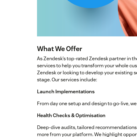
What We Offer
As Zendesk’s top-rated Zendesk partner in th
services to help you transform your whole cu
Zendesk or looking to develop your existing s
stage. Our services include:
Launch Implementations
From day one setup and design to go-live, we 
Health Checks & Optimisation
Deep-dive audits, tailored recommendations, 
more from your platform. We highlight opport