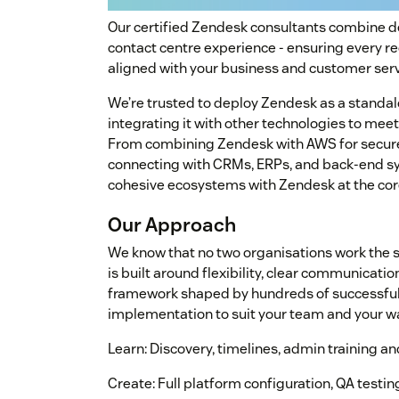
Our certified Zendesk consultants combine 
contact centre experience - ensuring every r
aligned with your business and customer serv
We’re trusted to deploy Zendesk as a standalo
integrating it with other technologies to me
From combining Zendesk with AWS for secure 
connecting with CRMs, ERPs, and back-end sy
cohesive ecosystems with Zendesk at the cor
Our Approach
We know that no two organisations work the 
is built around flexibility, clear communicatio
framework shaped by hundreds of successful 
implementation to suit your team and your wa
Learn: Discovery, timelines, admin training a
Create: Full platform configuration, QA testi