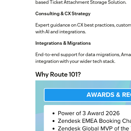
based Ticket Attachment Storage Solution.
Consulting & CX Strategy
Expert guidance on CX best practices, custo
with AI and integrations.
Integrations & Migrations
End-to-end support for data migrations, Am
integration with your wider tech stack.
Why Route 101?