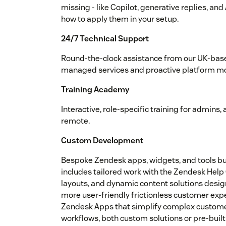
missing - like Copilot, generative replies, an
how to apply them in your setup.
24/7 Technical Support
Round-the-clock assistance from our UK-base
managed services and proactive platform mo
Training Academy
Interactive, role-specific training for admins
remote.
Custom Development
Bespoke Zendesk apps, widgets, and tools buil
includes tailored work with the Zendesk Hel
layouts, and dynamic content solutions desig
more user-friendly frictionless customer exp
Zendesk Apps that simplify complex custome
workflows, both custom solutions or pre-built