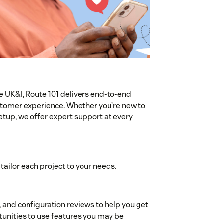
e UK&I, Route 101 delivers end-to-end
stomer experience. Whether you’re new to
etup, we offer expert support at every
tailor each project to your needs.
and configuration reviews to help you get
unities to use features you may be