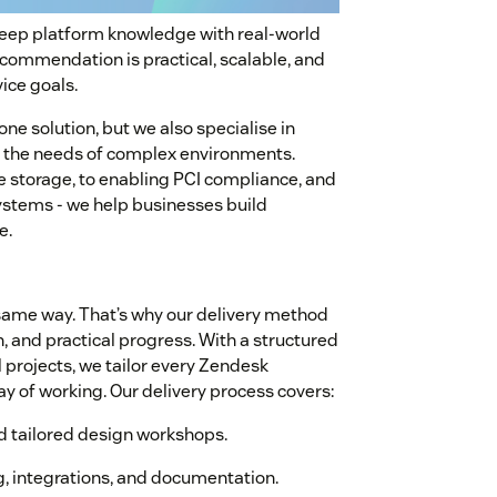
deep platform knowledge with real-world
ecommendation is practical, scalable, and
ice goals.
ne solution, but we also specialise in
et the needs of complex environments.
storage, to enabling PCI compliance, and
stems - we help businesses build
e.
same way. That’s why our delivery method
n, and practical progress. With a structured
projects, we tailor every Zendesk
y of working. Our delivery process covers:
nd tailored design workshops.
ng, integrations, and documentation.