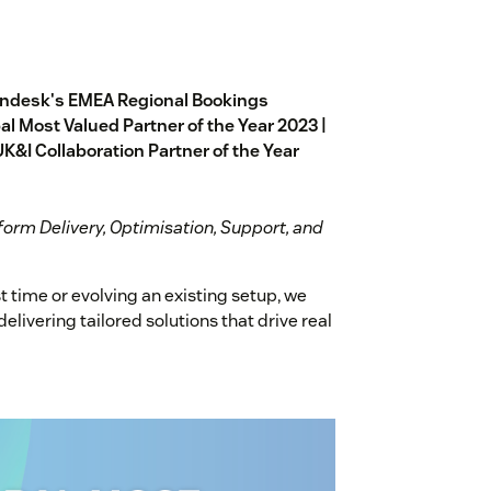
endesk's EMEA Regional Bookings
l Most Valued Partner of the Year 2023 |
UK&I Collaboration Partner of the Year
form Delivery, Optimisation, Support, and
t time or evolving an existing setup, we
livering tailored solutions that drive real