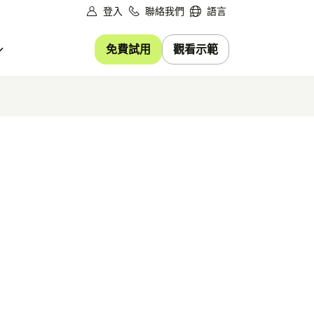
登入
聯絡我們
語言
免費試用
觀看示範