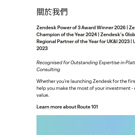
關於我們
Zendesk Power of 3 Award Winner 2026 | Z
Champion of the Year 2024 | Zendesk's Globa
Regional Partner of the Year for UK&I 2023 | 
2023
Recognised for Outstanding Expertise in Plat
Consulting
Whether you're launching Zendesk for the firs
help you make the most of your investment - de
value.
Learn more about Route 101