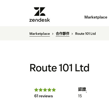
Marketplace
Marketplace
合作夥伴
Route 101 Ltd
Route 101 Ltd
認證
;
61 reviews
15