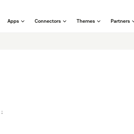
Apps
Connectors
Themes
Partners
;