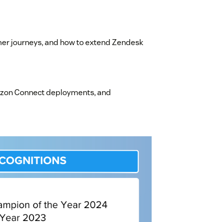
mer journeys, and how to extend Zendesk
azon Connect deployments, and