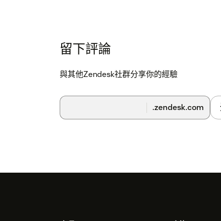
留下評論
與其他Zendesk社群分享你的經驗
.zendesk.com