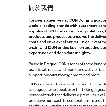
關於我們
For over sixteen years, ICON Communicatio
world's leading brands with customers acr
supplier of BPO and outsourcing solutions, 
products and processes ensures the delivery
costs and drive excellent return on investment
chain, and ICON prides itself on creating b
experience and deep data insights.
Based in Prague, ICON's team of three hundre
brands with sales and marketing activity, br
support, account management, and more.
ICON is powered by a combination of technol
colleagues, who speak over thirty languages.
personal touch that delivers a premium level o
proactive approach to cooperation ensures th
continuously optimises customer communica