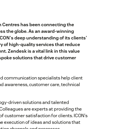
n Centres has been connecting the
oss the globe. As an award-winning
ICON's deep understanding of its clients'
 of high-quality services that reduce
. Zendesk is a vital link in this value
espoke solutions that drive customer
d communication specialists help client
and awareness, customer care, technical
ogy-driven solutions and talented
 Colleagues are experts at providing the
f customer satisfaction for clients. ICON's
e execution of ideas and solutions that
tion channels and processes.