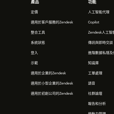
Footer
產品
功能
定價
人工智能代理
適用於客戶服務的Zendesk
Copilot
整合工具
Zendesk人工智
系統狀態
傳訊與即時交談
登入
進階數據私隱及
示範
知識庫
適用於企業的Zendesk
工單處理
適用於小型企業的Zendesk
語音
適用於初創公司的Zendesk
社群論壇
報告和分析
勞動力管理