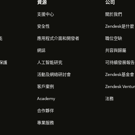
資源
公司
支援中心
關於我們
安全性
Zendesk是什
能
應用程式介面和開發者
職位空缺
網誌
共容與歸屬
保護
人工智能研究
可持續發展報告
活動及網絡研討會
Zendesk基金會
客戶案例
Zendesk Ventu
Academy
法務
合作夥伴
專業服務