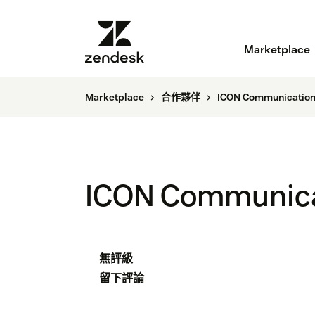
Marketplace
Marketplace
合作夥伴
ICON Communication
ICON Communica
無評級
留下評論