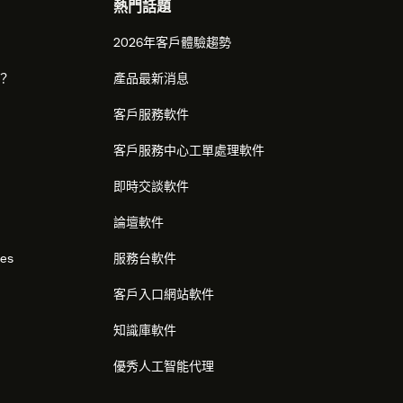
熱門話題
2026年客戶體驗趨勢
麼？
產品最新消息
客戶服務軟件
客戶服務中心工單處理軟件
即時交談軟件
論壇軟件
res
服務台軟件
客戶入口網站軟件
知識庫軟件
優秀人工智能代理