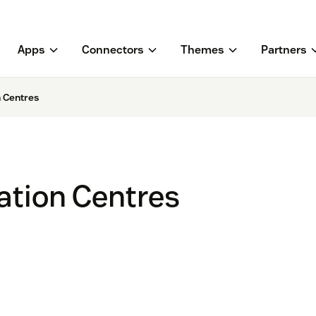
Apps
Connectors
Themes
Partners
 Centres
tion Centres