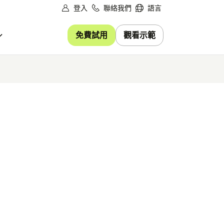
登入
聯絡我們
語言
免費試用
觀看示範