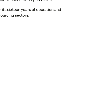
 its sixteen years of operation and
sourcing sectors.