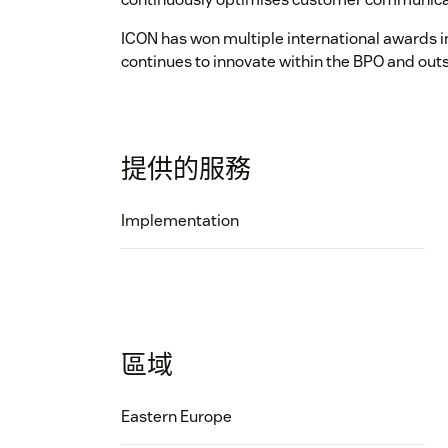
ICON has won multiple international awards in
continues to innovate within the BPO and out
提供的服務
Implementation
區域
Eastern Europe