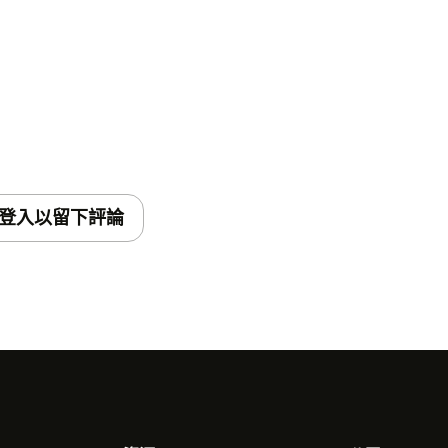
登入以留下評論